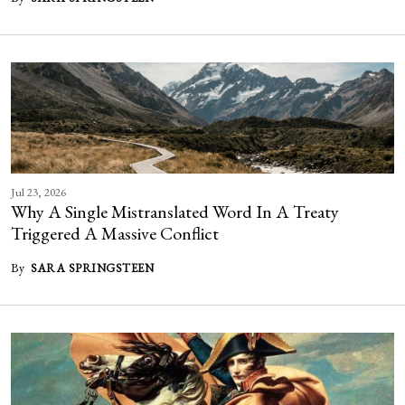
Jul 23, 2026
Why A Single Mistranslated Word In A Treaty
Triggered A Massive Conflict
By
SARA SPRINGSTEEN