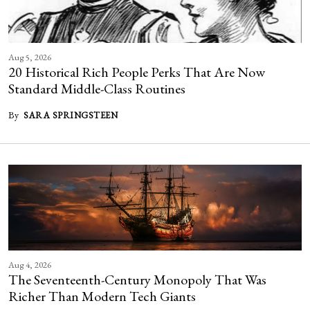
Aug 5, 2026
20 Historical Rich People Perks That Are Now
Standard Middle-Class Routines
By
SARA SPRINGSTEEN
Aug 4, 2026
The Seventeenth-Century Monopoly That Was
Richer Than Modern Tech Giants