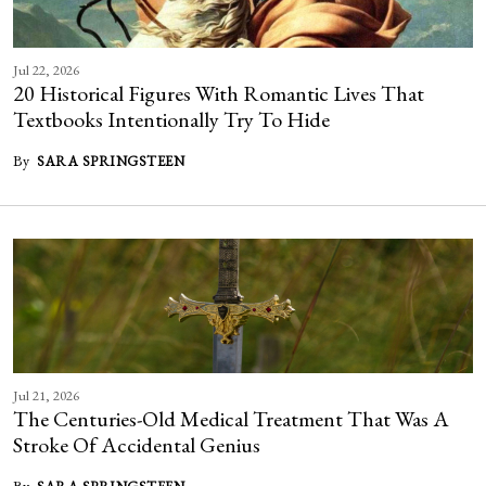
Jul 22, 2026
20 Historical Figures With Romantic Lives That
Textbooks Intentionally Try To Hide
By
SARA SPRINGSTEEN
Jul 21, 2026
The Centuries-Old Medical Treatment That Was A
Stroke Of Accidental Genius
By