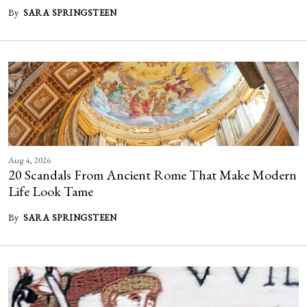
By
SARA SPRINGSTEEN
Aug 4, 2026
20 Scandals From Ancient Rome That Make Modern
Life Look Tame
By
SARA SPRINGSTEEN