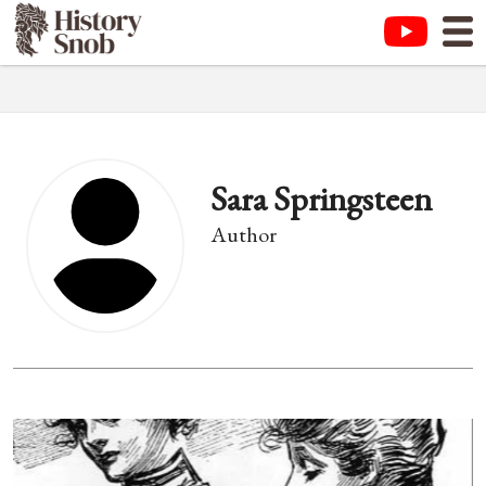
Sara Springsteen
Author