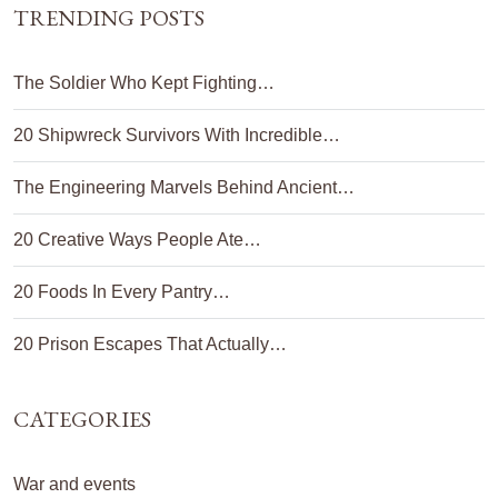
TRENDING POSTS
The Soldier Who Kept Fighting…
20 Shipwreck Survivors With Incredible…
The Engineering Marvels Behind Ancient…
20 Creative Ways People Ate…
20 Foods In Every Pantry…
20 Prison Escapes That Actually…
CATEGORIES
War and events