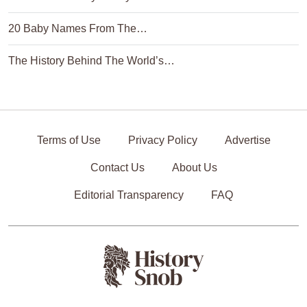
20 Baby Names From The…
The History Behind The World’s…
Terms of Use
Privacy Policy
Advertise
Contact Us
About Us
Editorial Transparency
FAQ