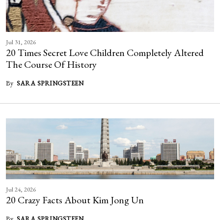
Jul 31, 2026
20 Times Secret Love Children Completely Altered
The Course Of History
By
SARA SPRINGSTEEN
Jul 24, 2026
20 Crazy Facts About Kim Jong Un
By
SARA SPRINGSTEEN