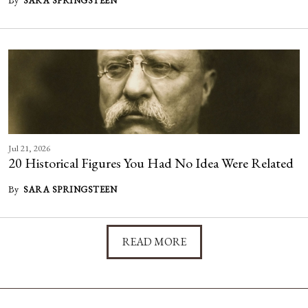
SARA SPRINGSTEEN
Jul 21, 2026
20 Historical Figures You Had No Idea Were Related
By
SARA SPRINGSTEEN
READ MORE