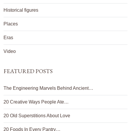
Historical figures
Places
Eras
Video
FEATURED POSTS
The Engineering Marvels Behind Ancient…
20 Creative Ways People Ate…
20 Old Superstitions About Love
20 Foods In Every Pantry…