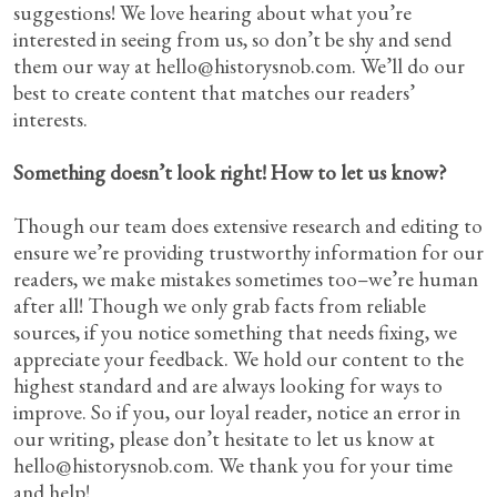
suggestions! We love hearing about what you’re
interested in seeing from us, so don’t be shy and send
them our way at
hello@historysnob.com
. We’ll do our
best to create content that matches our readers’
interests.
Something doesn’t look right! How to let us know?
Though our team does extensive research and editing to
ensure we’re providing trustworthy information for our
readers, we make mistakes sometimes too–we’re human
after all! Though we only grab facts from reliable
sources, if you notice something that needs fixing, we
appreciate your feedback. We hold our content to the
highest standard and are always looking for ways to
improve. So if you, our loyal reader, notice an error in
our writing, please don’t hesitate to let us know at
hello@historysnob.com
. We thank you for your time
and help!