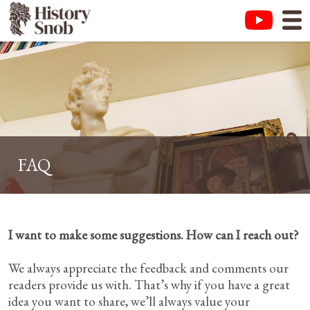
FAQ
I want to make some suggestions. How can I reach out?
We always appreciate the feedback and comments our
readers provide us with. That’s why if you have a great
idea you want to share, we’ll always value your