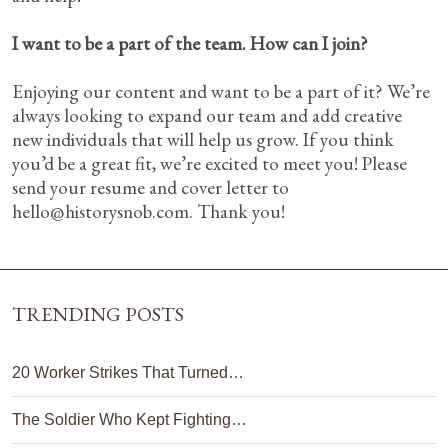
I want to be a part of the team. How can I join?
Enjoying our content and want to be a part of it? We’re
always looking to expand our team and add creative
new individuals that will help us grow. If you think
you’d be a great fit, we’re excited to meet you! Please
send your resume and cover letter to
hello@historysnob.com
. Thank you!
TRENDING POSTS
20 Worker Strikes That Turned…
The Soldier Who Kept Fighting…