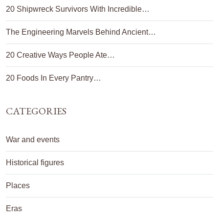
20 Shipwreck Survivors With Incredible…
The Engineering Marvels Behind Ancient…
20 Creative Ways People Ate…
20 Foods In Every Pantry…
CATEGORIES
War and events
Historical figures
Places
Eras