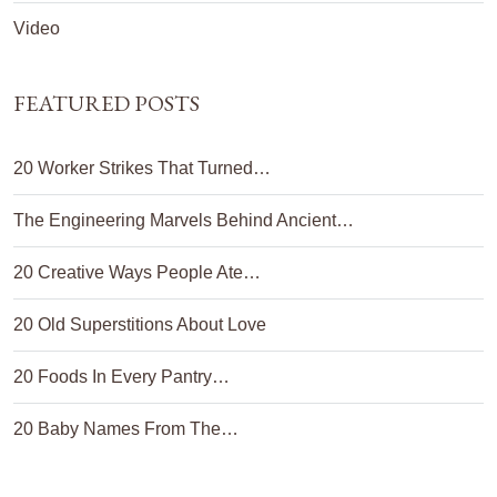
Video
FEATURED POSTS
20 Worker Strikes That Turned…
The Engineering Marvels Behind Ancient…
20 Creative Ways People Ate…
20 Old Superstitions About Love
20 Foods In Every Pantry…
20 Baby Names From The…