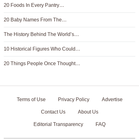
20 Foods In Every Pantry…
20 Baby Names From The…
The History Behind The World’s…
10 Historical Figures Who Could…
20 Things People Once Thought…
Terms of Use
Privacy Policy
Advertise
Contact Us
About Us
Editorial Transparency
FAQ