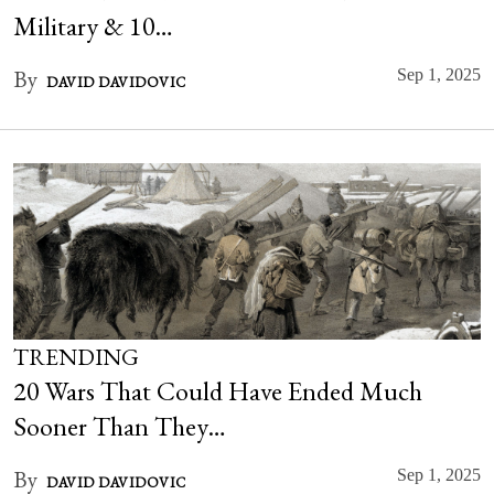
Military & 10…
By
Sep 1, 2025
DAVID DAVIDOVIC
TRENDING
20 Wars That Could Have Ended Much
Sooner Than They…
By
Sep 1, 2025
DAVID DAVIDOVIC