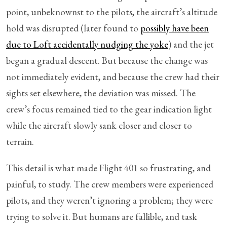
point, unbeknownst to the pilots, the aircraft’s altitude
hold was disrupted (later found to
possibly have been
due to Loft accidentally nudging the yoke
) and the jet
began a gradual descent. But because the change was
not immediately evident, and because the crew had their
sights set elsewhere, the deviation was missed. The
crew’s focus remained tied to the gear indication light
while the aircraft slowly sank closer and closer to
terrain.
This detail is what made Flight 401 so frustrating, and
painful, to study. The crew members were experienced
pilots, and they weren’t ignoring a problem; they were
trying to solve it. But humans are fallible, and task