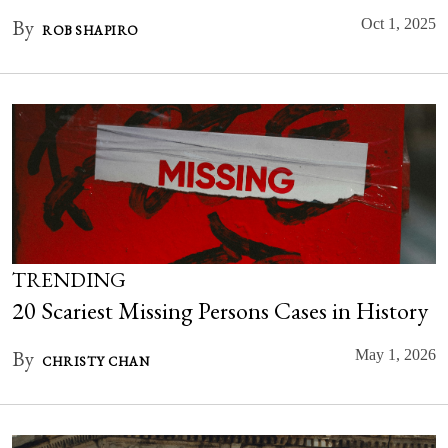
By
Oct 1, 2025
ROB SHAPIRO
TRENDING
20 Scariest Missing Persons Cases in History
By
May 1, 2026
CHRISTY CHAN