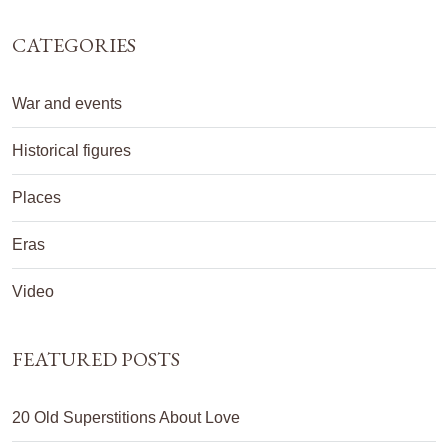
CATEGORIES
War and events
Historical figures
Places
Eras
Video
FEATURED POSTS
20 Old Superstitions About Love