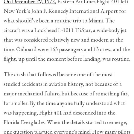
On December 29, 1972
, Eastern Air Lines Flight 401 left
New York’s John F. Kennedy International Airport for
what should’ve been a routine trip to Miami. The
aircraft was a Lockheed L-1011 TriStar, a wide-body jet
that was considered relatively new and modern at the
time. Onboard were 163 passengers and 13 crew, and the
flight, up until the moment before landing, was routine.
The crash that followed became one of the most
studied accidents in aviation history, not because of a
major mechanical failure, but because of something far,
far smaller. By the time anyone fully understood what
was happening, Flight 401 had descended into the
Florida Everglades. When the details started to emerge,
one question plagued everyone's mind: How many pilots