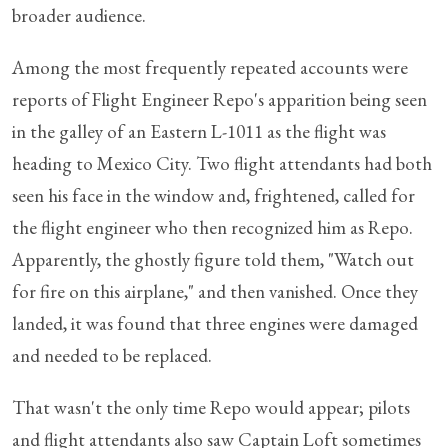
broader audience.
Among the most frequently repeated accounts were
reports of Flight Engineer Repo's apparition being seen
in the galley of an Eastern L-1011 as the flight was
heading to Mexico City. Two flight attendants had both
seen his face in the window and, frightened, called for
the flight engineer who then recognized him as Repo.
Apparently, the ghostly figure told them, "Watch out
for fire on this airplane," and then vanished. Once they
landed, it was found that three engines were damaged
and needed to be replaced.
That wasn't the only time Repo would appear; pilots
and flight attendants also saw Captain Loft sometimes