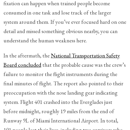
fixation can happen when trained people become
consumed in one task and lose track of the larger
system around them. If you’ve ever focused hard on one
detail and missed something obvious nearby, you can
understand the human weakness here.
In the aftermath, the
National Transportation Safety
Board concluded
that the probable cause was the crew’s
failure to monitor the flight instruments during the
final minutes of flight. The report also pointed to their
preoccupation with the nose landing gear indicating
system. Flight 401 crashed into the Everglades just
before midnight, roughly 19 miles from the end of
Runway 9L of Miami International Airport. In total,
101 people lost their lives, including two survivors who