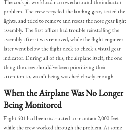
The cockpit workload narrowed around the indicator
problem. The crew recycled the landing gear, tested the
lights, and tried to remove and reseat the nose gear light
assembly. The first officer had trouble reinstalling the
assembly after it was removed, while the flight engineer
later went below the flight deck to check a visual gear
indicator. During all of this, the airplane itself, the one
thing the crew should've been prioritizing their
attention to, wasn’t being watched closely enough.
When the Airplane Was No Longer
Being Monitored
Flight 401 had been instructed to maintain 2,000 feet
while the crew worked through the problem. At some