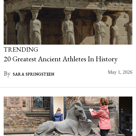
TRENDING
20 Greatest Ancient Athletes In History
By
May 1, 2026
SARA SPRINGSTEEN