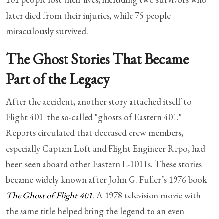
later died from their injuries, while 75 people
miraculously survived.
The Ghost Stories That Became
Part of the Legacy
After the accident, another story attached itself to
Flight 401: the so-called "ghosts of Eastern 401."
Reports circulated that deceased crew members,
especially Captain Loft and Flight Engineer Repo, had
been seen aboard other Eastern L-1011s. These stories
became widely known after John G. Fuller’s 1976 book
The Ghost of Flight 401
. A 1978 television movie with
the same title helped bring the legend to an even