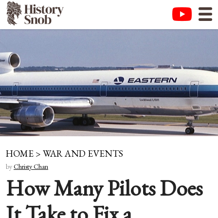
HOME
>
WAR AND EVENTS
by
Christy Chan
How Many Pilots Does
It Take to Fix a