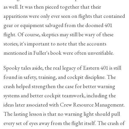
as well. It was then pieced together that their
apparitions were only ever seen on flights that contained
gear or equipment salvaged from the doomed 401
flight. Of course, skeptics may still be wary of these
stories; it's important to note that the accounts
mentioned in Fuller's book were often unverifiable.
Spooky tales aside, the real legacy of Eastern 401 is still
found in safety, training, and cockpit discipline. The
crash helped strengthen the case for better warning
systems and better cockpit teamwork, including the
ideas later associated with Crew Resource Management.
The lasting lesson is that no warning light should pull
every set of eyes away from the flight itself. The crash of