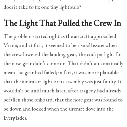
does it take to fix one tiny lightbulb?
The Light That Pulled the Crew In
The problem started right as the aircraft approached
Miami, and at first, it seemed to be a small issue: when
the crew lowered the landing gear, the cockpit light for
the nose gear didn’t come on. That didn’t automatically
mean the gear had failed; in fact, it was more plausible
that the indicator light or its assembly was just faulty. It
wouldn't be until much later, after tragedy had already
befallen those onboard, that the nose gear was found to
be down and locked when the aircraft dove into the
Everglades.