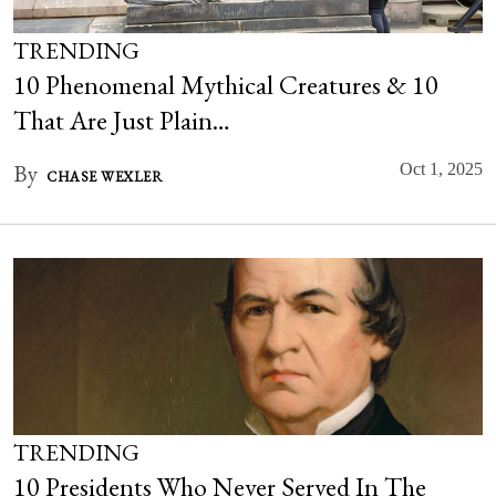
TRENDING
10 Phenomenal Mythical Creatures & 10
That Are Just Plain…
By
Oct 1, 2025
CHASE WEXLER
TRENDING
10 Presidents Who Never Served In The