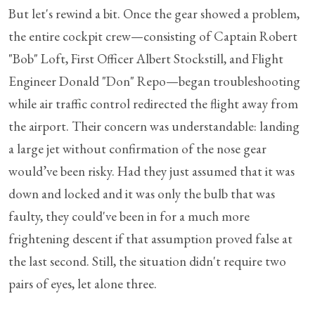
But let's rewind a bit. Once the gear showed a problem,
the entire cockpit crew—consisting of Captain Robert
"Bob" Loft, First Officer Albert Stockstill, and Flight
Engineer Donald "Don" Repo—began troubleshooting
while air traffic control redirected the flight away from
the airport. Their concern was understandable: landing
a large jet without confirmation of the nose gear
would’ve been risky. Had they just assumed that it was
down and locked and it was only the bulb that was
faulty, they could've been in for a much more
frightening descent if that assumption proved false at
the last second. Still, the situation didn't require two
pairs of eyes, let alone three.