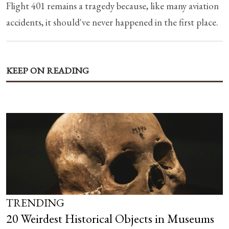
Flight 401 remains a tragedy because, like many aviation
accidents, it should've never happened in the first place.
KEEP ON READING
TRENDING
20 Weirdest Historical Objects in Museums