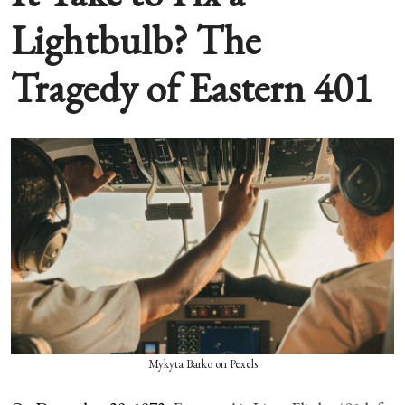
Lightbulb? The
Tragedy of Eastern 401
Mykyta Barko on Pexels