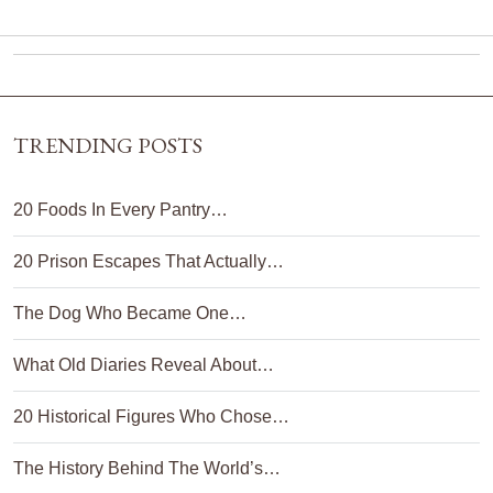
TRENDING POSTS
20 Foods In Every Pantry…
20 Prison Escapes That Actually…
The Dog Who Became One…
What Old Diaries Reveal About…
20 Historical Figures Who Chose…
The History Behind The World’s…