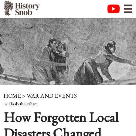
HOME
>
WAR AND EVENTS
by
Elizabeth Graham
How Forgotten Local
Disasters Changed