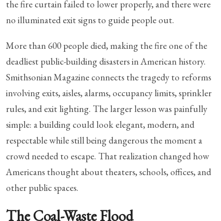
the fire curtain failed to lower properly, and there were
no illuminated exit signs to guide people out.
More than 600 people died, making the fire one of the
deadliest public-building disasters in American history.
Smithsonian Magazine connects the tragedy to reforms
involving exits, aisles, alarms, occupancy limits, sprinkler
rules, and exit lighting. The larger lesson was painfully
simple: a building could look elegant, modern, and
respectable while still being dangerous the moment a
crowd needed to escape. That realization changed how
Americans thought about theaters, schools, offices, and
other public spaces.
The Coal-Waste Flood