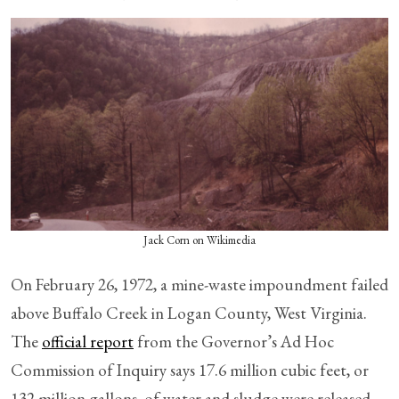
Jack Corn on Wikimedia
On February 26, 1972, a mine-waste impoundment failed
above Buffalo Creek in Logan County, West Virginia.
The
official report
from the Governor’s Ad Hoc
Commission of Inquiry says 17.6 million cubic feet, or
132 million gallons, of water and sludge were released