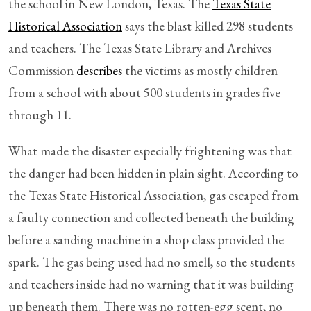
the school in New London, Texas. The
Texas State
Historical Association
says the blast killed 298 students
and teachers. The Texas State Library and Archives
Commission
describes
the victims as mostly children
from a school with about 500 students in grades five
through 11.
What made the disaster especially frightening was that
the danger had been hidden in plain sight. According to
the Texas State Historical Association, gas escaped from
a faulty connection and collected beneath the building
before a sanding machine in a shop class provided the
spark. The gas being used had no smell, so the students
and teachers inside had no warning that it was building
up beneath them. There was no rotten-egg scent, no