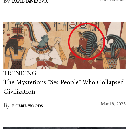
By
DAVID DAVIDOVIC
TRENDING
The Mysterious "Sea People" Who Collapsed
Civilization
By
Mar 18, 2025
ROBBIE WOODS