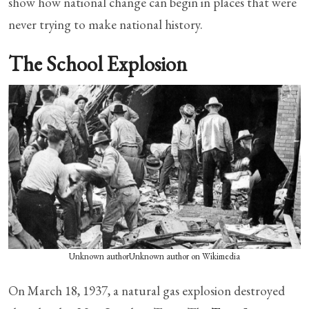
show how national change can begin in places that were
never trying to make national history.
The School Explosion
Unknown authorUnknown author on Wikimedia
On March 18, 1937, a natural gas explosion destroyed