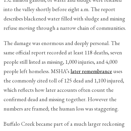
into the valley shortly before eight a.m. The report
describes blackened water filled with sludge and mining
refuse moving through a narrow chain of communities.
The damage was enormous and deeply personal. The
same official report recorded at least 118 deaths, seven
people still listed as missing, 1,000 injuries, and 4,000
people left homeless. MSHA’s
later remembrance
uses
the commonly cited toll of 125 dead and 1,100 injured,
which reflects how later accounts often count the
confirmed dead and missing together. However the
numbers are framed; the human loss was staggering.
Buffalo Creek became part of a much larger reckoning