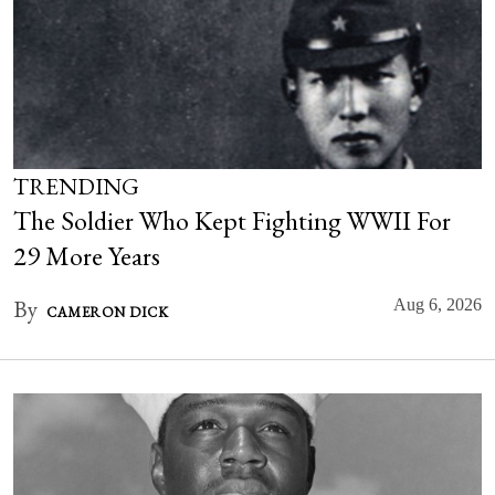
TRENDING
The Soldier Who Kept Fighting WWII For
29 More Years
By
Aug 6, 2026
CAMERON DICK