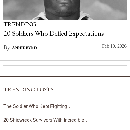
TRENDING
20 Soldiers Who Defied Expectations
By
Feb 10, 2026
ANNIE BYRD
TRENDING POSTS
The Soldier Who Kept Fighting…
20 Shipwreck Survivors With Incredible…