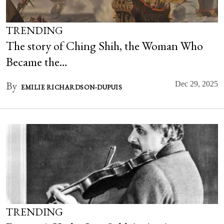
TRENDING
The story of Ching Shih, the Woman Who
Became the…
By
Dec 29, 2025
EMILIE RICHARDSON-DUPUIS
TRENDING