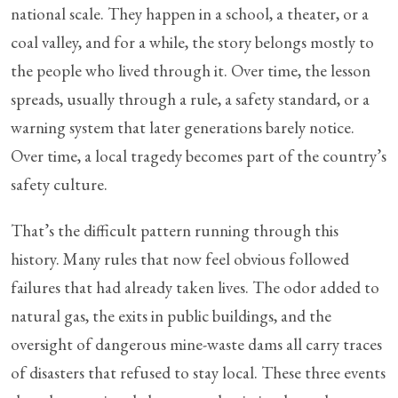
national scale. They happen in a school, a theater, or a
coal valley, and for a while, the story belongs mostly to
the people who lived through it. Over time, the lesson
spreads, usually through a rule, a safety standard, or a
warning system that later generations barely notice.
Over time, a local tragedy becomes part of the country’s
safety culture.
That’s the difficult pattern running through this
history. Many rules that now feel obvious followed
failures that had already taken lives. The odor added to
natural gas, the exits in public buildings, and the
oversight of dangerous mine-waste dams all carry traces
of disasters that refused to stay local. These three events