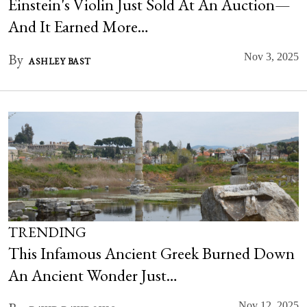
Einstein's Violin Just Sold At An Auction—
And It Earned More…
By
Nov 3, 2025
ASHLEY BAST
TRENDING
This Infamous Ancient Greek Burned Down
An Ancient Wonder Just…
Nov 12, 2025