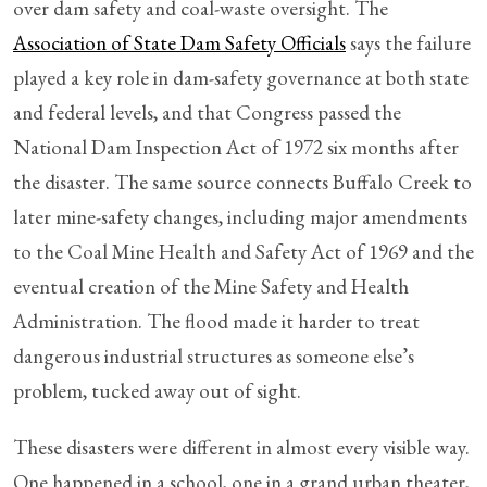
over dam safety and coal-waste oversight. The
Association of State Dam Safety Officials
says the failure
played a key role in dam-safety governance at both state
and federal levels, and that Congress passed the
National Dam Inspection Act of 1972 six months after
the disaster. The same source connects Buffalo Creek to
later mine-safety changes, including major amendments
to the Coal Mine Health and Safety Act of 1969 and the
eventual creation of the Mine Safety and Health
Administration. The flood made it harder to treat
dangerous industrial structures as someone else’s
problem, tucked away out of sight.
These disasters were different in almost every visible way.
One happened in a school, one in a grand urban theater,