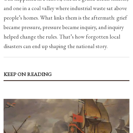
and one in a coal valley where industrial waste sat above
people’s homes. What links them is the aftermath: grief
became pressure, pressure became inquiry, and inquiry
helped change the rules. That’s how forgotten local
disasters can end up shaping the national story.
KEEP ON READING