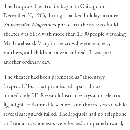
The Iroquois Theatre fire began in Chicago on
December 30, 1903, during a packed holiday matinee.
Smithsonian Magazine
reports
that the five-week-old
theater was filled with more than 1,700 people watching
Mr. Bluebeard. Many in the crowd were teachers,
mothers, and children on winter break. It was just
another ordinary day.
The theater had been promoted as “absolutely
fireproof,” but that promise fell apart almost
immediately. UL Research Institutes
says
a hot electric
light ignited flammable scenery, and the fire spread while
several safeguards failed. The Iroquois had no telephone
or fire alarm, some exits were locked or opened inward,