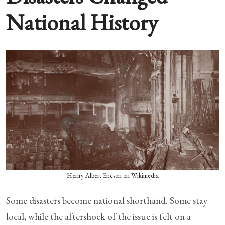
National History
Henry Albert Ericson on Wikimedia
Some disasters become national shorthand. Some stay
local, while the aftershock of the issue is felt on a