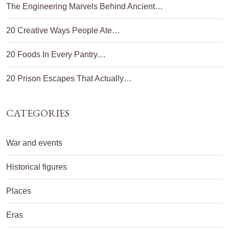
The Engineering Marvels Behind Ancient…
20 Creative Ways People Ate…
20 Foods In Every Pantry…
20 Prison Escapes That Actually…
CATEGORIES
War and events
Historical figures
Places
Eras