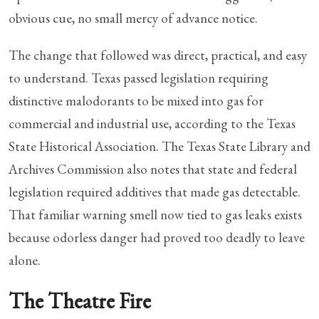
obvious cue, no small mercy of advance notice.
The change that followed was direct, practical, and easy
to understand. Texas passed legislation requiring
distinctive malodorants to be mixed into gas for
commercial and industrial use, according to the Texas
State Historical Association. The Texas State Library and
Archives Commission also notes that state and federal
legislation required additives that made gas detectable.
That familiar warning smell now tied to gas leaks exists
because odorless danger had proved too deadly to leave
alone.
The Theatre Fire