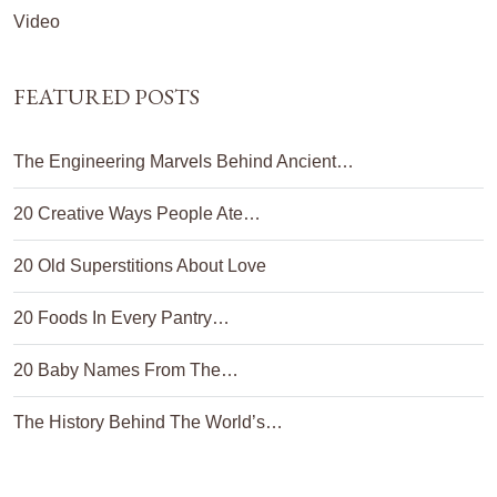
Video
FEATURED POSTS
The Engineering Marvels Behind Ancient…
20 Creative Ways People Ate…
20 Old Superstitions About Love
20 Foods In Every Pantry…
20 Baby Names From The…
The History Behind The World’s…