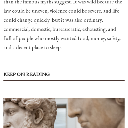
than the famous myths suggest. It was wild because the
law could be uneven, violence could be severe, and life
could change quickly. But it was also ordinary,
commercial, domestic, bureaucratic, exhausting, and
full of people who mostly wanted food, money, safety,
and a decent place to sleep.
KEEP ON READING