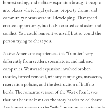
homesteading, and military expansion brought people
into places where legal systems, property claims, and
community norms were still developing. That speed
created opportunity, but it also created confusion and
conflict. You could reinvent yourself, but so could the
person trying to cheat you.
Native Americans experienced this “frontier” very
differently from settlers, speculators, and railroad
companies. Westward expansion involved broken
treaties, forced removal, military campaigns, massacres,
reservation policies, and the destruction of buffalo
herds. The romantic version of the West often leaves
that out because it makes the story harder to celebrate.
Any honest answer to the “wild” question has to include