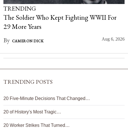
TRENDING
The Soldier Who Kept Fighting WWII For
29 More Years
By
Aug 6, 2026
CAMERON DICK
TRENDING POSTS
20 Five-Minute Decisions That Changed…
20 of History's Most Tragic…
20 Worker Strikes That Turned…