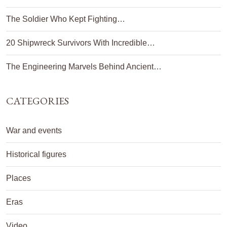
The Soldier Who Kept Fighting…
20 Shipwreck Survivors With Incredible…
The Engineering Marvels Behind Ancient…
CATEGORIES
War and events
Historical figures
Places
Eras
Video