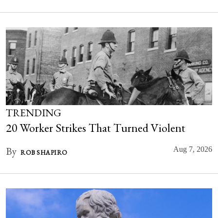
TRENDING
20 Worker Strikes That Turned Violent
By
Aug 7, 2026
ROB SHAPIRO