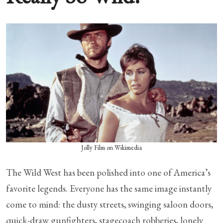
Jolly Film on Wikimedia
The Wild West has been polished into one of America’s
favorite legends. Everyone has the same image instantly
come to mind: the dusty streets, swinging saloon doors,
quick-draw gunfighters, stagecoach robberies, lonely