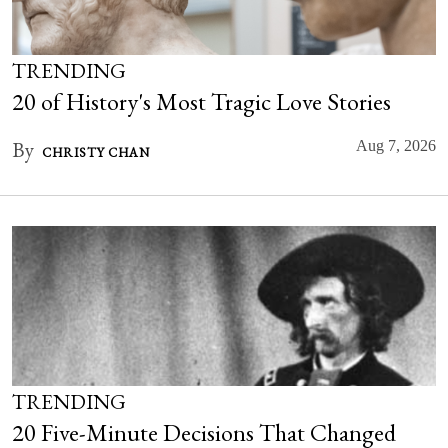
TRENDING
20 of History's Most Tragic Love Stories
By
Aug 7, 2026
CHRISTY CHAN
TRENDING
20 Five-Minute Decisions That Changed