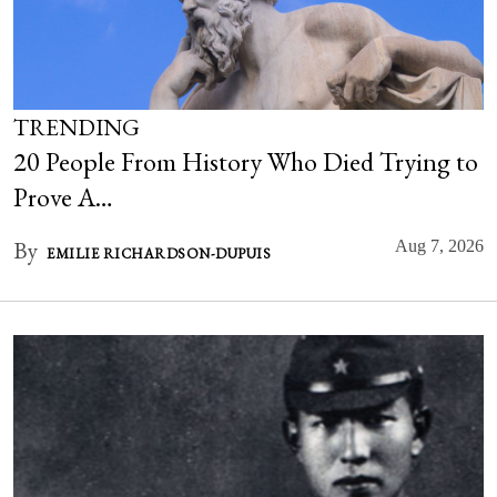
TRENDING
20 People From History Who Died Trying to
Prove A…
By
Aug 7, 2026
EMILIE RICHARDSON-DUPUIS