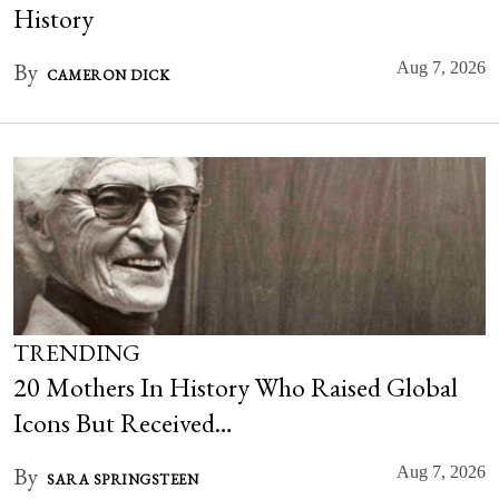
History
By
Aug 7, 2026
CAMERON DICK
TRENDING
20 Mothers In History Who Raised Global
Icons But Received…
By
Aug 7, 2026
SARA SPRINGSTEEN