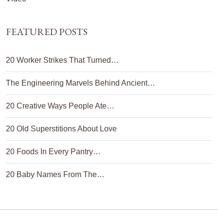
FEATURED POSTS
20 Worker Strikes That Turned…
The Engineering Marvels Behind Ancient…
20 Creative Ways People Ate…
20 Old Superstitions About Love
20 Foods In Every Pantry…
20 Baby Names From The…