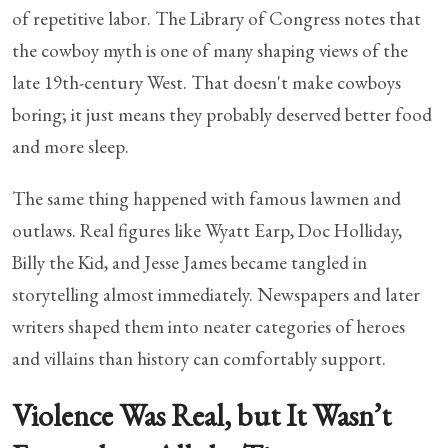
of repetitive labor. The Library of Congress notes that
the cowboy myth is one of many shaping views of the
late 19th-century West. That doesn't make cowboys
boring; it just means they probably deserved better food
and more sleep.
The same thing happened with famous lawmen and
outlaws. Real figures like Wyatt Earp, Doc Holliday,
Billy the Kid, and Jesse James became tangled in
storytelling almost immediately. Newspapers and later
writers shaped them into neater categories of heroes
and villains than history can comfortably support.
Violence Was Real, but It Wasn’t