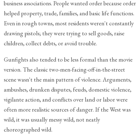
business associations. People wanted order because order
helped property, trade, families, and basic life functions.
Even in rough towns, most residents weren't constantly
drawing pistols; they were trying to sell goods, raise
children, collect debts, or avoid trouble.
Gunfights also tended to be less formal than the movie
version. The classic two-men-facing-off-in-the-street
scene wasn't the main pattern of violence. Arguments,
ambushes, drunken disputes, feuds, domestic violence,
vigilante action, and conflicts over land or labor were
often more realistic sources of danger. If the West was
wild, it was usually messy wild, not neatly
choreographed wild.