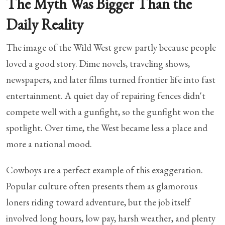
The Myth Was Bigger Than the
Daily Reality
The image of the Wild West grew partly because people
loved a good story. Dime novels, traveling shows,
newspapers, and later films turned frontier life into fast
entertainment. A quiet day of repairing fences didn't
compete well with a gunfight, so the gunfight won the
spotlight. Over time, the West became less a place and
more a national mood.
Cowboys are a perfect example of this exaggeration.
Popular culture often presents them as glamorous
loners riding toward adventure, but the job itself
involved long hours, low pay, harsh weather, and plenty