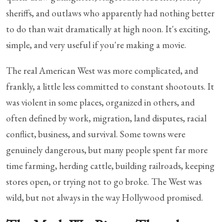
sheriffs, and outlaws who apparently had nothing better
to do than wait dramatically at high noon. It's exciting,
simple, and very useful if you're making a movie.
The real American West was more complicated, and
frankly, a little less committed to constant shootouts. It
was violent in some places, organized in others, and
often defined by work, migration, land disputes, racial
conflict, business, and survival. Some towns were
genuinely dangerous, but many people spent far more
time farming, herding cattle, building railroads, keeping
stores open, or trying not to go broke. The West was
wild, but not always in the way Hollywood promised.