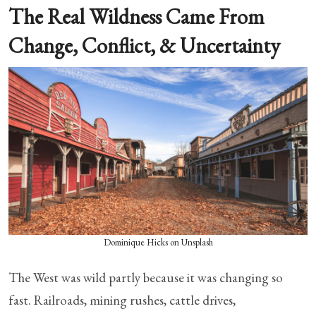
The Real Wildness Came From
Change, Conflict, & Uncertainty
Dominique Hicks on Unsplash
The West was wild partly because it was changing so
fast. Railroads, mining rushes, cattle drives,