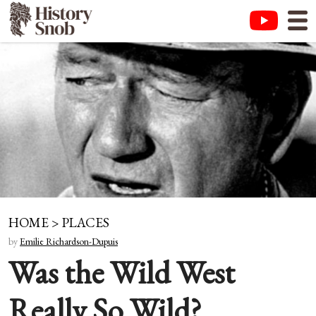
HOME
>
PLACES
by
Emilie Richardson-Dupuis
Was the Wild West
Really So Wild?