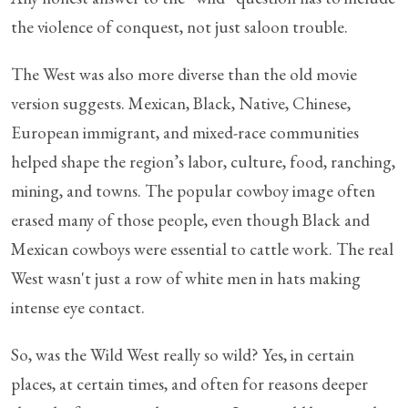
the violence of conquest, not just saloon trouble.
The West was also more diverse than the old movie
version suggests. Mexican, Black, Native, Chinese,
European immigrant, and mixed-race communities
helped shape the region’s labor, culture, food, ranching,
mining, and towns. The popular cowboy image often
erased many of those people, even though Black and
Mexican cowboys were essential to cattle work. The real
West wasn't just a row of white men in hats making
intense eye contact.
So, was the Wild West really so wild? Yes, in certain
places, at certain times, and often for reasons deeper