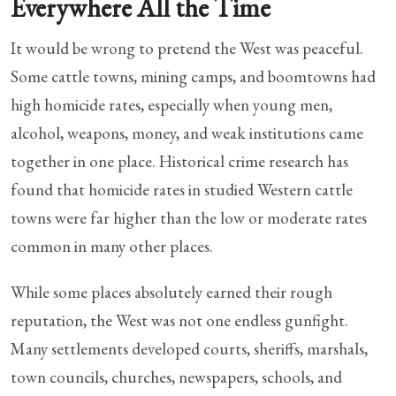
Everywhere All the Time
It would be wrong to pretend the West was peaceful.
Some cattle towns, mining camps, and boomtowns had
high homicide rates, especially when young men,
alcohol, weapons, money, and weak institutions came
together in one place. Historical crime research has
found that homicide rates in studied Western cattle
towns were far higher than the low or moderate rates
common in many other places.
While some places absolutely earned their rough
reputation, the West was not one endless gunfight.
Many settlements developed courts, sheriffs, marshals,
town councils, churches, newspapers, schools, and