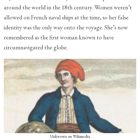
around the world in the 18th century. Women weren’t
allowed on French naval ships at the time, so her false
identity was the only way onto the voyage. She’s now
remembered as the first woman known to have
circumnavigated the globe.
Unkwown on Wikimedia