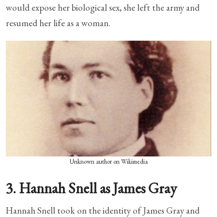
would expose her biological sex, she left the army and
resumed her life as a woman.
Unknown author on Wikimedia
3. Hannah Snell as James Gray
Hannah Snell took on the identity of James Gray and