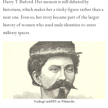
Harry T. Buford. Her memoir is still debated by
historians, which makes her a tricky figure rather than a
neat one. Even so, her story became part of the larger
history of women who used male identities to enter
military spaces.
TradingCardsNPS on Wikimedia