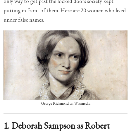
only way to get past the locked doors society kept
putting in front of them. Here are 20 women who lived
under false names.
George Richmond on Wikimedia
1. Deborah Sampson as Robert