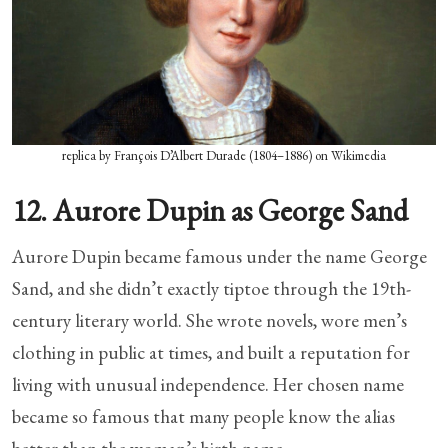
replica by François D’Albert Durade (1804–1886) on Wikimedia
12. Aurore Dupin as George Sand
Aurore Dupin became famous under the name George
Sand, and she didn’t exactly tiptoe through the 19th-
century literary world. She wrote novels, wore men’s
clothing in public at times, and built a reputation for
living with unusual independence. Her chosen name
became so famous that many people know the alias