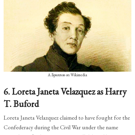
А.Брюллов on Wikimedia
6. Loreta Janeta Velazquez as Harry
T. Buford
Loreta Janeta Velazquez claimed to have fought for the
Confederacy during the Civil War under the name