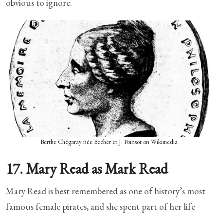
obvious to ignore.
Berthe Chégaray née Becher et J. Poinsot on Wikimedia
17. Mary Read as Mark Read
Mary Read is best remembered as one of history’s most
famous female pirates, and she spent part of her life