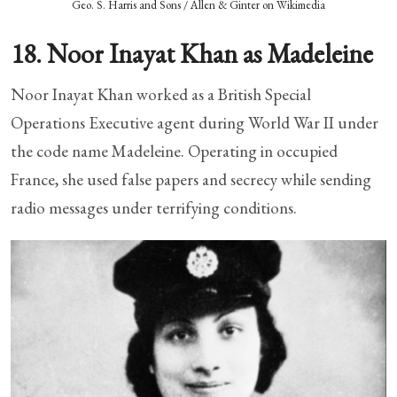
Geo. S. Harris and Sons / Allen & Ginter on Wikimedia
18. Noor Inayat Khan as Madeleine
Noor Inayat Khan worked as a British Special
Operations Executive agent during World War II under
the code name Madeleine. Operating in occupied
France, she used false papers and secrecy while sending
radio messages under terrifying conditions.