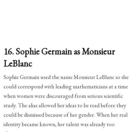
16. Sophie Germain as Monsieur
LeBlanc
Sophie Germain used the name Monsieur LeBlanc so she
could correspond with leading mathematicians at a time
when women were discouraged from serious scientific
study. The alias allowed her ideas to be read before they
could be dismissed because of her gender. When her real
identity became known, her talent was already too