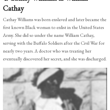
Cathay
Cathay Williams was born enslaved and later became the
first known Black woman to enlist in the United States
Army. She did so under the name William Cathay,
serving with the Buffalo Soldiers after the Civil War for
nearly two years. A doctor who was treating her
eventually discovered her secret, and she was discharged.