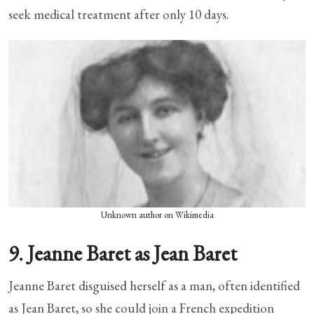
seek medical treatment after only 10 days.
Unknown author on Wikimedia
9. Jeanne Baret as Jean Baret
Jeanne Baret disguised herself as a man, often identified
as Jean Baret, so she could join a French expedition