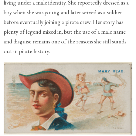
living under a male identity. She reportedly dressed as a
boy when she was young and later served as a soldier
before eventually joining a pirate crew. Her story has
plenty of legend mixed in, but the use of a male name
and disguise remains one of the reasons she still stands
out in pirate history.