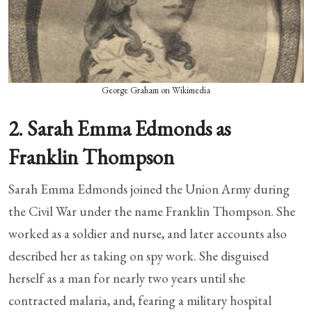
George Graham on Wikimedia
2. Sarah Emma Edmonds as
Franklin Thompson
Sarah Emma Edmonds joined the Union Army during
the Civil War under the name Franklin Thompson. She
worked as a soldier and nurse, and later accounts also
described her as taking on spy work. She disguised
herself as a man for nearly two years until she
contracted malaria, and, fearing a military hospital