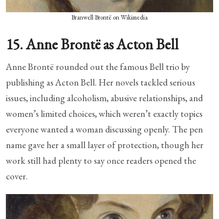
Branwell Brontë on Wikimedia
15. Anne Brontë as Acton Bell
Anne Brontë rounded out the famous Bell trio by
publishing as Acton Bell. Her novels tackled serious
issues, including alcoholism, abusive relationships, and
women’s limited choices, which weren’t exactly topics
everyone wanted a woman discussing openly. The pen
name gave her a small layer of protection, though her
work still had plenty to say once readers opened the
cover.