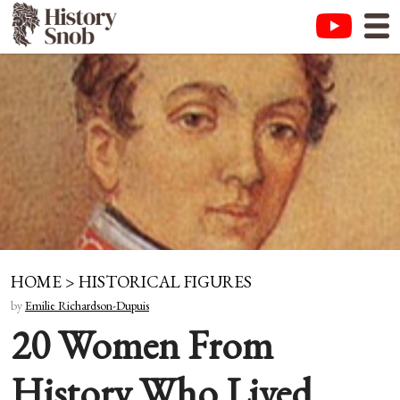
HOME
>
HISTORICAL FIGURES
by
Emilie Richardson-Dupuis
20 Women From
History Who Lived