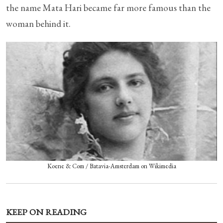
the name Mata Hari became far more famous than the
woman behind it.
Koene & Com / Batavia-Amsterdam on Wikimedia
KEEP ON READING