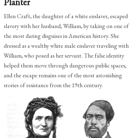
Planter
Ellen Craft, the daughter of a white enslaver, escaped
slavery with her husband, William, by taking on one of
the most daring disguises in American history. She
dressed as a wealthy white male enslaver traveling with
William, who posed as her servant. The false identity
helped them move through dangerous public spaces,
and the escape remains one of the most astonishing
stories of resistance from the 19th century.