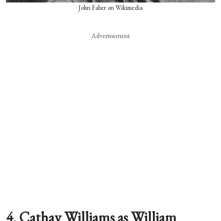
John Faber on Wikimedia
Advertisement
4. Cathay Williams as William