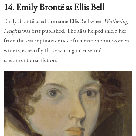
14. Emily Brontë as Ellis Bell
Emily Brontë used the name Ellis Bell when
Wuthering
Heights
was first published. The alias helped shield her
from the assumptions critics often made about women
writers, especially those writing intense and
unconventional fiction.