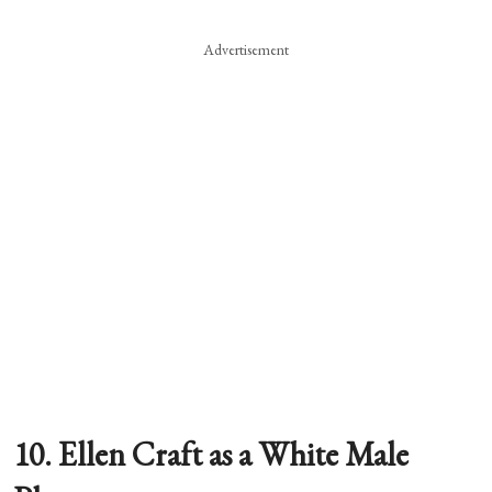
Advertisement
10. Ellen Craft as a White Male