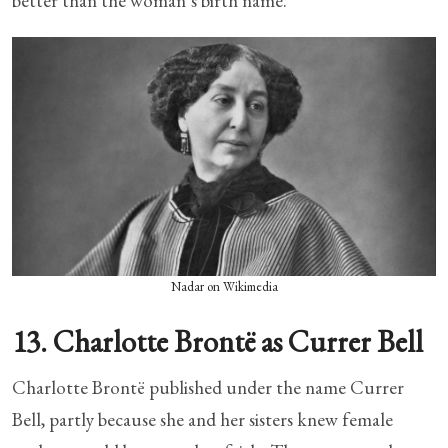
better than the woman’s birth name.
Nadar on Wikimedia
13. Charlotte Brontë as Currer Bell
Charlotte Brontë published under the name Currer
Bell, partly because she and her sisters knew female