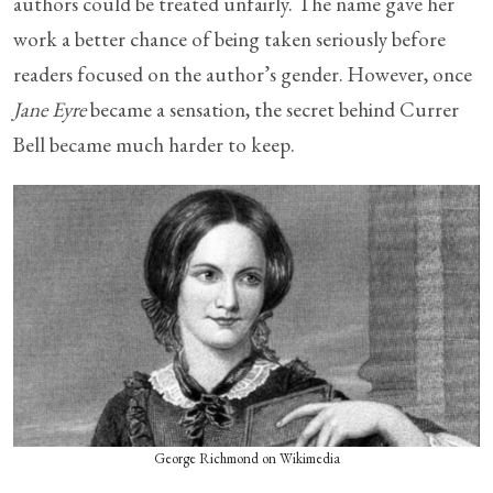
authors could be treated unfairly. The name gave her
work a better chance of being taken seriously before
readers focused on the author’s gender. However, once
Jane Eyre
became a sensation, the secret behind Currer
Bell became much harder to keep.
George Richmond on Wikimedia