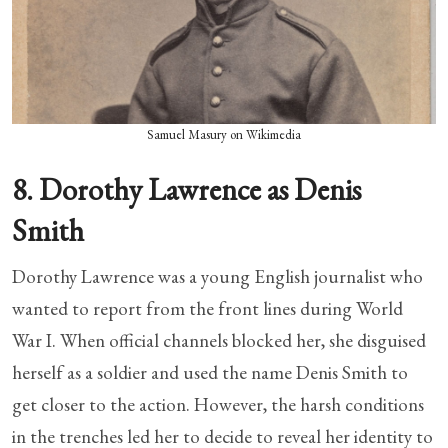
Samuel Masury on Wikimedia
8. Dorothy Lawrence as Denis
Smith
Dorothy Lawrence was a young English journalist who
wanted to report from the front lines during World
War I. When official channels blocked her, she disguised
herself as a soldier and used the name Denis Smith to
get closer to the action. However, the harsh conditions
in the trenches led her to decide to reveal her identity to