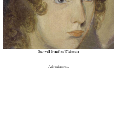
Branwell Brontë on Wikimedia
Advertisement