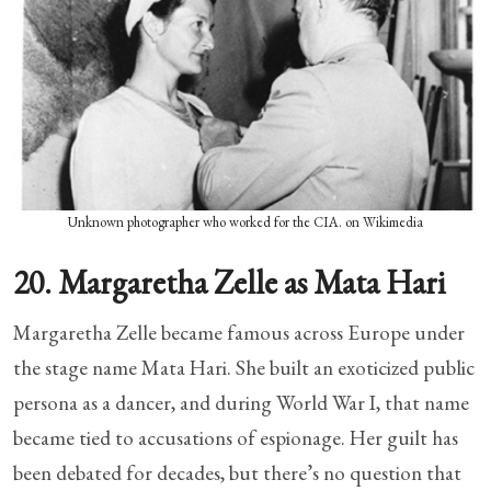
Unknown photographer who worked for the CIA. on Wikimedia
20. Margaretha Zelle as Mata Hari
Margaretha Zelle became famous across Europe under
the stage name Mata Hari. She built an exoticized public
persona as a dancer, and during World War I, that name
became tied to accusations of espionage. Her guilt has
been debated for decades, but there’s no question that