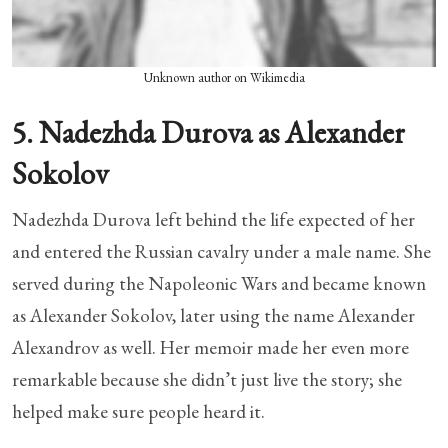
Unknown author on Wikimedia
5. Nadezhda Durova as Alexander
Sokolov
Nadezhda Durova left behind the life expected of her
and entered the Russian cavalry under a male name. She
served during the Napoleonic Wars and became known
as Alexander Sokolov, later using the name Alexander
Alexandrov as well. Her memoir made her even more
remarkable because she didn’t just live the story; she
helped make sure people heard it.