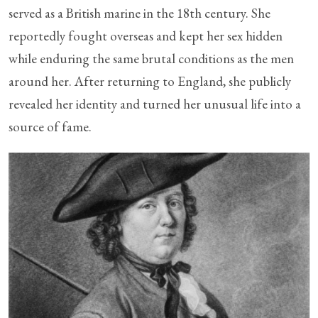
served as a British marine in the 18th century. She
reportedly fought overseas and kept her sex hidden
while enduring the same brutal conditions as the men
around her. After returning to England, she publicly
revealed her identity and turned her unusual life into a
source of fame.