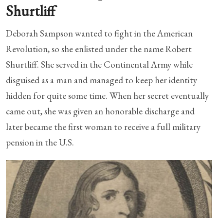
Shurtliff
Deborah Sampson wanted to fight in the American
Revolution, so she enlisted under the name Robert
Shurtliff. She served in the Continental Army while
disguised as a man and managed to keep her identity
hidden for quite some time. When her secret eventually
came out, she was given an honorable discharge and
later became the first woman to receive a full military
pension in the U.S.