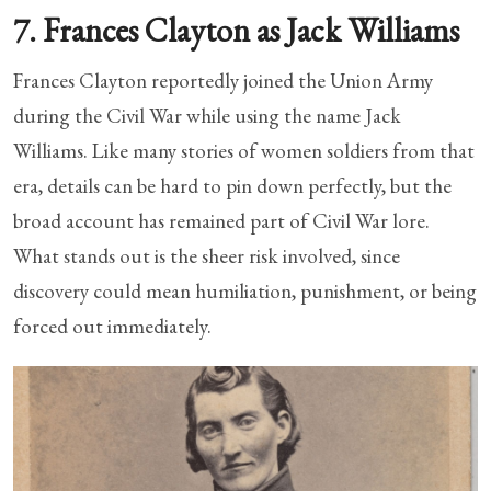
7. Frances Clayton as Jack Williams
Frances Clayton reportedly joined the Union Army
during the Civil War while using the name Jack
Williams. Like many stories of women soldiers from that
era, details can be hard to pin down perfectly, but the
broad account has remained part of Civil War lore.
What stands out is the sheer risk involved, since
discovery could mean humiliation, punishment, or being
forced out immediately.