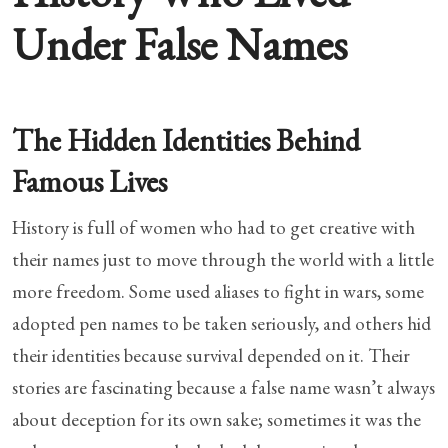
Under False Names
The Hidden Identities Behind
Famous Lives
History is full of women who had to get creative with
their names just to move through the world with a little
more freedom. Some used aliases to fight in wars, some
adopted pen names to be taken seriously, and others hid
their identities because survival depended on it. Their
stories are fascinating because a false name wasn’t always
about deception for its own sake; sometimes it was the