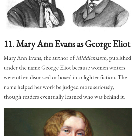
11. Mary Ann Evans as George Eliot
Mary Ann Evans, the author of
Middlemarch
, published
under the name George Eliot because women writers
were often dismissed or boxed into lighter fiction. The
name helped her work be judged more seriously,
though readers eventually learned who was behind it.