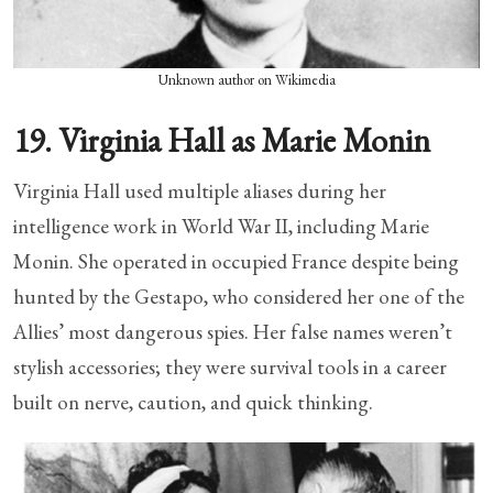
Unknown author on Wikimedia
19. Virginia Hall as Marie Monin
Virginia Hall used multiple aliases during her
intelligence work in World War II, including Marie
Monin. She operated in occupied France despite being
hunted by the Gestapo, who considered her one of the
Allies’ most dangerous spies. Her false names weren’t
stylish accessories; they were survival tools in a career
built on nerve, caution, and quick thinking.