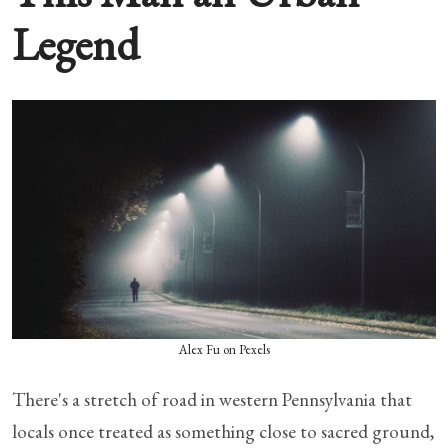
Legend
Alex Fu on Pexels
There's a stretch of road in western Pennsylvania that
locals once treated as something close to sacred ground,