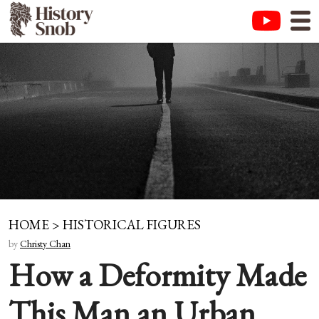
HOME
>
HISTORICAL FIGURES
by
Christy Chan
How a Deformity Made
This Man an Urban