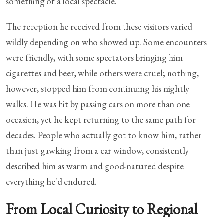
something of a local spectacle.
The reception he received from these visitors varied
wildly depending on who showed up. Some encounters
were friendly, with some spectators bringing him
cigarettes and beer, while others were cruel; nothing,
however, stopped him from continuing his nightly
walks. He was hit by passing cars on more than one
occasion, yet he kept returning to the same path for
decades. People who actually got to know him, rather
than just gawking from a car window, consistently
described him as warm and good-natured despite
everything he'd endured.
From Local Curiosity to Regional