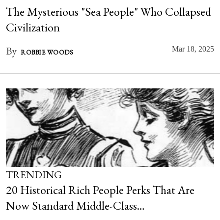
The Mysterious "Sea People" Who Collapsed
Civilization
By
Mar 18, 2025
ROBBIE WOODS
TRENDING
20 Historical Rich People Perks That Are
Now Standard Middle-Class…