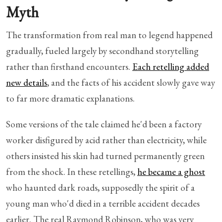
Myth
The transformation from real man to legend happened
gradually, fueled largely by secondhand storytelling
rather than firsthand encounters.
Each retelling added
new details
, and the facts of his accident slowly gave way
to far more dramatic explanations.
Some versions of the tale claimed he'd been a factory
worker disfigured by acid rather than electricity, while
others insisted his skin had turned permanently green
from the shock. In these retellings,
he became a ghost
who haunted dark roads, supposedly the spirit of a
young man who'd died in a terrible accident decades
earlier. The real Raymond Robinson, who was very