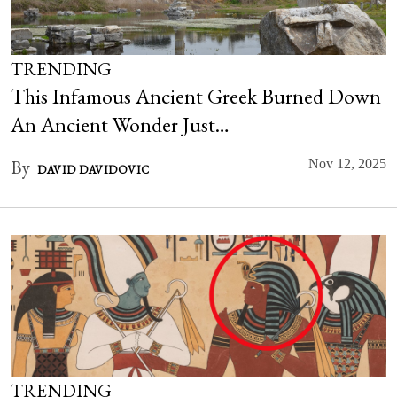
TRENDING
This Infamous Ancient Greek Burned Down
An Ancient Wonder Just…
By
Nov 12, 2025
DAVID DAVIDOVIC
TRENDING