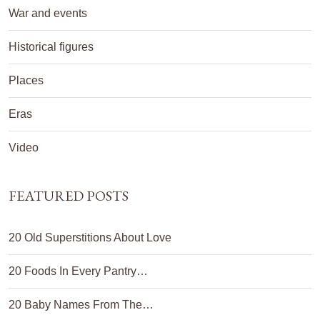
War and events
Historical figures
Places
Eras
Video
FEATURED POSTS
20 Old Superstitions About Love
20 Foods In Every Pantry…
20 Baby Names From The…