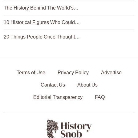
The History Behind The World’s…
10 Historical Figures Who Could…
20 Things People Once Thought…
Terms of Use
Privacy Policy
Advertise
Contact Us
About Us
Editorial Transparency
FAQ