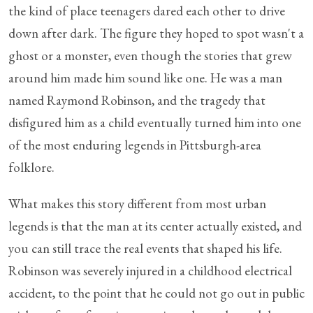
the kind of place teenagers dared each other to drive
down after dark. The figure they hoped to spot wasn't a
ghost or a monster, even though the stories that grew
around him made him sound like one. He was a man
named Raymond Robinson, and the tragedy that
disfigured him as a child eventually turned him into one
of the most enduring legends in Pittsburgh-area
folklore.
What makes this story different from most urban
legends is that the man at its center actually existed, and
you can still trace the real events that shaped his life.
Robinson was severely injured in a childhood electrical
accident, to the point that he could not go out in public