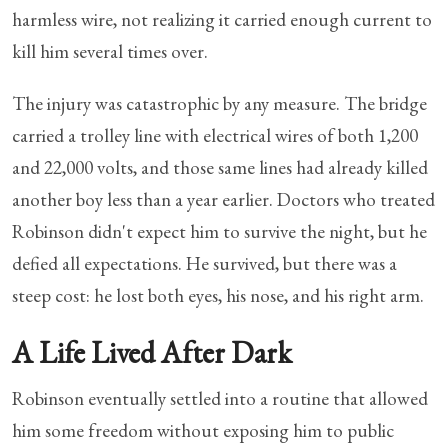
harmless wire, not realizing it carried enough current to
kill him several times over.
The injury was catastrophic by any measure. The bridge
carried a trolley line with electrical wires of both 1,200
and 22,000 volts, and those same lines had already killed
another boy less than a year earlier. Doctors who treated
Robinson didn't expect him to survive the night, but he
defied all expectations. He survived, but there was a
steep cost: he lost both eyes, his nose, and his right arm.
A Life Lived After Dark
Robinson eventually settled into a routine that allowed
him some freedom without exposing him to public