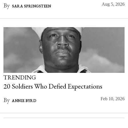
By
Aug 5, 2026
SARA SPRINGSTEEN
TRENDING
20 Soldiers Who Defied Expectations
By
Feb 10, 2026
ANNIE BYRD