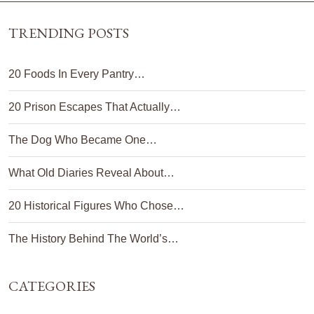
TRENDING POSTS
20 Foods In Every Pantry…
20 Prison Escapes That Actually…
The Dog Who Became One…
What Old Diaries Reveal About…
20 Historical Figures Who Chose…
The History Behind The World’s…
CATEGORIES