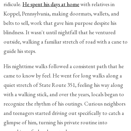
ridicule.
He spent his days at home
with relatives in
Koppel, Pennsylvania, making doormats, wallets, and
belts to sell, work that gave him purpose despite his
blindness. It wasn't until nightfall that he ventured
outside, walking a familiar stretch of road with a cane to
guide his steps.
His nighttime walks followed a consistent path that he
came to know by feel. He went for long walks along a
quiet stretch of State Route 351, feeling his way along
with a walking stick, and over the years, locals began to
recognize the rhythm of his outings. Curious neighbors
and teenagers started driving out specifically to catch a
glimpse of him, turning his private routine into