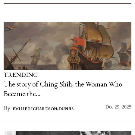
TRENDING
The story of Ching Shih, the Woman Who
Became the…
By
Dec 29, 2025
EMILIE RICHARDSON-DUPUIS