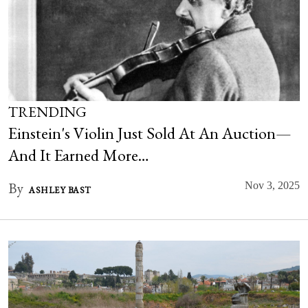
TRENDING
Einstein's Violin Just Sold At An Auction—
And It Earned More…
By
Nov 3, 2025
ASHLEY BAST