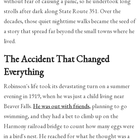
without fear of causing a panic, so he undertook long
strolls after dark along State Route 351. Over the
decades, those quiet nighttime walks became the seed of
a story that spread far beyond the small towns where he
lived.
The Accident That Changed
Everything
Robinson's life took its devastating turn on a summer
evening in 1919, when he was just a child living near
Beaver Falls.
He was out with friends
, planning to go
swimming, and they had a bet to climb up on the
Harmony railroad bridge to count how many eggs were
in a bird's nest. He reached for what he thought was a