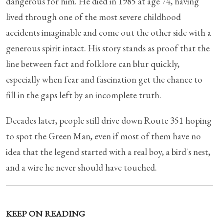
dangerous for him. He died in 1985 at age 74, having
lived through one of the most severe childhood
accidents imaginable and come out the other side with a
generous spirit intact. His story stands as proof that the
line between fact and folklore can blur quickly,
especially when fear and fascination get the chance to
fill in the gaps left by an incomplete truth.
Decades later, people still drive down Route 351 hoping
to spot the Green Man, even if most of them have no
idea that the legend started with a real boy, a bird's nest,
and a wire he never should have touched.
KEEP ON READING