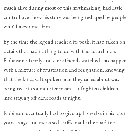
much alive during most of this mythmaking, had little
control over how his story was being reshaped by people
who'd never met him.
By the time the legend reached its peak, it had taken on
details that had nothing to do with the actual man.
Robinson's family and close friends watched this happen
with a mixture of frustration and resignation, knowing
that the kind, soft-spoken man they cared about was
being recast as a monster meant to frighten children
into staying off dark roads at night.
Robinson eventually had to give up his walks in his later
years as age and increased traffic made the road too