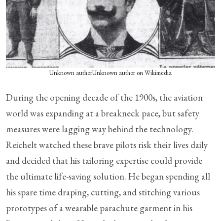
Unknown authorUnknown author on Wikimedia
During the opening decade of the 1900s, the aviation
world was expanding at a breakneck pace, but safety
measures were lagging way behind the technology.
Reichelt watched these brave pilots risk their lives daily
and decided that his tailoring expertise could provide
the ultimate life-saving solution. He began spending all
his spare time draping, cutting, and stitching various
prototypes of a wearable parachute garment in his