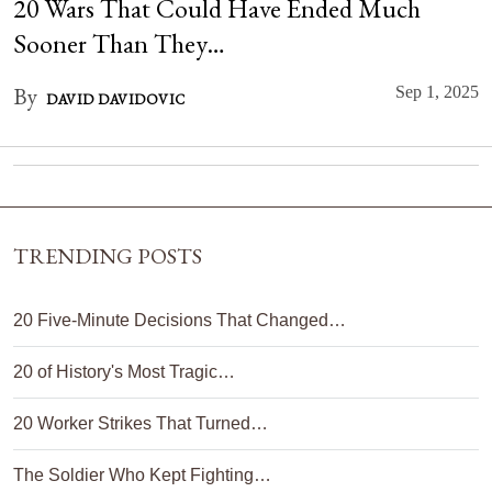
20 Wars That Could Have Ended Much
Sooner Than They…
By
Sep 1, 2025
DAVID DAVIDOVIC
TRENDING POSTS
20 Five-Minute Decisions That Changed…
20 of History's Most Tragic…
20 Worker Strikes That Turned…
The Soldier Who Kept Fighting…