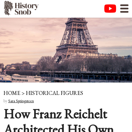
HOME
>
HISTORICAL FIGURES
by
Sara Springsteen
How Franz Reichelt
Architected His Own