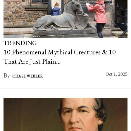
TRENDING
10 Phenomenal Mythical Creatures & 10
That Are Just Plain…
By
Oct 1, 2025
CHASE WEXLER