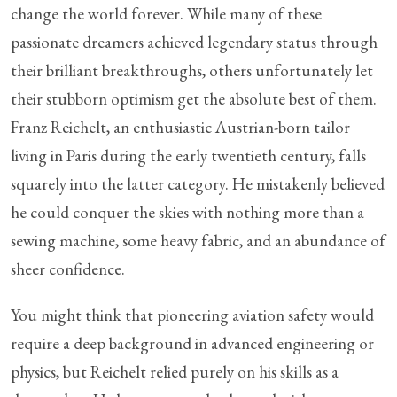
change the world forever. While many of these
passionate dreamers achieved legendary status through
their brilliant breakthroughs, others unfortunately let
their stubborn optimism get the absolute best of them.
Franz Reichelt, an enthusiastic Austrian-born tailor
living in Paris during the early twentieth century, falls
squarely into the latter category. He mistakenly believed
he could conquer the skies with nothing more than a
sewing machine, some heavy fabric, and an abundance of
sheer confidence.
You might think that pioneering aviation safety would
require a deep background in advanced engineering or
physics, but Reichelt relied purely on his skills as a