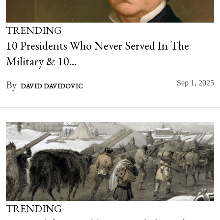
TRENDING
10 Presidents Who Never Served In The
Military & 10…
By
Sep 1, 2025
DAVID DAVIDOVIC
TRENDING