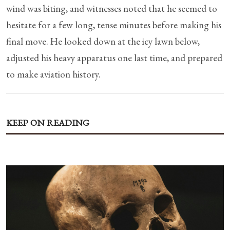
wind was biting, and witnesses noted that he seemed to
hesitate for a few long, tense minutes before making his
final move. He looked down at the icy lawn below,
adjusted his heavy apparatus one last time, and prepared
to make aviation history.
KEEP ON READING