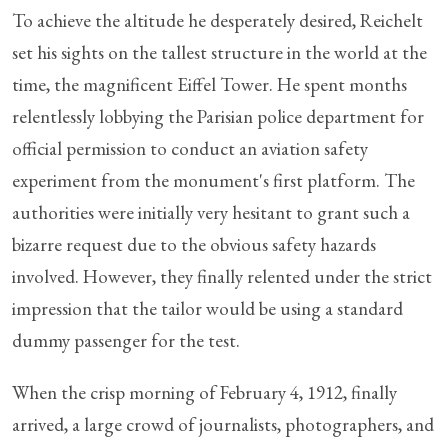
To achieve the altitude he desperately desired, Reichelt
set his sights on the tallest structure in the world at the
time, the magnificent Eiffel Tower. He spent months
relentlessly lobbying the Parisian police department for
official permission to conduct an aviation safety
experiment from the monument's first platform. The
authorities were initially very hesitant to grant such a
bizarre request due to the obvious safety hazards
involved. However, they finally relented under the strict
impression that the tailor would be using a standard
dummy passenger for the test.
When the crisp morning of February 4, 1912, finally
arrived, a large crowd of journalists, photographers, and