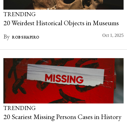
TRENDING
20 Weirdest Historical Objects in Museums
By
Oct 1, 2025
ROB SHAPIRO
TRENDING
20 Scariest Missing Persons Cases in History