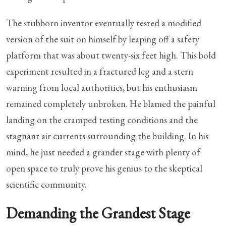
The stubborn inventor eventually tested a modified
version of the suit on himself by leaping off a safety
platform that was about twenty-six feet high. This bold
experiment resulted in a fractured leg and a stern
warning from local authorities, but his enthusiasm
remained completely unbroken. He blamed the painful
landing on the cramped testing conditions and the
stagnant air currents surrounding the building. In his
mind, he just needed a grander stage with plenty of
open space to truly prove his genius to the skeptical
scientific community.
Demanding the Grandest Stage