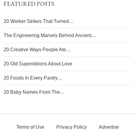
FEATURED POSTS
20 Worker Strikes That Turned…
The Engineering Marvels Behind Ancient…
20 Creative Ways People Ate…
20 Old Superstitions About Love
20 Foods In Every Pantry…
20 Baby Names From The…
Terms of Use
Privacy Policy
Advertise