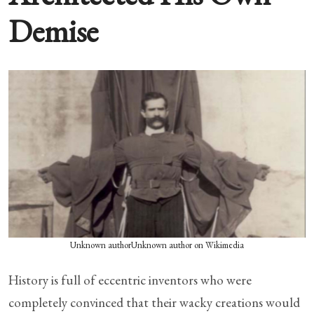
Demise
Unknown authorUnknown author on Wikimedia
History is full of eccentric inventors who were
completely convinced that their wacky creations would