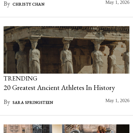
By
May 1, 2026
CHRISTY CHAN
TRENDING
20 Greatest Ancient Athletes In History
By
May 1, 2026
SARA SPRINGSTEEN