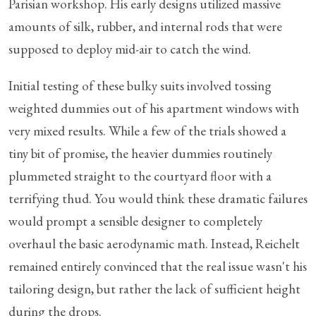
Parisian workshop. His early designs utilized massive
amounts of silk, rubber, and internal rods that were
supposed to deploy mid-air to catch the wind.
Initial testing of these bulky suits involved tossing
weighted dummies out of his apartment windows with
very mixed results. While a few of the trials showed a
tiny bit of promise, the heavier dummies routinely
plummeted straight to the courtyard floor with a
terrifying thud. You would think these dramatic failures
would prompt a sensible designer to completely
overhaul the basic aerodynamic math. Instead, Reichelt
remained entirely convinced that the real issue wasn't his
tailoring design, but rather the lack of sufficient height
during the drops.