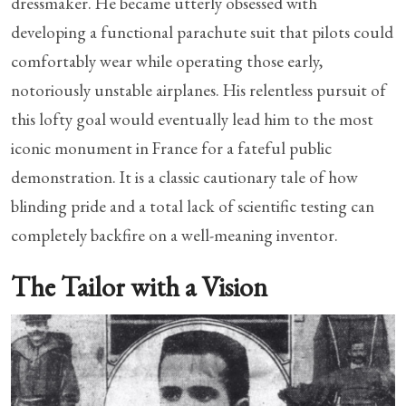
dressmaker. He became utterly obsessed with
developing a functional parachute suit that pilots could
comfortably wear while operating those early,
notoriously unstable airplanes. His relentless pursuit of
this lofty goal would eventually lead him to the most
iconic monument in France for a fateful public
demonstration. It is a classic cautionary tale of how
blinding pride and a total lack of scientific testing can
completely backfire on a well-meaning inventor.
The Tailor with a Vision