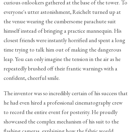
curious onlookers gathered at the base of the tower. To
everyone's utter astonishment, Reichelt turned up at
the venue wearing the cumbersome parachute suit
himself instead of bringing a practice mannequin. His
closest friends were instantly horrified and spent a long
time trying to talk him out of making the dangerous
leap. You can only imagine the tension in the air as he
repeatedly brushed off their frantic warnings with a
confident, cheerful smile.
The inventor was so incredibly certain of his success that
he had even hired a professional cinematography crew
to record the entire event for posterity. He proudly
showcased the complex mechanism of his suit to the
flashing cameras, explaining how the fabric would