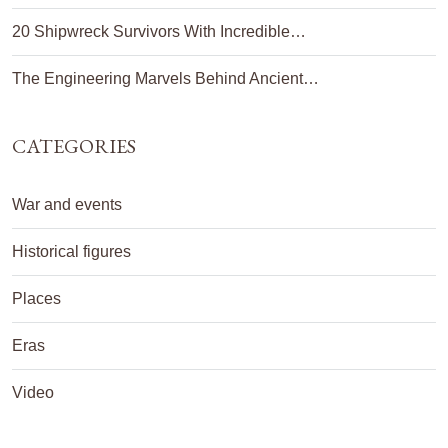
20 Shipwreck Survivors With Incredible…
The Engineering Marvels Behind Ancient…
CATEGORIES
War and events
Historical figures
Places
Eras
Video