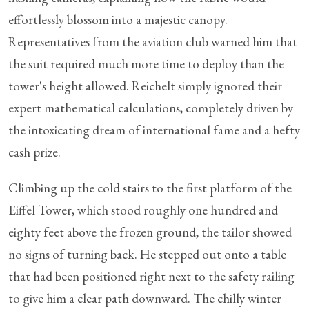
effortlessly blossom into a majestic canopy.
Representatives from the aviation club warned him that
the suit required much more time to deploy than the
tower's height allowed. Reichelt simply ignored their
expert mathematical calculations, completely driven by
the intoxicating dream of international fame and a hefty
cash prize.
Climbing up the cold stairs to the first platform of the
Eiffel Tower, which stood roughly one hundred and
eighty feet above the frozen ground, the tailor showed
no signs of turning back. He stepped out onto a table
that had been positioned right next to the safety railing
to give him a clear path downward. The chilly winter