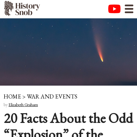
HOME
>
WAR AND EVENTS
by
Elizabeth Graham
20 Facts About the Odd
“Explosion” of the