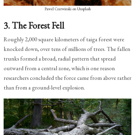
Pawel Czerwinski on Unsplash
3. The Forest Fell
Roughly 2,000 square kilometers of taiga forest were
knocked down, over tens of millions of trees. The fallen
trunks formed a broad, radial pattern that spread
outward from a central zone, which is one reason
researchers concluded the force came from above rather
than from a ground-level explosion.