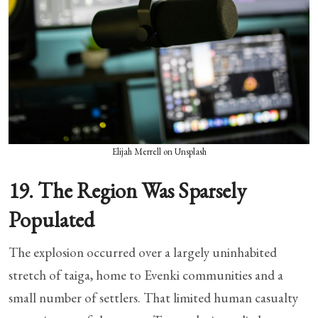
Elijah Merrell on Unsplash
19. The Region Was Sparsely
Populated
The explosion occurred over a largely uninhabited
stretch of taiga, home to Evenki communities and a
small number of settlers. That limited human casualty