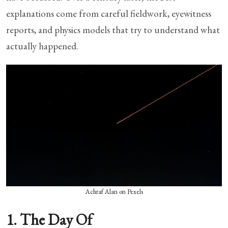
explanations come from careful fieldwork, eyewitness
reports, and physics models that try to understand what
actually happened.
Achraf Alan on Pexels
1. The Day Of