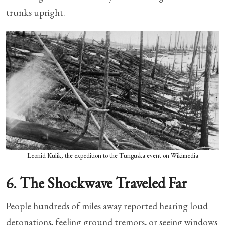
trunks upright.
Leonid Kulik, the expedition to the Tunguska event on Wikimedia
6. The Shockwave Traveled Far
People hundreds of miles away reported hearing loud
detonations, feeling ground tremors, or seeing windows