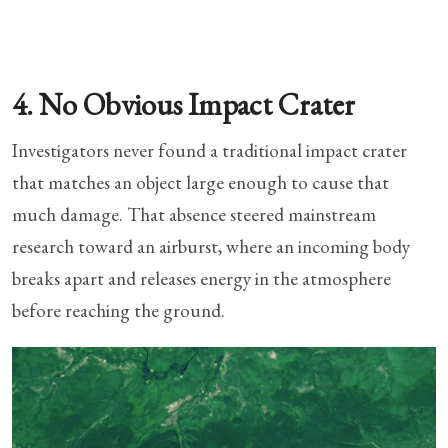
4. No Obvious Impact Crater
Investigators never found a traditional impact crater
that matches an object large enough to cause that
much damage. That absence steered mainstream
research toward an airburst, where an incoming body
breaks apart and releases energy in the atmosphere
before reaching the ground.