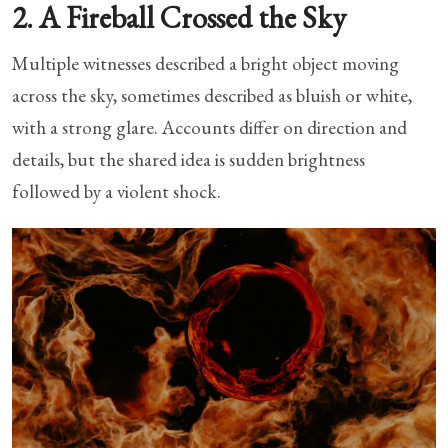
2. A Fireball Crossed the Sky
Multiple witnesses described a bright object moving
across the sky, sometimes described as bluish or white,
with a strong glare. Accounts differ on direction and
details, but the shared idea is sudden brightness
followed by a violent shock.