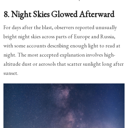
8. Night Skies Glowed Afterward
For days after the blast, observers reported unusually
bright night skies across parts of Europe and Russia,
with some accounts describing enough light to read at
night. The most accepted explanation involves high-
altitude dust or aerosols that scatter sunlight long after
sunset.