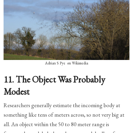
Adrian S Pye on Wikimedia
11. The Object Was Probably
Modest
Researchers generally estimate the incoming body at
something like tens of meters across, so not very big at
all. An object within the 50 to 80 meter range is