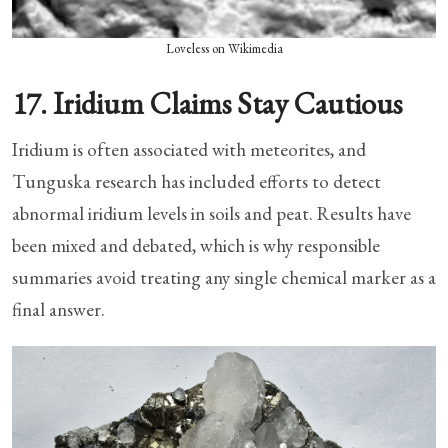
Loveless on Wikimedia
17. Iridium Claims Stay Cautious
Iridium is often associated with meteorites, and
Tunguska research has included efforts to detect
abnormal iridium levels in soils and peat. Results have
been mixed and debated, which is why responsible
summaries avoid treating any single chemical marker as a
final answer.