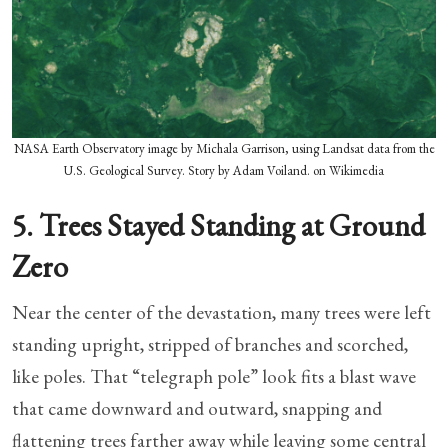
NASA Earth Observatory image by Michala Garrison, using Landsat data from the
U.S. Geological Survey. Story by Adam Voiland. on Wikimedia
5. Trees Stayed Standing at Ground
Zero
Near the center of the devastation, many trees were left
standing upright, stripped of branches and scorched,
like poles. That “telegraph pole” look fits a blast wave
that came downward and outward, snapping and
flattening trees farther away while leaving some central