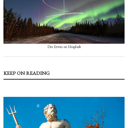
Dre Erwin on Unsplash
KEEP ON READING