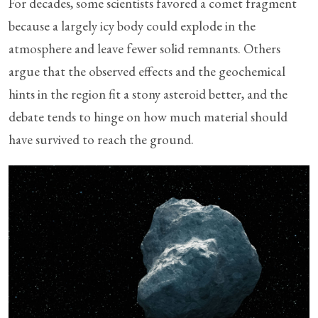
For decades, some scientists favored a comet fragment
because a largely icy body could explode in the
atmosphere and leave fewer solid remnants. Others
argue that the observed effects and the geochemical
hints in the region fit a stony asteroid better, and the
debate tends to hinge on how much material should
have survived to reach the ground.