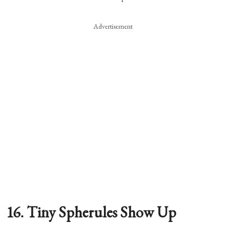
Advertisement
16. Tiny Spherules Show Up