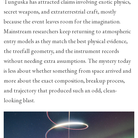
Tunguska has attracted claims involving exotic physics,
secret weapons, and extraterrestrial craft, mostly
because the event leaves room for the imagination.
Mainstream researchers keep returning to atmospheric
entry models as they match the best physical evidence,
the treefall geometry, and the instrument records
without needing extra assumptions. The mystery today
is less about whether something from space arrived and
more about the exact composition, breakup process,
and trajectory that produced such an odd, clean-
looking blast.