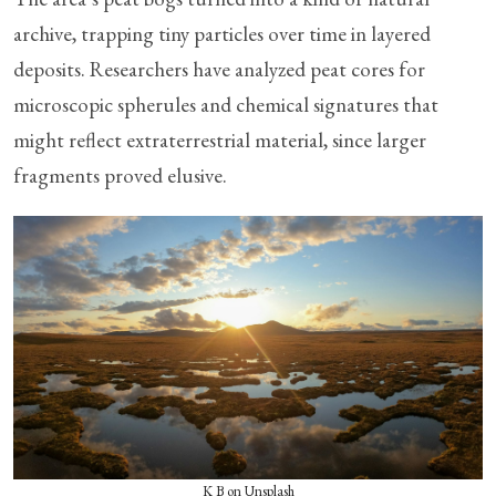
archive, trapping tiny particles over time in layered
deposits. Researchers have analyzed peat cores for
microscopic spherules and chemical signatures that
might reflect extraterrestrial material, since larger
fragments proved elusive.
K B on Unsplash