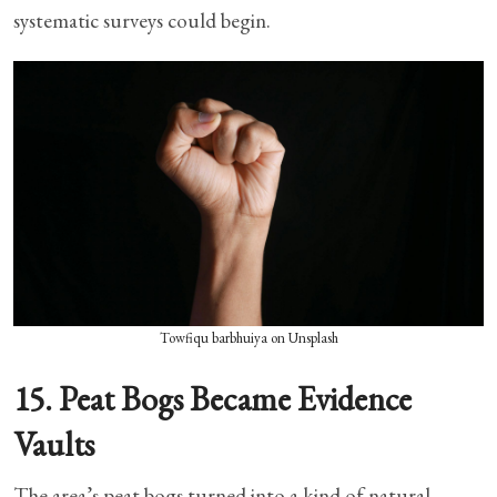
systematic surveys could begin.
Towfiqu barbhuiya on Unsplash
15. Peat Bogs Became Evidence
Vaults
The area’s peat bogs turned into a kind of natural