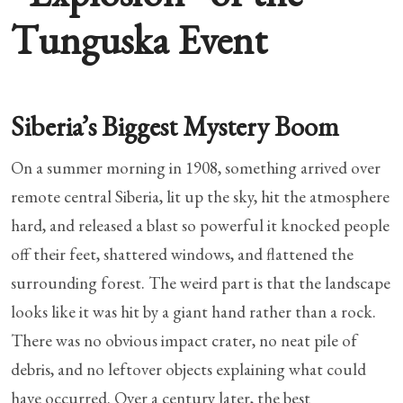
Tunguska Event
Siberia’s Biggest Mystery Boom
On a summer morning in 1908, something arrived over
remote central Siberia, lit up the sky, hit the atmosphere
hard, and released a blast so powerful it knocked people
off their feet, shattered windows, and flattened the
surrounding forest. The weird part is that the landscape
looks like it was hit by a giant hand rather than a rock.
There was no obvious impact crater, no neat pile of
debris, and no leftover objects explaining what could
have occurred. Over a century later, the best