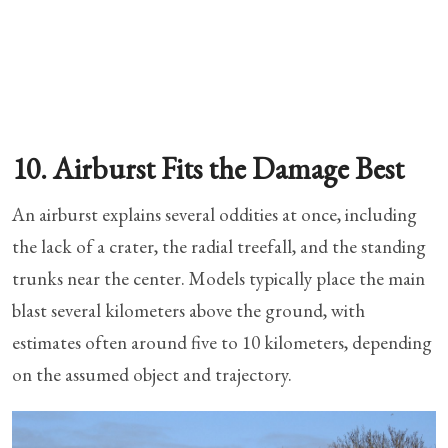
10. Airburst Fits the Damage Best
An airburst explains several oddities at once, including
the lack of a crater, the radial treefall, and the standing
trunks near the center. Models typically place the main
blast several kilometers above the ground, with
estimates often around five to 10 kilometers, depending
on the assumed object and trajectory.