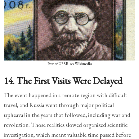
Post of USSR on Wikimedia
14. The First Visits Were Delayed
The event happened in a remote region with difficult
travel, and Russia went through major political
upheaval in the years that followed, including war and
revolution. Those realities slowed organized scientific
investigation, which meant valuable time passed before