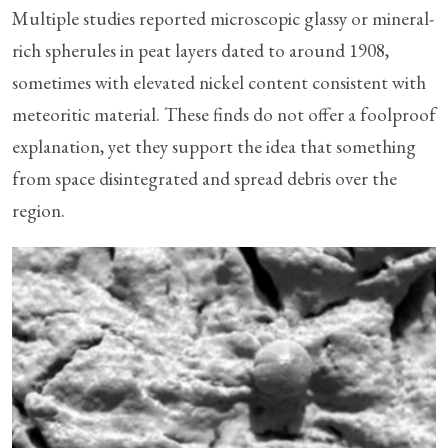
Multiple studies reported microscopic glassy or mineral-
rich spherules in peat layers dated to around 1908,
sometimes with elevated nickel content consistent with
meteoritic material. These finds do not offer a foolproof
explanation, yet they support the idea that something
from space disintegrated and spread debris over the
region.