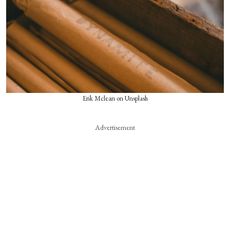
Erik Mclean on Unsplash
Advertisement