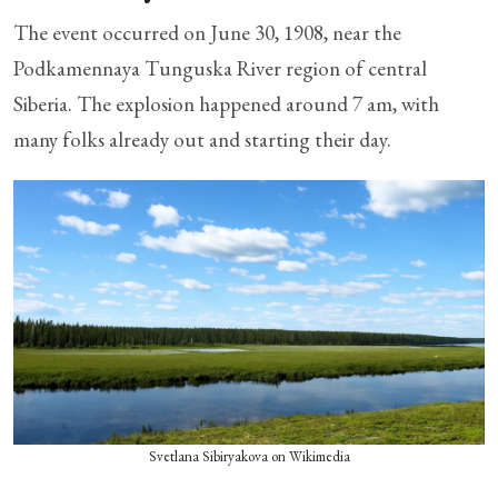
The event occurred on June 30, 1908, near the
Podkamennaya Tunguska River region of central
Siberia. The explosion happened around 7 am, with
many folks already out and starting their day.
Svetlana Sibiryakova on Wikimedia