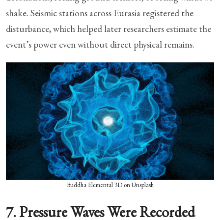
shake. Seismic stations across Eurasia registered the
disturbance, which helped later researchers estimate the
event’s power even without direct physical remains.
Buddha Elemental 3D on Unsplash
7. Pressure Waves Were Recorded