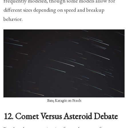
frequently modeled, though some models allow for
different sizes depending on speed and breakup
behavior.
Barış Karagöz on Pexels
12. Comet Versus Asteroid Debate