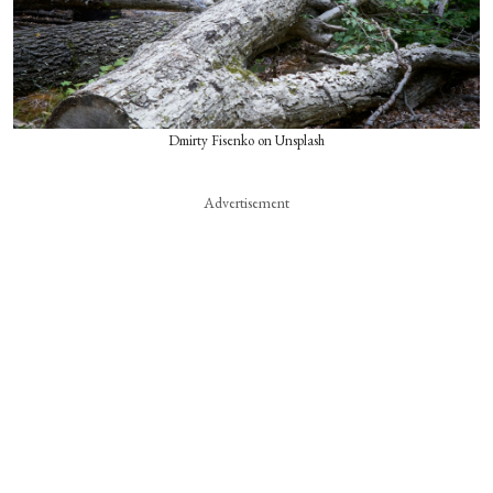
Dmirty Fisenko on Unsplash
Advertisement