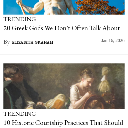
TRENDING
20 Greek Gods We Don't Often Talk About
By
Jan 16, 2026
ELIZABETH GRAHAM
TRENDING
10 Historic Courtship Practices That Should