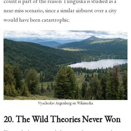
count is part of the reason Tunguska is studied as a
near-miss scenario, since a similar airburst over a city
would have been catastrophic.
Vyacheslav Argenberg on Wikimedia
20. The Wild Theories Never Won