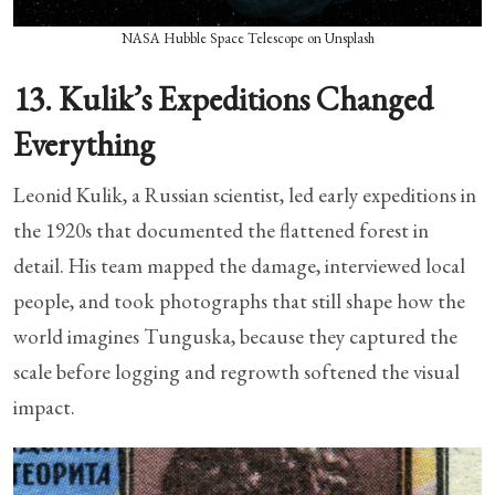
NASA Hubble Space Telescope on Unsplash
13. Kulik’s Expeditions Changed
Everything
Leonid Kulik, a Russian scientist, led early expeditions in
the 1920s that documented the flattened forest in
detail. His team mapped the damage, interviewed local
people, and took photographs that still shape how the
world imagines Tunguska, because they captured the
scale before logging and regrowth softened the visual
impact.