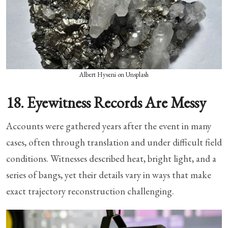
Albert Hyseni on Unsplash
18. Eyewitness Records Are Messy
Accounts were gathered years after the event in many
cases, often through translation and under difficult field
conditions. Witnesses described heat, bright light, and a
series of bangs, yet their details vary in ways that make
exact trajectory reconstruction challenging.