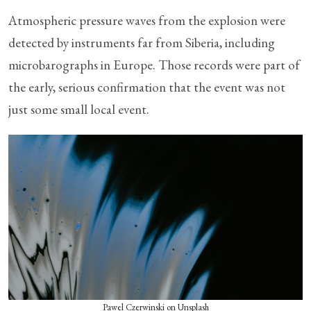
Atmospheric pressure waves from the explosion were
detected by instruments far from Siberia, including
microbarographs in Europe. Those records were part of
the early, serious confirmation that the event was not
just some small local event.
Pawel Czerwinski on Unsplash