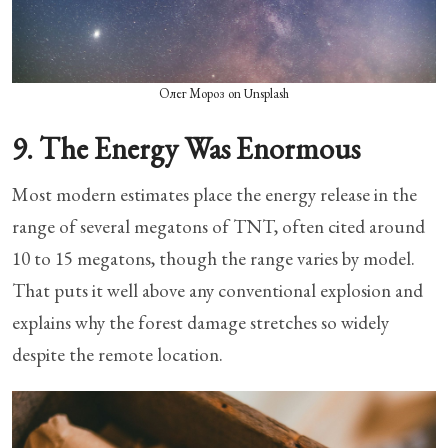
Олег Мороз on Unsplash
9. The Energy Was Enormous
Most modern estimates place the energy release in the
range of several megatons of TNT, often cited around
10 to 15 megatons, though the range varies by model.
That puts it well above any conventional explosion and
explains why the forest damage stretches so widely
despite the remote location.