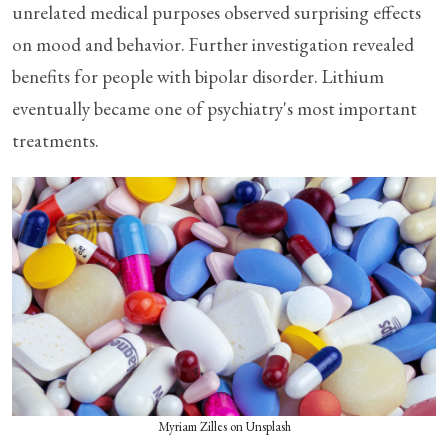
unrelated medical purposes observed surprising effects
on mood and behavior. Further investigation revealed
benefits for people with bipolar disorder. Lithium
eventually became one of psychiatry's most important
treatments.
Myriam Zilles on Unsplash