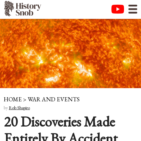
HOME
>
WAR AND EVENTS
by
Rob Shapiro
20 Discoveries Made
Entirely By Accident