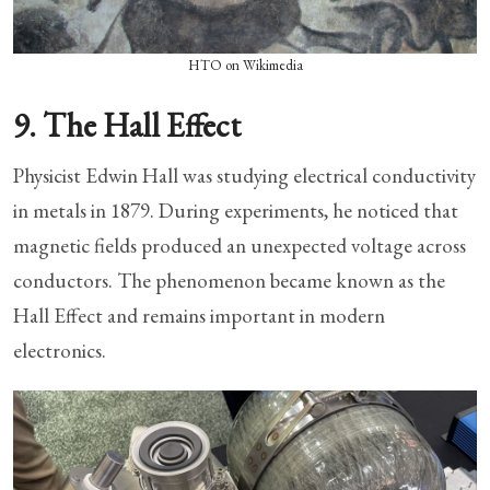
HTO on Wikimedia
9. The Hall Effect
Physicist Edwin Hall was studying electrical conductivity
in metals in 1879. During experiments, he noticed that
magnetic fields produced an unexpected voltage across
conductors. The phenomenon became known as the
Hall Effect and remains important in modern
electronics.