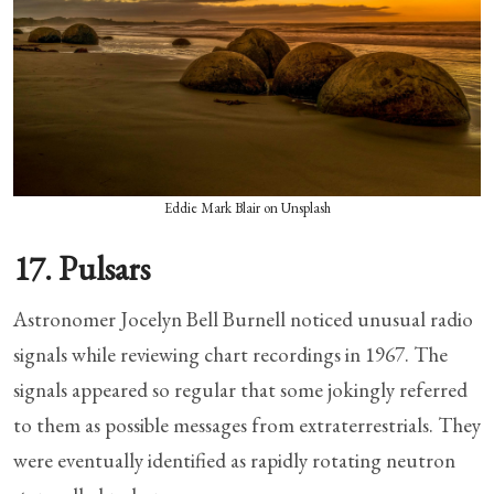
Eddie Mark Blair on Unsplash
17. Pulsars
Astronomer Jocelyn Bell Burnell noticed unusual radio
signals while reviewing chart recordings in 1967. The
signals appeared so regular that some jokingly referred
to them as possible messages from extraterrestrials. They
were eventually identified as rapidly rotating neutron