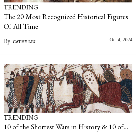
TRENDING
The 20 Most Recognized Historical Figures
Of All Time
By
Oct 4, 2024
CATHY LIU
TRENDING
10 of the Shortest Wars in History & 10 of…