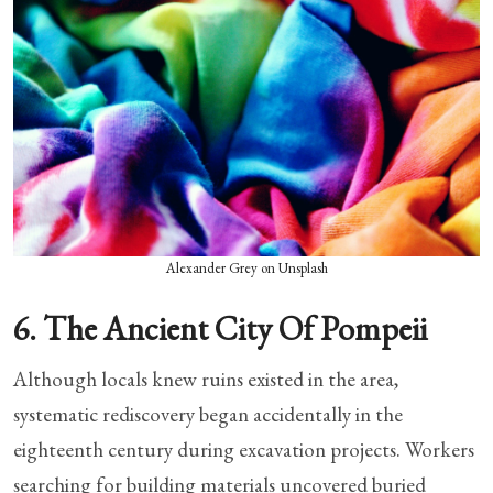
Alexander Grey on Unsplash
6. The Ancient City Of Pompeii
Although locals knew ruins existed in the area,
systematic rediscovery began accidentally in the
eighteenth century during excavation projects. Workers
searching for building materials uncovered buried