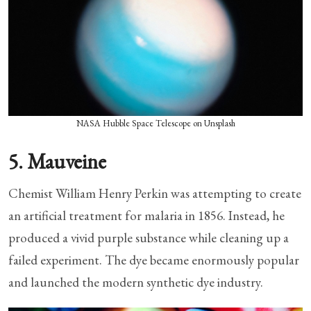
NASA Hubble Space Telescope on Unsplash
5. Mauveine
Chemist William Henry Perkin was attempting to create
an artificial treatment for malaria in 1856. Instead, he
produced a vivid purple substance while cleaning up a
failed experiment. The dye became enormously popular
and launched the modern synthetic dye industry.