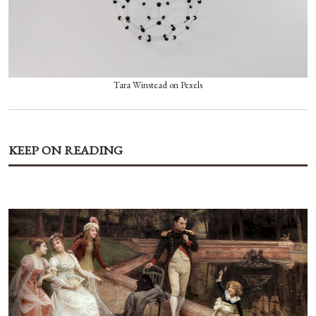
Tara Winstead on Pexels
KEEP ON READING