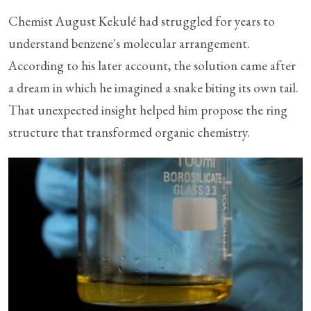
Chemist August Kekulé had struggled for years to
understand benzene's molecular arrangement.
According to his later account, the solution came after
a dream in which he imagined a snake biting its own tail.
That unexpected insight helped him propose the ring
structure that transformed organic chemistry.