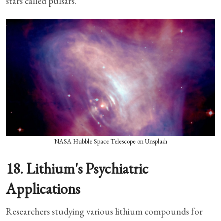
stars called pulsars.
NASA Hubble Space Telescope on Unsplash
18. Lithium's Psychiatric
Applications
Researchers studying various lithium compounds for