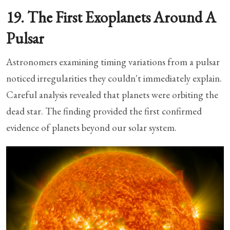
19. The First Exoplanets Around A
Pulsar
Astronomers examining timing variations from a pulsar
noticed irregularities they couldn't immediately explain.
Careful analysis revealed that planets were orbiting the
dead star. The finding provided the first confirmed
evidence of planets beyond our solar system.