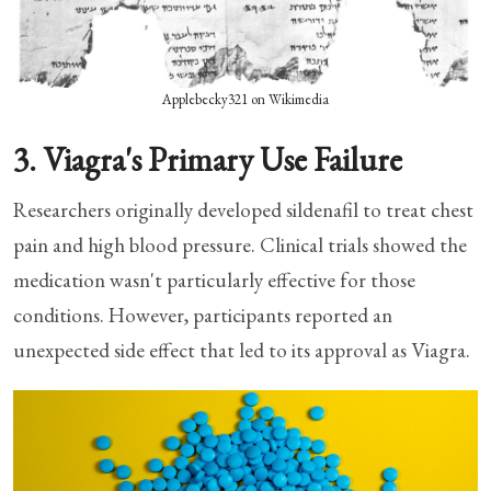
Applebecky321 on Wikimedia
3. Viagra's Primary Use Failure
Researchers originally developed sildenafil to treat chest
pain and high blood pressure. Clinical trials showed the
medication wasn't particularly effective for those
conditions. However, participants reported an
unexpected side effect that led to its approval as Viagra.