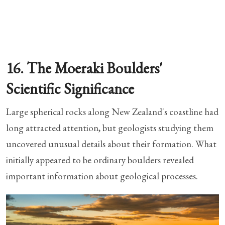
16. The Moeraki Boulders'
Scientific Significance
Large spherical rocks along New Zealand's coastline had
long attracted attention, but geologists studying them
uncovered unusual details about their formation. What
initially appeared to be ordinary boulders revealed
important information about geological processes.