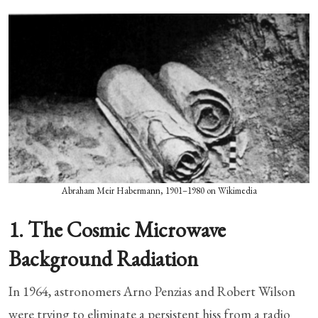
Abraham Meir Habermann, 1901–1980 on Wikimedia
1. The Cosmic Microwave
Background Radiation
In 1964, astronomers Arno Penzias and Robert Wilson
were trying to eliminate a persistent hiss from a radio