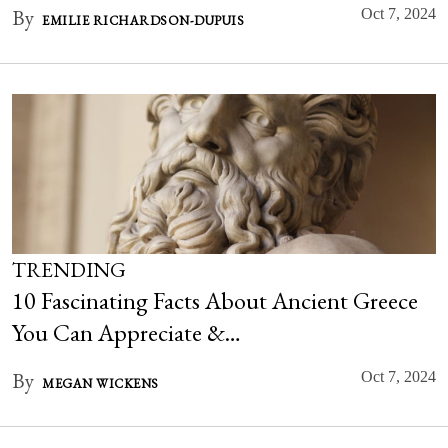
By
Oct 7, 2024
EMILIE RICHARDSON-DUPUIS
TRENDING
10 Fascinating Facts About Ancient Greece
You Can Appreciate &…
By
Oct 7, 2024
MEGAN WICKENS