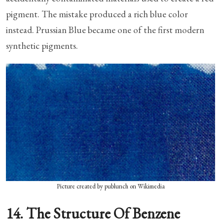
pigment. The mistake produced a rich blue color
instead. Prussian Blue became one of the first modern
synthetic pigments.
Picture created by publunch on Wikimedia
14. The Structure Of Benzene