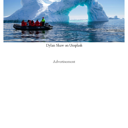
Dylan Shaw on Unsplash
Advertisement