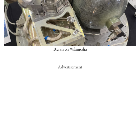
Blervis on Wikimedia
Advertisement