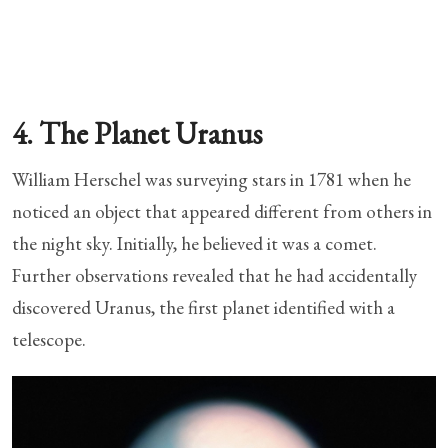
4. The Planet Uranus
William Herschel was surveying stars in 1781 when he
noticed an object that appeared different from others in
the night sky. Initially, he believed it was a comet.
Further observations revealed that he had accidentally
discovered Uranus, the first planet identified with a
telescope.