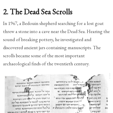
2. The Dead Sea Scrolls
In 1947, a Bedouin shepherd searching for a lost goat
threw a stone into a cave near the Dead Sea. Hearing the
sound of breaking pottery, he investigated and
discovered ancient jars containing manuscripts. The
scrolls became some of the most important
archaeological finds of the twentieth century.