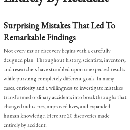
Surprising Mistakes That Led To
Remarkable Findings
Not every major discovery begins with a carefully
designed plan. Throughout history, scientists, inventors,
and researchers have stumbled upon unexpected results
while pursuing completely different goals. In many
cases, curiosity and a willingness to investigate mistakes
transformed ordinary accidents into breakthroughs that
changed industries, improved lives, and expanded
human knowledge. Here are 20 discoveries made
entirely by accident.