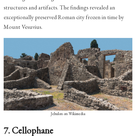
structures and artifacts. The findings revealed an
exceptionally preserved Roman city frozen in time by
Mount Vesuvius.
Jebulon on Wikimedia
7. Cellophane