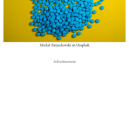
Michał Parzuchowski on Unsplash
Advertisement