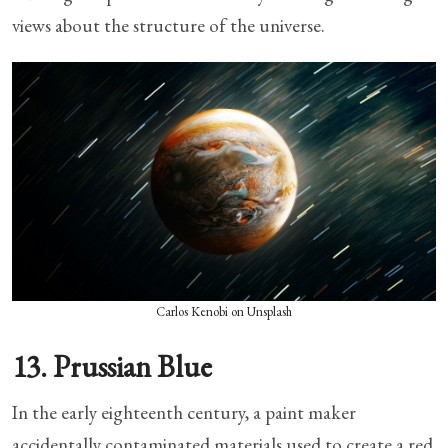
views about the structure of the universe.
Carlos Kenobi on Unsplash
13. Prussian Blue
In the early eighteenth century, a paint maker
accidentally contaminated materials used to create a red