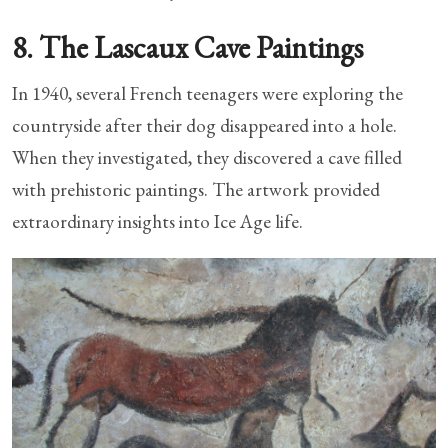
8. The Lascaux Cave Paintings
In 1940, several French teenagers were exploring the
countryside after their dog disappeared into a hole.
When they investigated, they discovered a cave filled
with prehistoric paintings. The artwork provided
extraordinary insights into Ice Age life.