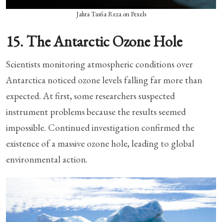
Jahra Tasfia Reza on Pexels
15. The Antarctic Ozone Hole
Scientists monitoring atmospheric conditions over
Antarctica noticed ozone levels falling far more than
expected. At first, some researchers suspected
instrument problems because the results seemed
impossible. Continued investigation confirmed the
existence of a massive ozone hole, leading to global
environmental action.