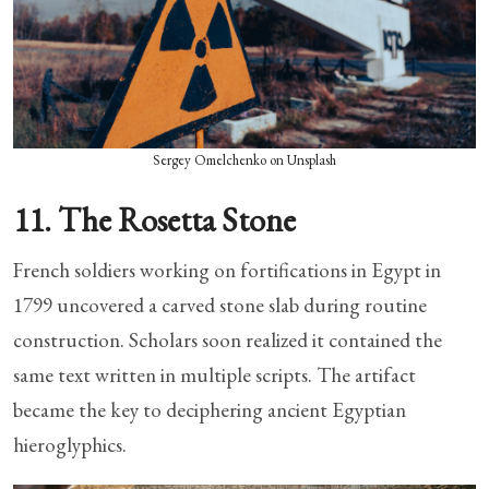
Sergey Omelchenko on Unsplash
11. The Rosetta Stone
French soldiers working on fortifications in Egypt in
1799 uncovered a carved stone slab during routine
construction. Scholars soon realized it contained the
same text written in multiple scripts. The artifact
became the key to deciphering ancient Egyptian
hieroglyphics.