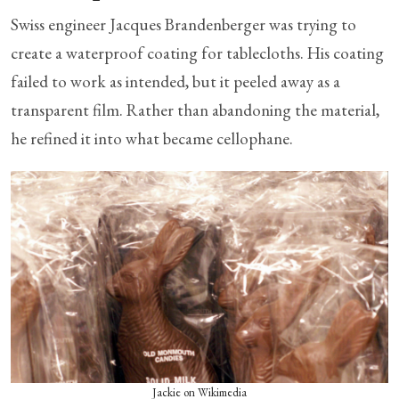
Swiss engineer Jacques Brandenberger was trying to
create a waterproof coating for tablecloths. His coating
failed to work as intended, but it peeled away as a
transparent film. Rather than abandoning the material,
he refined it into what became cellophane.
Jackie on Wikimedia