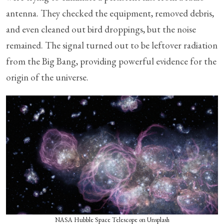
antenna. They checked the equipment, removed debris,
and even cleaned out bird droppings, but the noise
remained. The signal turned out to be leftover radiation
from the Big Bang, providing powerful evidence for the
origin of the universe.
NASA Hubble Space Telescope on Unsplash