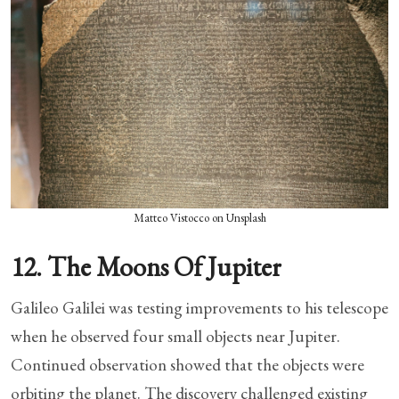
Matteo Vistocco on Unsplash
12. The Moons Of Jupiter
Galileo Galilei was testing improvements to his telescope
when he observed four small objects near Jupiter.
Continued observation showed that the objects were
orbiting the planet. The discovery challenged existing