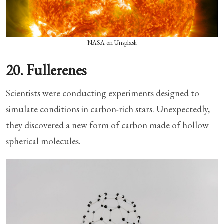
NASA on Unsplash
20. Fullerenes
Scientists were conducting experiments designed to
simulate conditions in carbon-rich stars. Unexpectedly,
they discovered a new form of carbon made of hollow
spherical molecules.