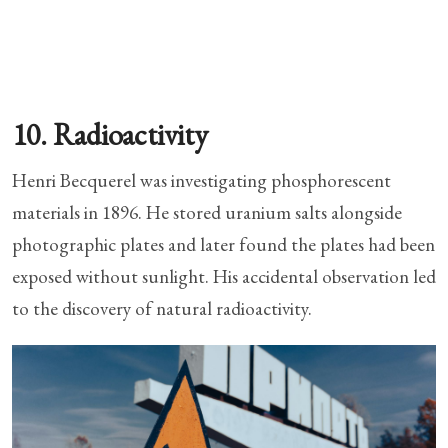
10. Radioactivity
Henri Becquerel was investigating phosphorescent
materials in 1896. He stored uranium salts alongside
photographic plates and later found the plates had been
exposed without sunlight. His accidental observation led
to the discovery of natural radioactivity.