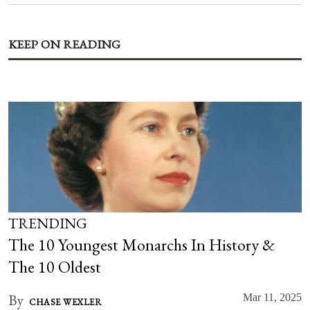
KEEP ON READING
TRENDING
The 10 Youngest Monarchs In History &
The 10 Oldest
By
Mar 11, 2025
CHASE WEXLER