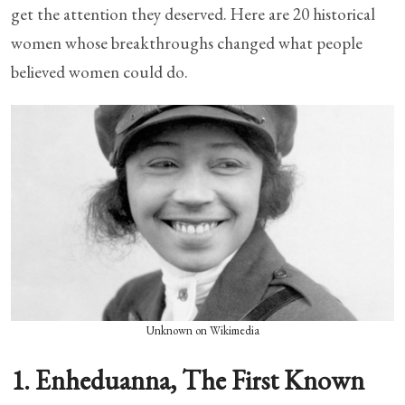
get the attention they deserved. Here are 20 historical
women whose breakthroughs changed what people
believed women could do.
Unknown on Wikimedia
1. Enheduanna, The First Known