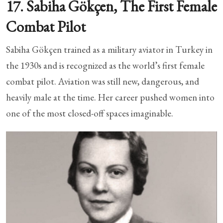
17. Sabiha Gökçen, The First Female
Combat Pilot
Sabiha Gökçen trained as a military aviator in Turkey in
the 1930s and is recognized as the world’s first female
combat pilot. Aviation was still new, dangerous, and
heavily male at the time. Her career pushed women into
one of the most closed-off spaces imaginable.