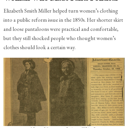
Elizabeth Smith Miller helped turn women’s clothing
into a public reform issue in the 1850s. Her shorter skirt
and loose pantaloons were practical and comfortable,
but they still shocked people who thought women’s
clothes should look a certain way.