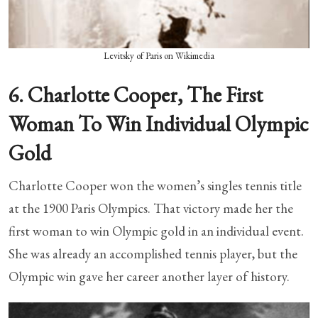
Levitsky of Paris on Wikimedia
6. Charlotte Cooper, The First
Woman To Win Individual Olympic
Gold
Charlotte Cooper won the women’s singles tennis title
at the 1900 Paris Olympics. That victory made her the
first woman to win Olympic gold in an individual event.
She was already an accomplished tennis player, but the
Olympic win gave her career another layer of history.