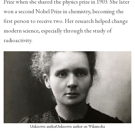
Prize when she shared the physics prize in 1903. She later
won a second Nobel Prize in chemistry, becoming the
first person to receive two. Her research helped change
modern science, especially through the study of
radioactivity.
Unknown authorUnknown author on Wikimedia