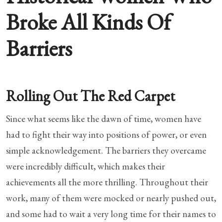
Broke All Kinds Of
Barriers
Rolling Out The Red Carpet
Since what seems like the dawn of time, women have
had to fight their way into positions of power, or even
simple acknowledgement. The barriers they overcame
were incredibly difficult, which makes their
achievements all the more thrilling. Throughout their
work, many of them were mocked or nearly pushed out,
and some had to wait a very long time for their names to