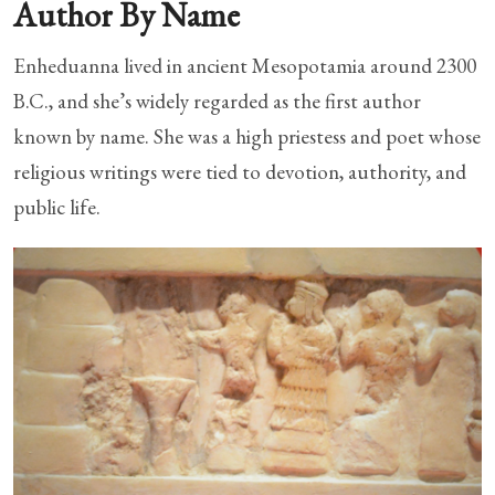
Author By Name
Enheduanna lived in ancient Mesopotamia around 2300
B.C., and she’s widely regarded as the first author
known by name. She was a high priestess and poet whose
religious writings were tied to devotion, authority, and
public life.