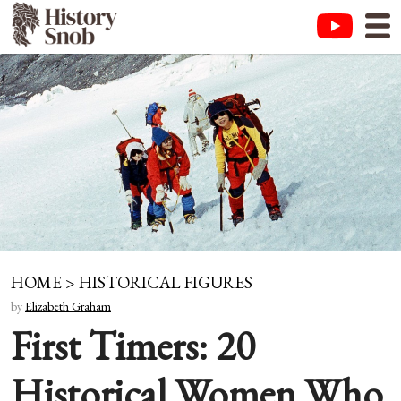
HOME
>
HISTORICAL FIGURES
by
Elizabeth Graham
First Timers: 20
Historical Women Who