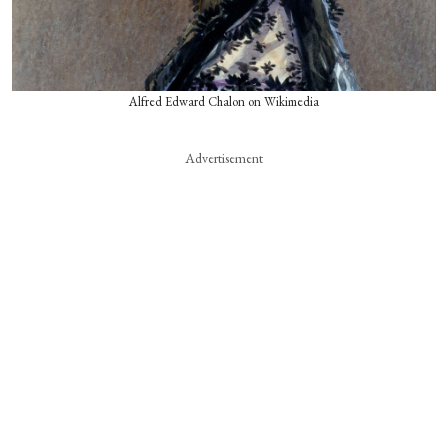
Alfred Edward Chalon on Wikimedia
Advertisement