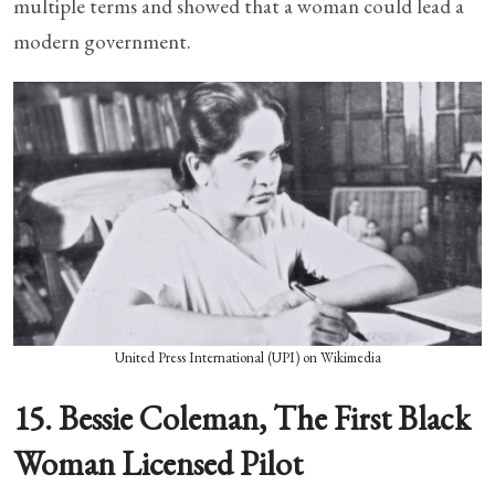
multiple terms and showed that a woman could lead a
modern government.
United Press International (UPI) on Wikimedia
15. Bessie Coleman, The First Black
Woman Licensed Pilot