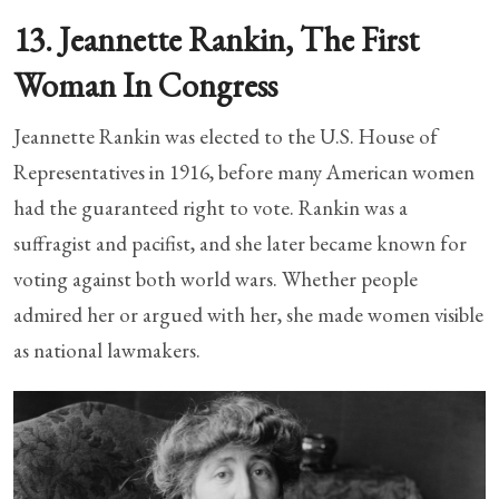
13. Jeannette Rankin, The First
Woman In Congress
Jeannette Rankin was elected to the U.S. House of
Representatives in 1916, before many American women
had the guaranteed right to vote. Rankin was a
suffragist and pacifist, and she later became known for
voting against both world wars. Whether people
admired her or argued with her, she made women visible
as national lawmakers.