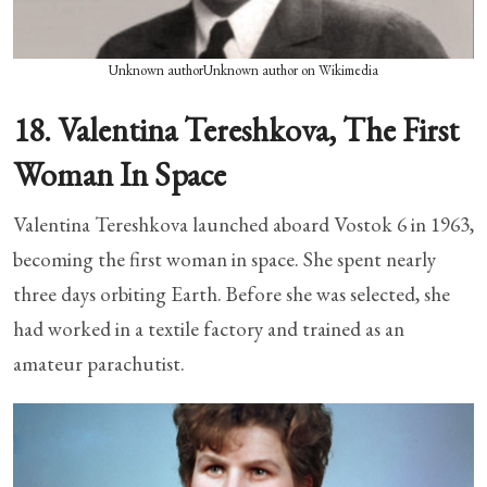
Unknown authorUnknown author on Wikimedia
18. Valentina Tereshkova, The First
Woman In Space
Valentina Tereshkova launched aboard Vostok 6 in 1963,
becoming the first woman in space. She spent nearly
three days orbiting Earth. Before she was selected, she
had worked in a textile factory and trained as an
amateur parachutist.