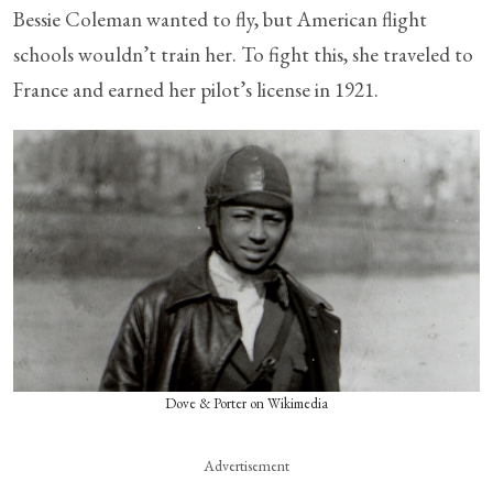
Bessie Coleman wanted to fly, but American flight
schools wouldn’t train her. To fight this, she traveled to
France and earned her pilot’s license in 1921.
Dove & Porter on Wikimedia
Advertisement