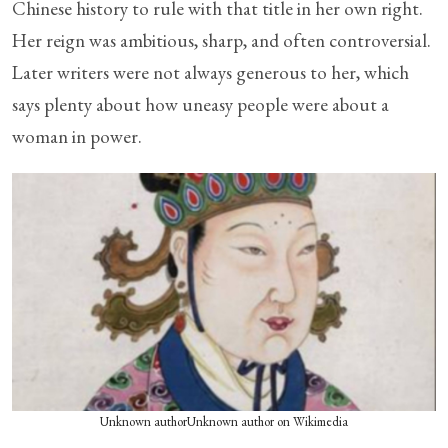
Chinese history to rule with that title in her own right.
Her reign was ambitious, sharp, and often controversial.
Later writers were not always generous to her, which
says plenty about how uneasy people were about a
woman in power.
Unknown authorUnknown author on Wikimedia