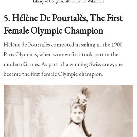
Library of Congress, attribution on Wikimedia
5. Hélène De Pourtalès, The First
Female Olympic Champion
Hélène de Pourtalès competed in sailing at the 1900
Paris Olympics, when women first took part in the
modern Games. As part of a winning Swiss crew, she
became the first female Olympic champion.