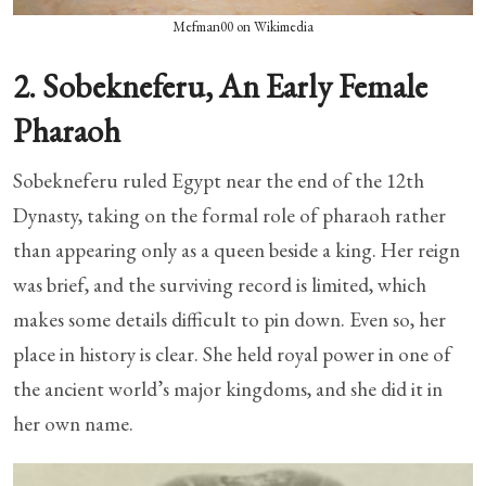
Mefman00 on Wikimedia
2. Sobekneferu, An Early Female
Pharaoh
Sobekneferu ruled Egypt near the end of the 12th
Dynasty, taking on the formal role of pharaoh rather
than appearing only as a queen beside a king. Her reign
was brief, and the surviving record is limited, which
makes some details difficult to pin down. Even so, her
place in history is clear. She held royal power in one of
the ancient world’s major kingdoms, and she did it in
her own name.