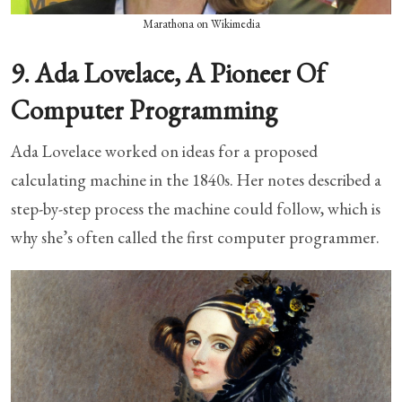
Marathona on Wikimedia
9. Ada Lovelace, A Pioneer Of
Computer Programming
Ada Lovelace worked on ideas for a proposed
calculating machine in the 1840s. Her notes described a
step-by-step process the machine could follow, which is
why she’s often called the first computer programmer.