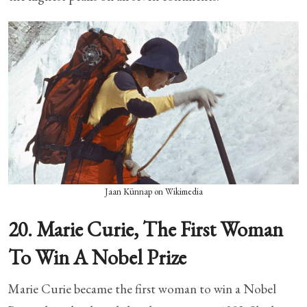
Jaan Künnap on Wikimedia
20. Marie Curie, The First Woman
To Win A Nobel Prize
Marie Curie became the first woman to win a Nobel