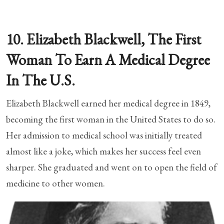
10. Elizabeth Blackwell, The First
Woman To Earn A Medical Degree
In The U.S.
Elizabeth Blackwell earned her medical degree in 1849,
becoming the first woman in the United States to do so.
Her admission to medical school was initially treated
almost like a joke, which makes her success feel even
sharper. She graduated and went on to open the field of
medicine to other women.