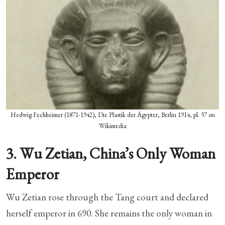
Hedwig Fechheimer (1871-1942), Die Plastik der Ägypter, Berlin 1914, pl. 57 on
Wikimedia
3. Wu Zetian, China’s Only Woman
Emperor
Wu Zetian rose through the Tang court and declared
herself emperor in 690. She remains the only woman in