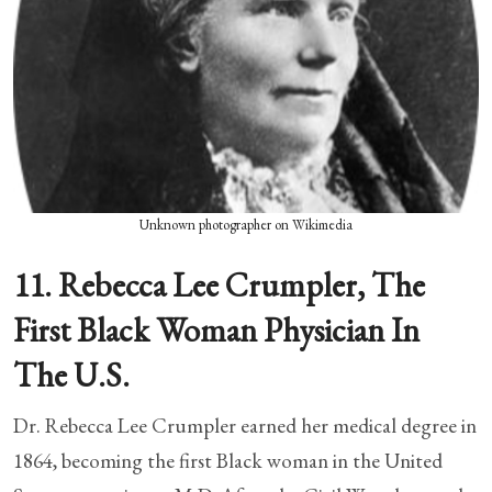
Unknown photographer on Wikimedia
11. Rebecca Lee Crumpler, The
First Black Woman Physician In
The U.S.
Dr. Rebecca Lee Crumpler earned her medical degree in
1864, becoming the first Black woman in the United