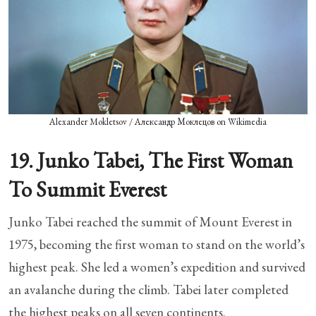
Alexander Mokletsov / Александр Моклецов on Wikimedia
19. Junko Tabei, The First Woman
To Summit Everest
Junko Tabei reached the summit of Mount Everest in
1975, becoming the first woman to stand on the world’s
highest peak. She led a women’s expedition and survived
an avalanche during the climb. Tabei later completed
the highest peaks on all seven continents.