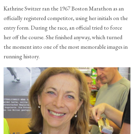
Kathrine Switzer ran the 1967 Boston Marathon as an
officially registered competitor, using her initials on the
entry form. During the race, an official tried to force
her off the course. She finished anyway, which turned
the moment into one of the most memorable images in
running history.