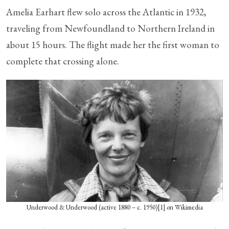
Amelia Earhart flew solo across the Atlantic in 1932,
traveling from Newfoundland to Northern Ireland in
about 15 hours. The flight made her the first woman to
complete that crossing alone.
Underwood & Underwood (active 1880 – c. 1950)[1] on Wikimedia