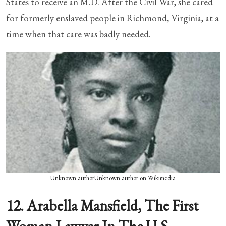
States to receive an M.D. After the Civil War, she cared
for formerly enslaved people in Richmond, Virginia, at a
time when that care was badly needed.
Unknown authorUnknown author on Wikimedia
12. Arabella Mansfield, The First