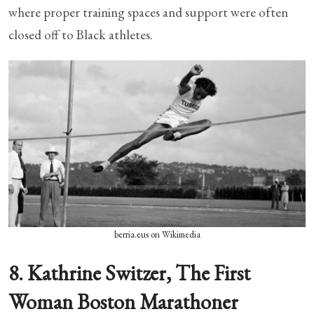
where proper training spaces and support were often
closed off to Black athletes.
berria.eus on Wikimedia
8. Kathrine Switzer, The First
Woman Boston Marathoner