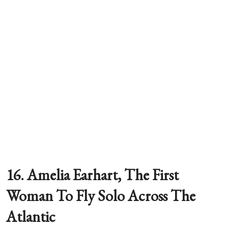
16. Amelia Earhart, The First
Woman To Fly Solo Across The
Atlantic