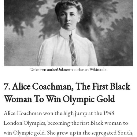
Unknown authorUnknown author on Wikimedia
7. Alice Coachman, The First Black
Woman To Win Olympic Gold
Alice Coachman won the high jump at the 1948
London Olympics, becoming the first Black woman to
win Olympic gold. She grew up in the segregated South,