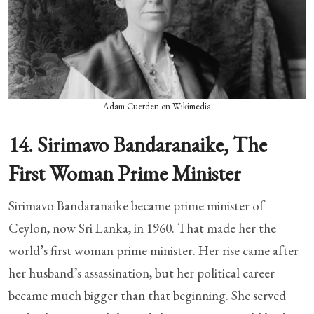
Adam Cuerden on Wikimedia
14. Sirimavo Bandaranaike, The
First Woman Prime Minister
Sirimavo Bandaranaike became prime minister of
Ceylon, now Sri Lanka, in 1960. That made her the
world’s first woman prime minister. Her rise came after
her husband’s assassination, but her political career
became much bigger than that beginning. She served