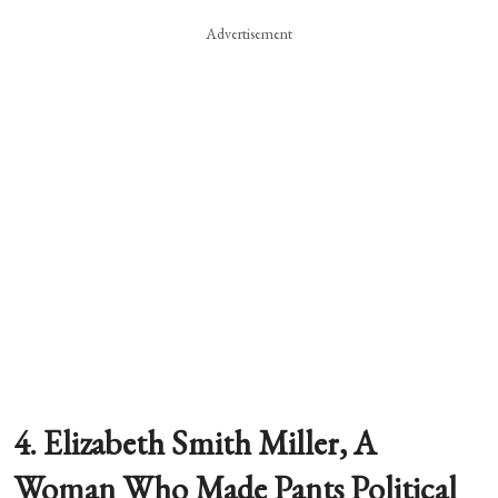
Advertisement
4. Elizabeth Smith Miller, A
Woman Who Made Pants Political