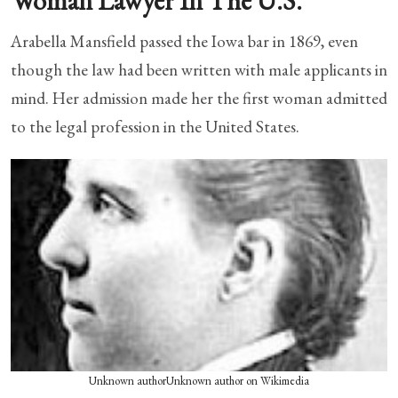
Woman Lawyer In The U.S.
Arabella Mansfield passed the Iowa bar in 1869, even
though the law had been written with male applicants in
mind. Her admission made her the first woman admitted
to the legal profession in the United States.
Unknown authorUnknown author on Wikimedia