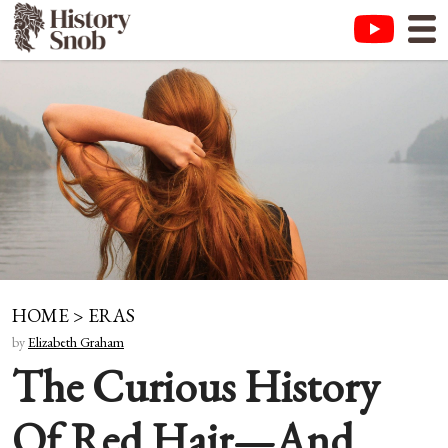
HOME
>
ERAS
by
Elizabeth Graham
The Curious History
Of Red Hair—And