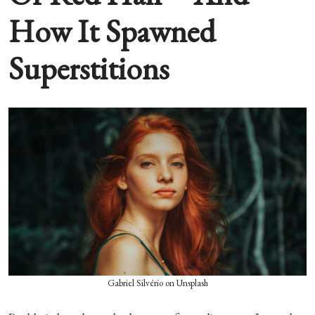
How It Spawned
Superstitions
Gabriel Silvério on Unsplash