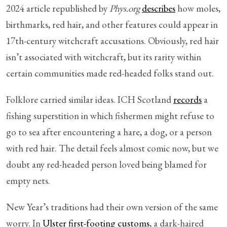
2024 article republished by
Phys.org
describes
how moles,
birthmarks, red hair, and other features could appear in
17th-century witchcraft accusations. Obviously, red hair
isn’t associated with witchcraft, but its rarity within
certain communities made red-headed folks stand out.
Folklore carried similar ideas. ICH Scotland
records
a
fishing superstition in which fishermen might refuse to
go to sea after encountering a hare, a dog, or a person
with red hair. The detail feels almost comic now, but we
doubt any red-headed person loved being blamed for
empty nets.
New Year’s traditions had their own version of the same
worry. In
Ulster first-footing customs
, a dark-haired