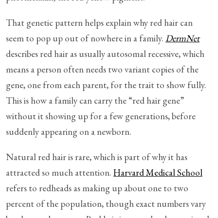
That genetic pattern helps explain why red hair can
seem to pop up out of nowhere in a family.
DermNet
describes red hair as usually autosomal recessive, which
means a person often needs two variant copies of the
gene, one from each parent, for the trait to show fully.
This is how a family can carry the “red hair gene”
without it showing up for a few generations, before
suddenly appearing on a newborn.
Natural red hair is rare, which is part of why it has
attracted so much attention.
Harvard Medical School
refers to redheads as making up about one to two
percent of the population, though exact numbers vary