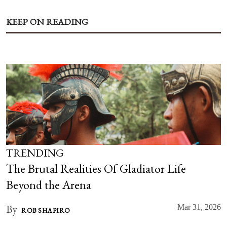
KEEP ON READING
TRENDING
The Brutal Realities Of Gladiator Life
Beyond the Arena
By
Mar 31, 2026
ROB SHAPIRO