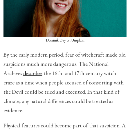
Dominik Day on Unsplash
By the early modern period, fear of witchcraft made old
suspicions much more dangerous. The National
Archives
describes
the 16th- and 17th-century witch
craze as a time when people accused of consorting with
the Devil could be tried and executed. In that kind of
climate, any natural differences could be treated as
evidence.
Physical features could become part of that suspicion. A