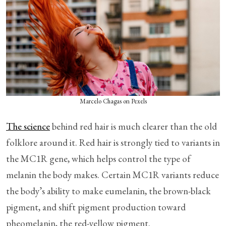
Marcelo Chagas on Pexels
The science
behind red hair is much clearer than the old
folklore around it. Red hair is strongly tied to variants in
the MC1R gene, which helps control the type of
melanin the body makes. Certain MC1R variants reduce
the body’s ability to make eumelanin, the brown-black
pigment, and shift pigment production toward
pheomelanin, the red-yellow pigment.