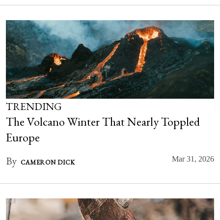
TRENDING
The Volcano Winter That Nearly Toppled
Europe
By
Mar 31, 2026
CAMERON DICK