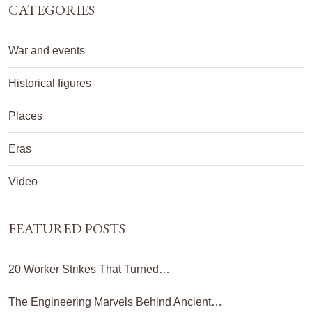
CATEGORIES
War and events
Historical figures
Places
Eras
Video
FEATURED POSTS
20 Worker Strikes That Turned…
The Engineering Marvels Behind Ancient…