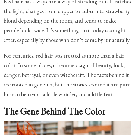
Red hair has always had a way of standing out. It catches
the light, changes from copper to auburn to strawberry
blond depending on the room, and tends to make
people look twice. It’s something that today is sought
after, especially by those who don’t come by it naturally.
For centuries, red hair was treated as more than a hair
color. In some places, it became a sign of beauty, luck,
danger, betrayal, or even witchcraft. The facts behind it
are rooted in genetics, but the stories around it are pure
human behavior: a little wonder, and a little fear.
The Gene Behind The Color