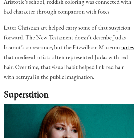
Aristotle’s school, reddish coloring was connected with
bad character through comparison with foxes.
Later Christian art helped carry some of that suspicion
forward. The New Testament doesn’t describe Judas
Iscariot’s appearance, but the Fitzwilliam Museum
notes
that medieval artists often represented Judas with red
hair. Over time, that visual habit helped link red hair
with betrayal in the public imagination.
Superstition