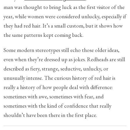
man was thought to bring luck as the first visitor of the
year, while women were considered unlucky, especially if
they had red hair. It’s a small custom, but it shows how
the same patterns kept coming back.
Some modern stereotypes still echo those older ideas,
even when they’re dressed up as jokes. Redheads are still
described as fiery, strange, seductive, unlucky, or
unusually intense. The curious history of red hair is
really a history of how people deal with difference:
sometimes with awe, sometimes with fear, and
sometimes with the kind of confidence that really
shouldn’t have been there in the first place.