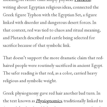
writing about Egyptian religious ideas, connected the
Greek figure Typhon with the Egyptian Set, a figure
linked with disorder and dangerous desert forces. In
that context, red was tied to chaos and ritual meaning,
and Plutarch described red cattle being selected for
sacrifice because of that symbolic link.
That doesn’t support the more dramatic claim that red-
haired people were routinely sacrificed in ancient Egypt.
The safer reading is that red, as a color, carried heavy
religious and symbolic weight.
Greek physiognomy gave red hair another bad turn. In
the text known as
Physiognomics
, traditionally linked to