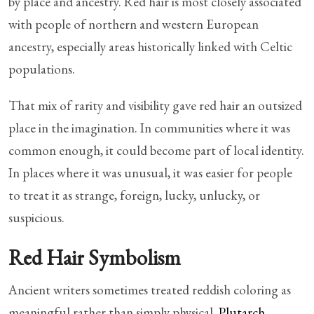
by place and ancestry. Red hair is most closely associated
with people of northern and western European
ancestry, especially areas historically linked with Celtic
populations.
That mix of rarity and visibility gave red hair an outsized
place in the imagination. In communities where it was
common enough, it could become part of local identity.
In places where it was unusual, it was easier for people
to treat it as strange, foreign, lucky, unlucky, or
suspicious.
Red Hair Symbolism
Ancient writers sometimes treated reddish coloring as
meaningful rather than simply physical.
Plutarch
,