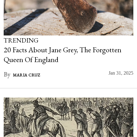
TRENDING
20 Facts About Jane Grey, The Forgotten
Queen Of England
By
Jan 31, 2025
MARIA CRUZ