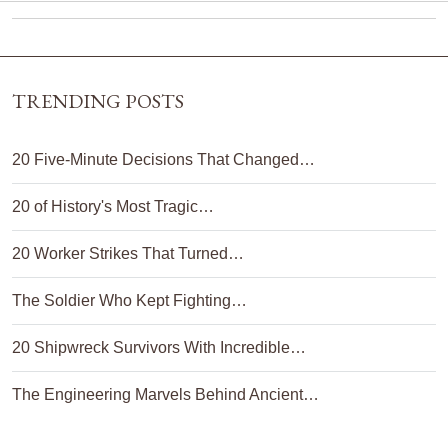
TRENDING POSTS
20 Five-Minute Decisions That Changed…
20 of History's Most Tragic…
20 Worker Strikes That Turned…
The Soldier Who Kept Fighting…
20 Shipwreck Survivors With Incredible…
The Engineering Marvels Behind Ancient…