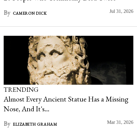
By
Jul 31, 2026
CAMERON DICK
TRENDING
Almost Every Ancient Statue Has a Missing
Nose, And It's…
By
Mar 31, 2026
ELIZABETH GRAHAM