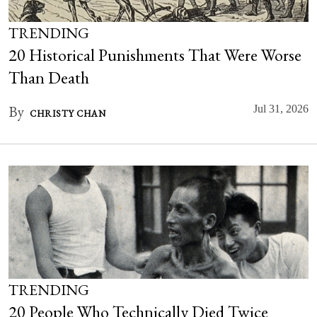
TRENDING
20 Historical Punishments That Were Worse
Than Death
By
Jul 31, 2026
CHRISTY CHAN
TRENDING
20 People Who Technically Died Twice