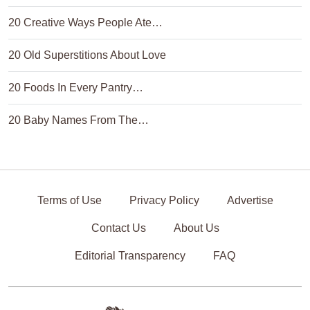
20 Creative Ways People Ate…
20 Old Superstitions About Love
20 Foods In Every Pantry…
20 Baby Names From The…
Terms of Use
Privacy Policy
Advertise
Contact Us
About Us
Editorial Transparency
FAQ