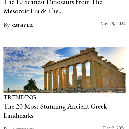
The 10 Scariest Dinosaurs From The
Mesozoic Era & The…
By
Nov 28, 2024
CATHY LIU
TRENDING
The 20 Most Stunning Ancient Greek
Landmarks
Dec 2, 2024