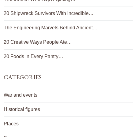
20 Shipwreck Survivors With Incredible…
The Engineering Marvels Behind Ancient…
20 Creative Ways People Ate…
20 Foods In Every Pantry…
CATEGORIES
War and events
Historical figures
Places