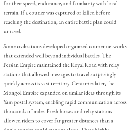
for their speed, endurance, and familiarity with local
terrain. If a courier was captured or killed before
reaching the destination, an entire battle plan could
unravel.
Some civilizations developed organized courier networks
that extended well beyond individual battles. The
Persian Empire maintained the Royal Road with relay
stations that allowed messages to travel surprisingly
quickly across its vast territory. Centuries later, the
Mongol Empire expanded on similar ideas through its
Yam postal system, enabling rapid communication across
thousands of miles. Fresh horses and relay stations
allowed riders to cover far greater distances than a
single courier could manage alone. These highly