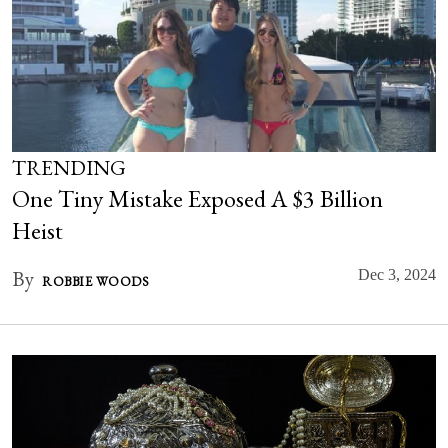
TRENDING
One Tiny Mistake Exposed A $3 Billion
Heist
By
Dec 3, 2024
ROBBIE WOODS