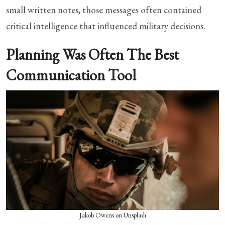
small written notes, those messages often contained
critical intelligence that influenced military decisions.
Planning Was Often The Best
Communication Tool
Jakob Owens on Unsplash