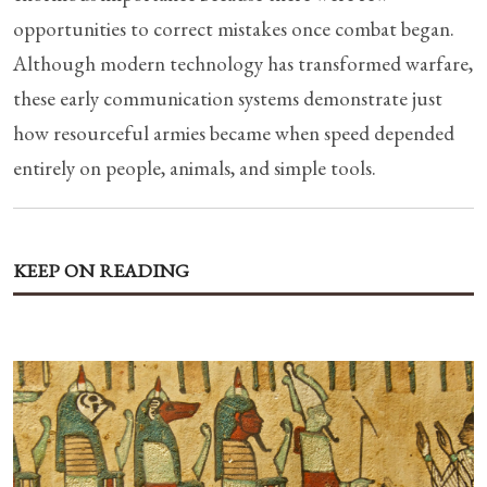
opportunities to correct mistakes once combat began.
Although modern technology has transformed warfare,
these early communication systems demonstrate just
how resourceful armies became when speed depended
entirely on people, animals, and simple tools.
KEEP ON READING