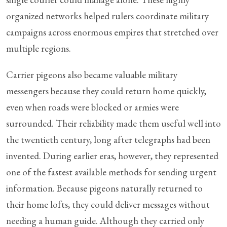
organized networks helped rulers coordinate military
campaigns across enormous empires that stretched over
multiple regions.
Carrier pigeons also became valuable military
messengers because they could return home quickly,
even when roads were blocked or armies were
surrounded. Their reliability made them useful well into
the twentieth century, long after telegraphs had been
invented. During earlier eras, however, they represented
one of the fastest available methods for sending urgent
information. Because pigeons naturally returned to
their home lofts, they could deliver messages without
needing a human guide. Although they carried only