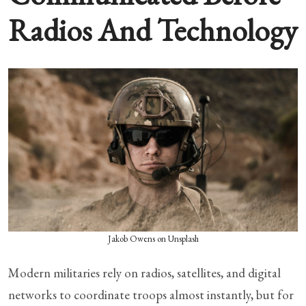
Radios And Technology
Jakob Owens on Unsplash
Modern militaries rely on radios, satellites, and digital
networks to coordinate troops almost instantly, but for