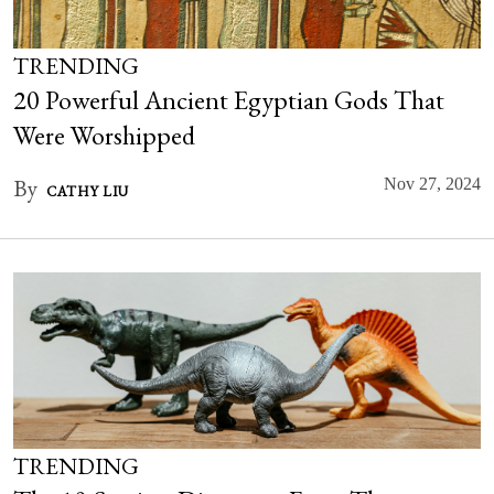
TRENDING
20 Powerful Ancient Egyptian Gods That
Were Worshipped
By
Nov 27, 2024
CATHY LIU
TRENDING