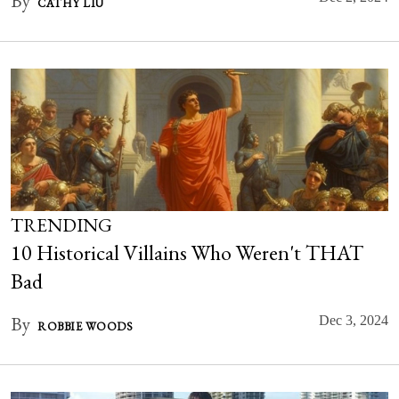
By
CATHY LIU
TRENDING
10 Historical Villains Who Weren't THAT
Bad
By
Dec 3, 2024
ROBBIE WOODS