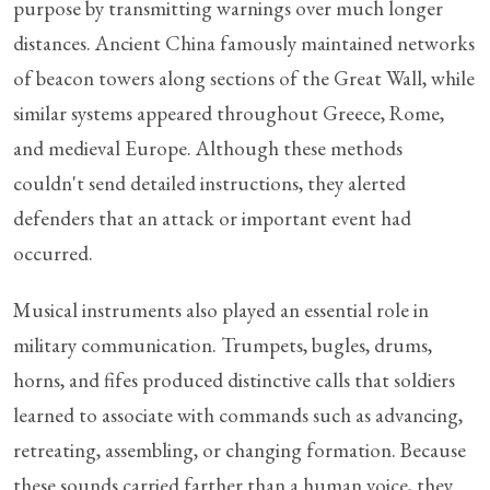
purpose by transmitting warnings over much longer
distances. Ancient China famously maintained networks
of beacon towers along sections of the Great Wall, while
similar systems appeared throughout Greece, Rome,
and medieval Europe. Although these methods
couldn't send detailed instructions, they alerted
defenders that an attack or important event had
occurred.
Musical instruments also played an essential role in
military communication. Trumpets, bugles, drums,
horns, and fifes produced distinctive calls that soldiers
learned to associate with commands such as advancing,
retreating, assembling, or changing formation. Because
these sounds carried farther than a human voice, they