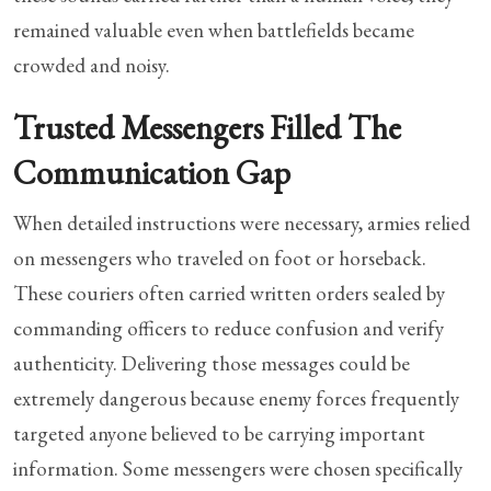
remained valuable even when battlefields became
crowded and noisy.
Trusted Messengers Filled The
Communication Gap
When detailed instructions were necessary, armies relied
on messengers who traveled on foot or horseback.
These couriers often carried written orders sealed by
commanding officers to reduce confusion and verify
authenticity. Delivering those messages could be
extremely dangerous because enemy forces frequently
targeted anyone believed to be carrying important
information. Some messengers were chosen specifically