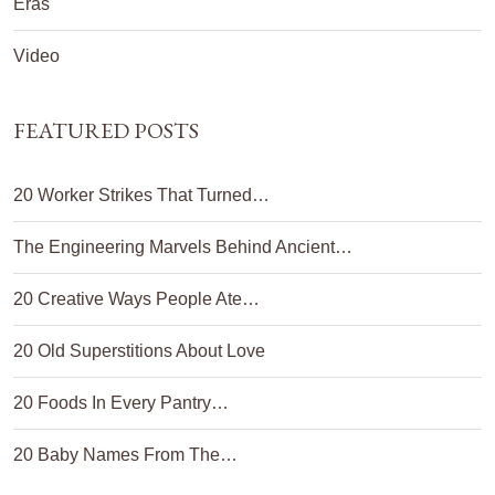
Eras
Video
FEATURED POSTS
20 Worker Strikes That Turned…
The Engineering Marvels Behind Ancient…
20 Creative Ways People Ate…
20 Old Superstitions About Love
20 Foods In Every Pantry…
20 Baby Names From The…