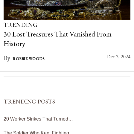
TRENDING
30 Lost Treasures That Vanished From
History
By
Dec 3, 2024
ROBBIE WOODS
TRENDING POSTS
20 Worker Strikes That Turned…
The Soldier Who Kept Fighting…