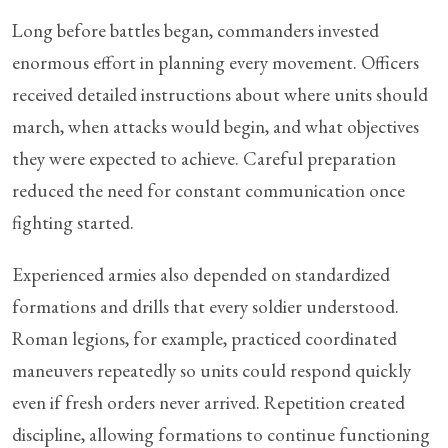
Long before battles began, commanders invested
enormous effort in planning every movement. Officers
received detailed instructions about where units should
march, when attacks would begin, and what objectives
they were expected to achieve. Careful preparation
reduced the need for constant communication once
fighting started.
Experienced armies also depended on standardized
formations and drills that every soldier understood.
Roman legions, for example, practiced coordinated
maneuvers repeatedly so units could respond quickly
even if fresh orders never arrived. Repetition created
discipline, allowing formations to continue functioning