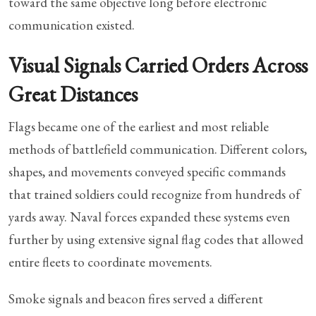
toward the same objective long before electronic
communication existed.
Visual Signals Carried Orders Across
Great Distances
Flags became one of the earliest and most reliable
methods of battlefield communication. Different colors,
shapes, and movements conveyed specific commands
that trained soldiers could recognize from hundreds of
yards away. Naval forces expanded these systems even
further by using extensive signal flag codes that allowed
entire fleets to coordinate movements.
Smoke signals and beacon fires served a different