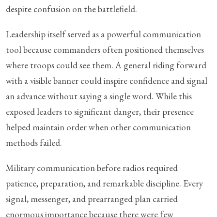
despite confusion on the battlefield.
Leadership itself served as a powerful communication
tool because commanders often positioned themselves
where troops could see them. A general riding forward
with a visible banner could inspire confidence and signal
an advance without saying a single word. While this
exposed leaders to significant danger, their presence
helped maintain order when other communication
methods failed.
Military communication before radios required
patience, preparation, and remarkable discipline. Every
signal, messenger, and prearranged plan carried
enormous importance because there were few