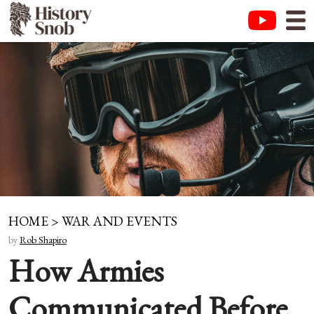
HOME
>
WAR AND EVENTS
by
Rob Shapiro
How Armies
Communicated Before