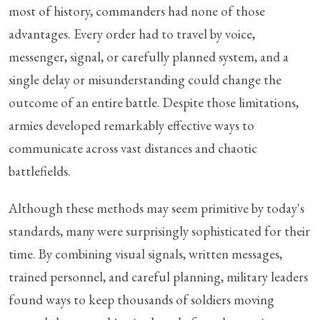
most of history, commanders had none of those
advantages. Every order had to travel by voice,
messenger, signal, or carefully planned system, and a
single delay or misunderstanding could change the
outcome of an entire battle. Despite those limitations,
armies developed remarkably effective ways to
communicate across vast distances and chaotic
battlefields.
Although these methods may seem primitive by today's
standards, many were surprisingly sophisticated for their
time. By combining visual signals, written messages,
trained personnel, and careful planning, military leaders
found ways to keep thousands of soldiers moving