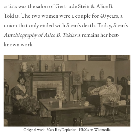
artists was the salon of Gertrude Stein & Alice B.
Toklas. The two women were a couple for 40 years, a
union that only ended with Stein's death. Today, Stein's
Autobiography of Alice B. Toklas
is remains her best-
known work.
Original work: Man RayDepiction: 19h00s on Wikimedia