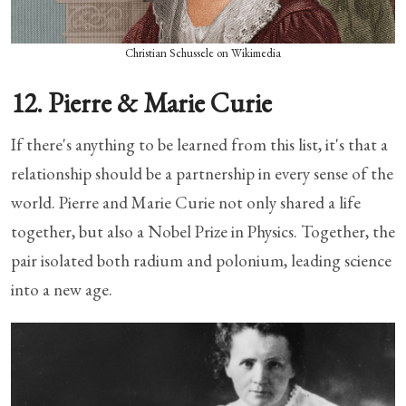
Christian Schussele on Wikimedia
12. Pierre & Marie Curie
If there's anything to be learned from this list, it's that a
relationship should be a partnership in every sense of the
world. Pierre and Marie Curie not only shared a life
together, but also a Nobel Prize in Physics. Together, the
pair isolated both radium and polonium, leading science
into a new age.