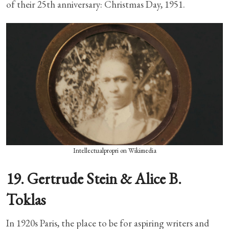
of their 25th anniversary: Christmas Day, 1951.
Intellectualpropri on Wikimedia
19. Gertrude Stein & Alice B.
Toklas
In 1920s Paris, the place to be for aspiring writers and