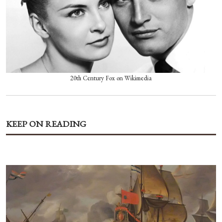
20th Century Fox on Wikimedia
KEEP ON READING