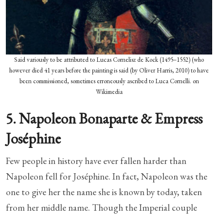
Said variously to be attributed to Lucas Cornelisz de Kock (1495–1552) (who
however died 41 years before the painting is said (by Oliver Harris, 2010) to have
been commissioned, sometimes erroneously ascribed to Luca Cornelli. on
Wikimedia
5. Napoleon Bonaparte & Empress
Joséphine
Few people in history have ever fallen harder than
Napoleon fell for Joséphine. In fact, Napoleon was the
one to give her the name she is known by today, taken
from her middle name. Though the Imperial couple