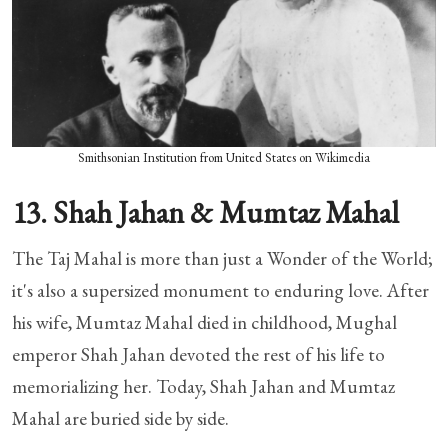
Smithsonian Institution from United States on Wikimedia
13. Shah Jahan & Mumtaz Mahal
The Taj Mahal is more than just a Wonder of the World;
it's also a supersized monument to enduring love. After
his wife, Mumtaz Mahal died in childhood, Mughal
emperor Shah Jahan devoted the rest of his life to
memorializing her. Today, Shah Jahan and Mumtaz
Mahal are buried side by side.