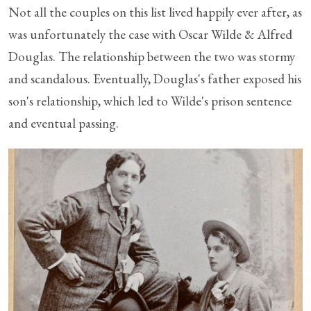
Not all the couples on this list lived happily ever after, as
was unfortunately the case with Oscar Wilde & Alfred
Douglas. The relationship between the two was stormy
and scandalous. Eventually, Douglas's father exposed his
son's relationship, which led to Wilde's prison sentence
and eventual passing.