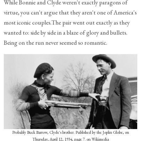
While Bonnie and Clyde weren't exactly paragons of
virtue, you can't argue that they aren't one of America's
most iconic couples.The pair went out exactly as they
wanted to: side by side in a blaze of glory and bullets.
Being on the run never seemed so romantic.
Probably Buck Barrow, Clyde's brother. Published by the Joplin Globe, on
Thursday, April 12, 1934, page 7. on Wikimedia