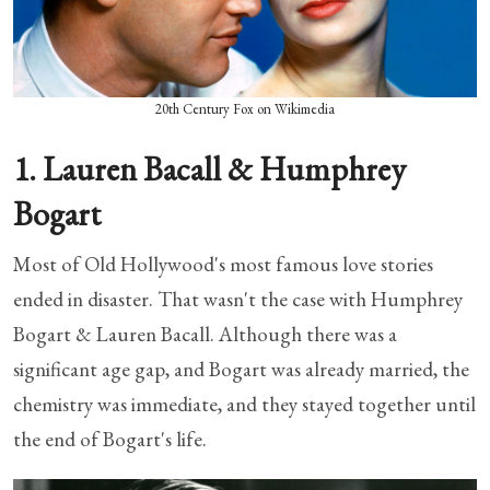
20th Century Fox on Wikimedia
1. Lauren Bacall & Humphrey
Bogart
Most of Old Hollywood's most famous love stories
ended in disaster. That wasn't the case with Humphrey
Bogart & Lauren Bacall. Although there was a
significant age gap, and Bogart was already married, the
chemistry was immediate, and they stayed together until
the end of Bogart's life.