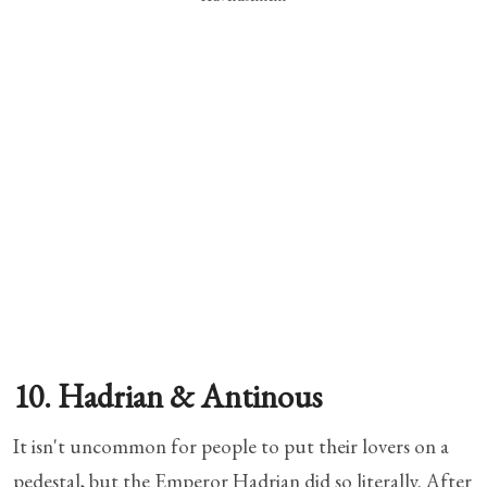
10. Hadrian & Antinous
It isn't uncommon for people to put their lovers on a
pedestal, but the Emperor Hadrian did so literally. After