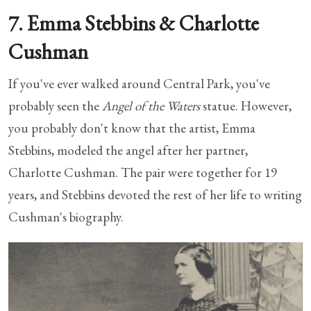
7. Emma Stebbins & Charlotte
Cushman
If you've ever walked around Central Park, you've
probably seen the
Angel of the Waters
statue. However,
you probably don't know that the artist, Emma
Stebbins, modeled the angel after her partner,
Charlotte Cushman. The pair were together for 19
years, and Stebbins devoted the rest of her life to writing
Cushman's biography.