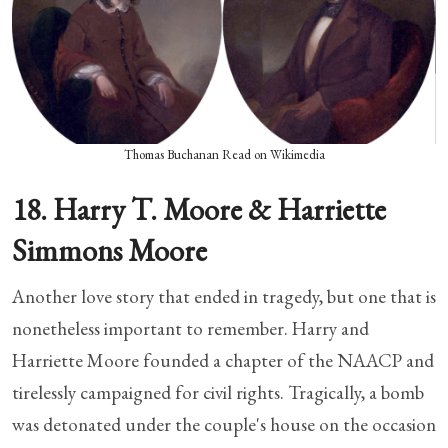
Thomas Buchanan Read on Wikimedia
18. Harry T. Moore & Harriette
Simmons Moore
Another love story that ended in tragedy, but one that is
nonetheless important to remember. Harry and
Harriette Moore founded a chapter of the NAACP and
tirelessly campaigned for civil rights. Tragically, a bomb
was detonated under the couple's house on the occasion