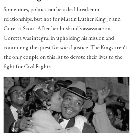
Sometimes, politics can be a deal-breaker in
relationships, but not for Martin Luther King Jr and
Coretta Scott. After her husband's assassination,
Coretta was integral in upholding his mission and
continuing the quest for social justice. The Kings aren't
the only couple on this list to devote their lives to the
fight for Civil Rights.