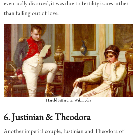
eventually divorced, it was due to fertility issues rather
than falling out of love.
Harold Piffard on Wikimedia
6. Justinian & Theodora
Another imperial couple, Justinian and Theodora of