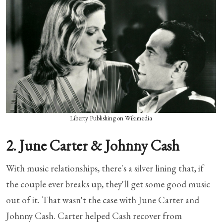
Liberty Publishing on Wikimedia
2. June Carter & Johnny Cash
With music relationships, there's a silver lining that, if
the couple ever breaks up, they'll get some good music
out of it. That wasn't the case with June Carter and
Johnny Cash. Carter helped Cash recover from