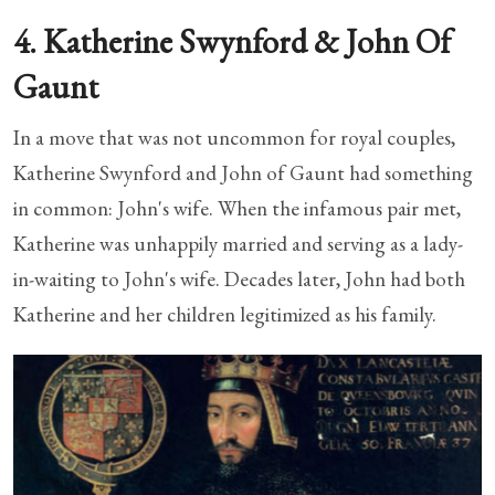
4. Katherine Swynford & John Of
Gaunt
In a move that was not uncommon for royal couples,
Katherine Swynford and John of Gaunt had something
in common: John's wife. When the infamous pair met,
Katherine was unhappily married and serving as a lady-
in-waiting to John's wife. Decades later, John had both
Katherine and her children legitimized as his family.