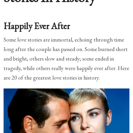
Happily Ever After
Some love stories are immortal, echoing through time
long after the couple has passed on. Some burned short
and bright, others slow and steady; some ended in
tragedy, while others really were happily ever after. Here
are 20 of the greatest love stories in history.