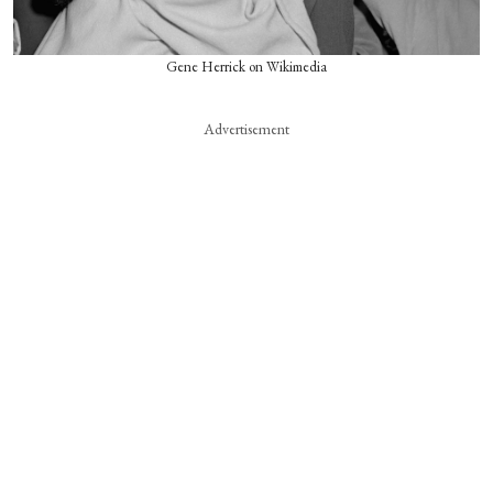
Gene Herrick on Wikimedia
Advertisement