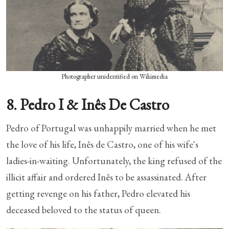
Photographer unidentified on Wikimedia
8. Pedro I & Inês De Castro
Pedro of Portugal was unhappily married when he met
the love of his life, Inês de Castro, one of his wife's
ladies-in-waiting. Unfortunately, the king refused of the
illicit affair and ordered Inês to be assassinated. After
getting revenge on his father, Pedro elevated his
deceased beloved to the status of queen.