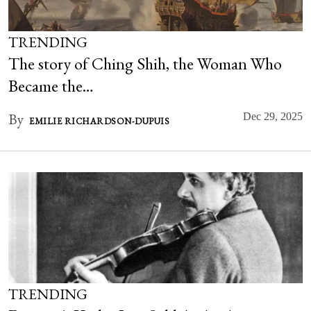
TRENDING
The story of Ching Shih, the Woman Who
Became the…
By
Dec 29, 2025
EMILIE RICHARDSON-DUPUIS
TRENDING