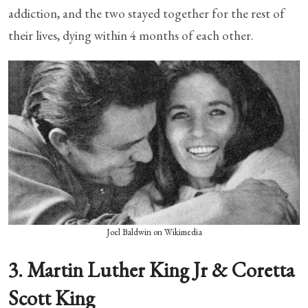
addiction, and the two stayed together for the rest of
their lives, dying within 4 months of each other.
Joel Baldwin on Wikimedia
3. Martin Luther King Jr & Coretta
Scott King