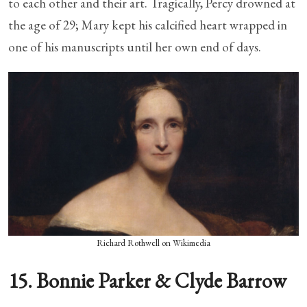
to each other and their art. Tragically, Percy drowned at
the age of 29; Mary kept his calcified heart wrapped in
one of his manuscripts until her own end of days.
Richard Rothwell on Wikimedia
15. Bonnie Parker & Clyde Barrow