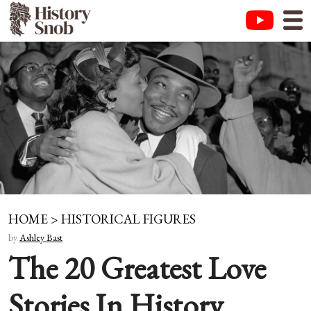
HOME
>
HISTORICAL FIGURES
by
Ashley Bast
The 20 Greatest Love
Stories In History