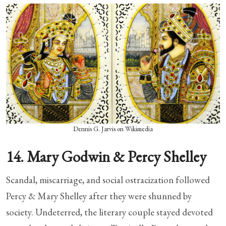
Dennis G. Jarvis on Wikimedia
14. Mary Godwin & Percy Shelley
Scandal, miscarriage, and social ostracization followed
Percy & Mary Shelley after they were shunned by
society. Undeterred, the literary couple stayed devoted