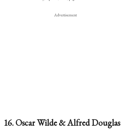
Advertisement
16. Oscar Wilde & Alfred Douglas