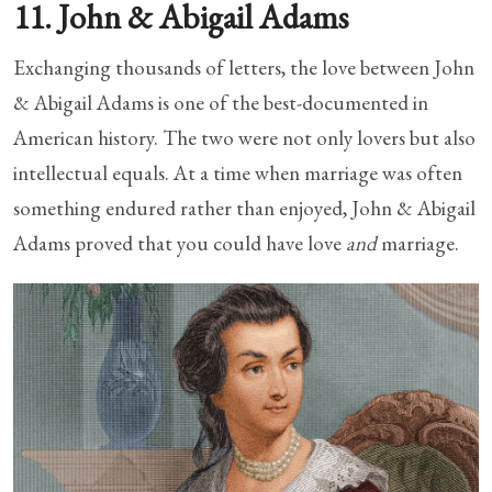
11. John & Abigail Adams
Exchanging thousands of letters, the love between John
& Abigail Adams is one of the best-documented in
American history. The two were not only lovers but also
intellectual equals. At a time when marriage was often
something endured rather than enjoyed, John & Abigail
Adams proved that you could have love
and
marriage.