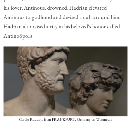
his lover, Antinous, drowned, Hadrian elevated
Antinous to godhood and devised a cult around him.
Hadrian also raised a city in his beloved's honor called
Antinoöpolis.
Carole Raddato from FRANKFURT, Germany on Wikimedia