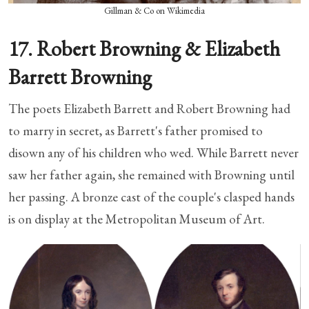
Gillman & Co on Wikimedia
17. Robert Browning & Elizabeth
Barrett Browning
The poets Elizabeth Barrett and Robert Browning had
to marry in secret, as Barrett's father promised to
disown any of his children who wed. While Barrett never
saw her father again, she remained with Browning until
her passing. A bronze cast of the couple's clasped hands
is on display at the Metropolitan Museum of Art.