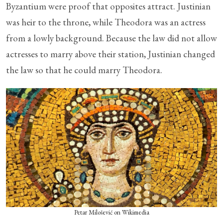
Byzantium were proof that opposites attract. Justinian
was heir to the throne, while Theodora was an actress
from a lowly background. Because the law did not allow
actresses to marry above their station, Justinian changed
the law so that he could marry Theodora.
Petar Milošević on Wikimedia