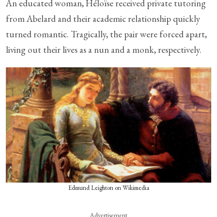
An educated woman, Héloïse received private tutoring
from Abelard and their academic relationship quickly
turned romantic. Tragically, the pair were forced apart,
living out their lives as a nun and a monk, respectively.
Edmund Leighton on Wikimedia
Advertisement