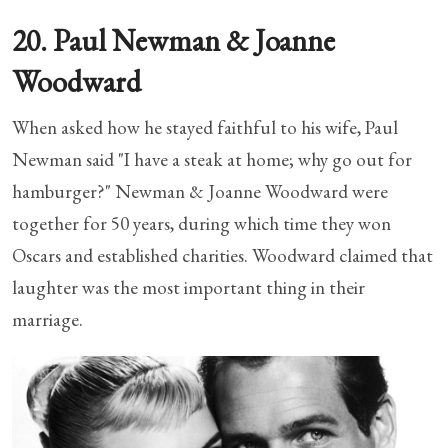
20. Paul Newman & Joanne
Woodward
When asked how he stayed faithful to his wife, Paul
Newman said "I have a steak at home; why go out for
hamburger?" Newman & Joanne Woodward were
together for 50 years, during which time they won
Oscars and established charities. Woodward claimed that
laughter was the most important thing in their
marriage.