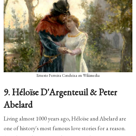
Ernesto Ferreira Condeixa on Wikimedia
9. Héloïse D'Argenteuil & Peter
Abelard
Living almost 1000 years ago, Héloïse and Abelard are
one of history's most famous love stories for a reason.