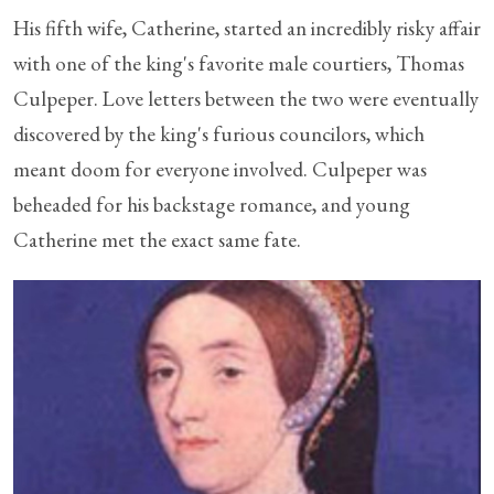
His fifth wife, Catherine, started an incredibly risky affair
with one of the king's favorite male courtiers, Thomas
Culpeper. Love letters between the two were eventually
discovered by the king's furious councilors, which
meant doom for everyone involved. Culpeper was
beheaded for his backstage romance, and young
Catherine met the exact same fate.