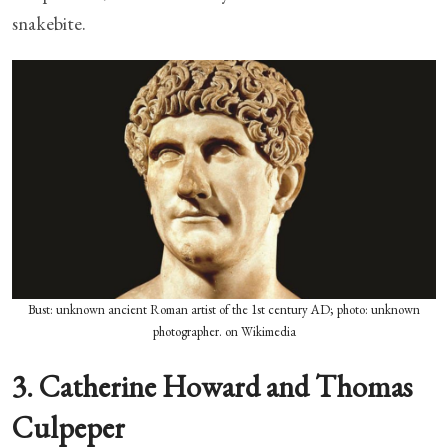
snakebite.
Bust: unknown ancient Roman artist of the 1st century AD; photo: unknown
photographer. on Wikimedia
3. Catherine Howard and Thomas
Culpeper