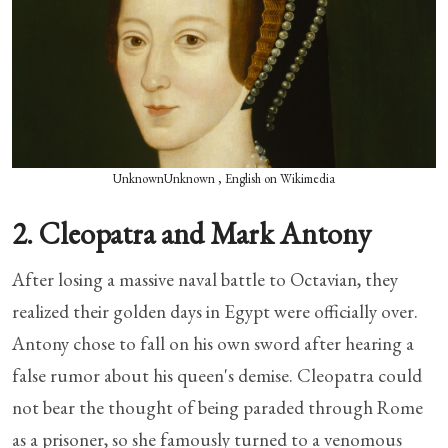
UnknownUnknown , English on Wikimedia
2. Cleopatra and Mark Antony
After losing a massive naval battle to Octavian, they
realized their golden days in Egypt were officially over.
Antony chose to fall on his own sword after hearing a
false rumor about his queen's demise. Cleopatra could
not bear the thought of being paraded through Rome
as a prisoner, so she famously turned to a venomous