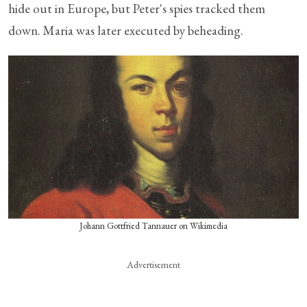
hide out in Europe, but Peter's spies tracked them
down. Maria was later executed by beheading.
Johann Gottfried Tannauer on Wikimedia
Advertisement