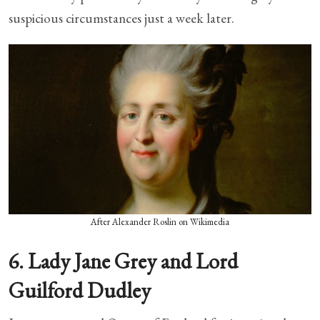
suspicious circumstances just a week later.
After Alexander Roslin on Wikimedia
6. Lady Jane Grey and Lord
Guilford Dudley