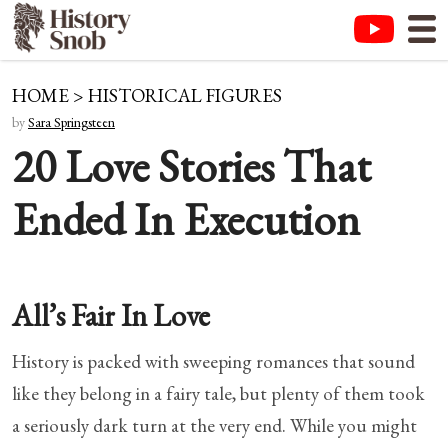
HOME
>
HISTORICAL FIGURES
by
Sara Springsteen
20 Love Stories That
Ended In Execution
All’s Fair In Love
History is packed with sweeping romances that sound
like they belong in a fairy tale, but plenty of them took
a seriously dark turn at the very end. While you might