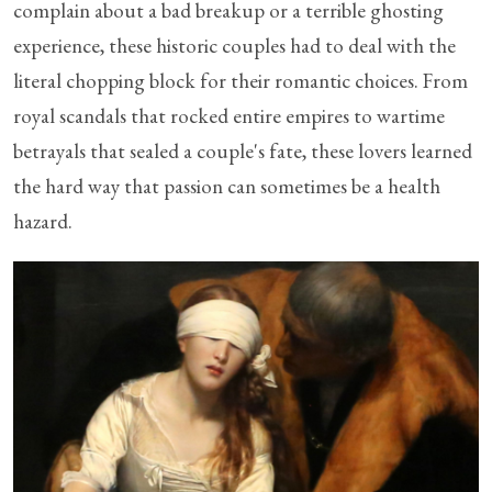
complain about a bad breakup or a terrible ghosting
experience, these historic couples had to deal with the
literal chopping block for their romantic choices. From
royal scandals that rocked entire empires to wartime
betrayals that sealed a couple's fate, these lovers learned
the hard way that passion can sometimes be a health
hazard.