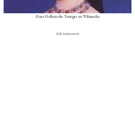
Hans Holbein the Younger on Wikimedia
Advertisement