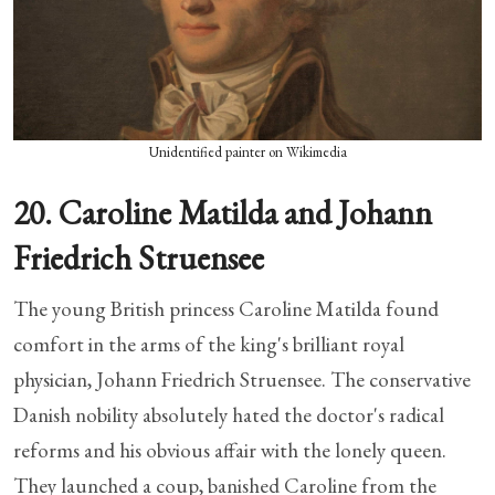
Unidentified painter on Wikimedia
20. Caroline Matilda and Johann
Friedrich Struensee
The young British princess Caroline Matilda found
comfort in the arms of the king's brilliant royal
physician, Johann Friedrich Struensee. The conservative
Danish nobility absolutely hated the doctor's radical
reforms and his obvious affair with the lonely queen.
They launched a coup, banished Caroline from the