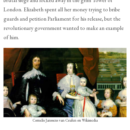
brutal siege and locked away in the grim Tower of
London. Elizabeth spent all her money trying to bribe
guards and petition Parliament for his release, but the
revolutionary government wanted to make an example
of him.
Cornelis Janssens van Ceulen on Wikimedia