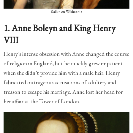
Sailko on Wikimedia
1. Anne Boleyn and King Henry
VIII
Henry’s intense obsession with Anne changed the course
of religion in England, but he quickly grew impatient
when she didn’t provide him with a male heir. Henry
fabricated outrageous accusations of adultery and
treason to escape his marriage. Anne lost her head for
her affair at the Tower of London.