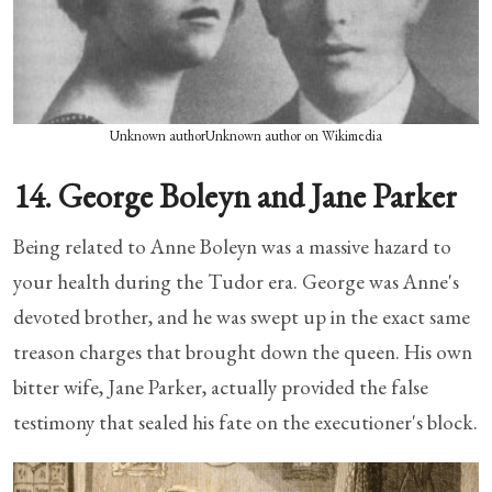
Unknown authorUnknown author on Wikimedia
14. George Boleyn and Jane Parker
Being related to Anne Boleyn was a massive hazard to
your health during the Tudor era. George was Anne's
devoted brother, and he was swept up in the exact same
treason charges that brought down the queen. His own
bitter wife, Jane Parker, actually provided the false
testimony that sealed his fate on the executioner's block.