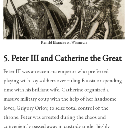
Renold Elstracke on Wikimedia
5. Peter III and Catherine the Great
Peter III was an eccentric emperor who preferred
playing with toy soldiers over ruling Russia or spending
time with his brilliant wife. Catherine organized a
massive military coup with the help of her handsome
lover, Grigory Orlov, to seize total control of the
throne. Peter was arrested during the chaos and
conveniently passed away in custody under highly