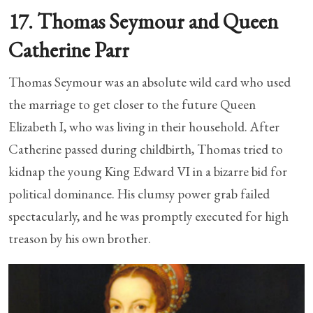
17. Thomas Seymour and Queen
Catherine Parr
Thomas Seymour was an absolute wild card who used
the marriage to get closer to the future Queen
Elizabeth I, who was living in their household. After
Catherine passed during childbirth, Thomas tried to
kidnap the young King Edward VI in a bizarre bid for
political dominance. His clumsy power grab failed
spectacularly, and he was promptly executed for high
treason by his own brother.