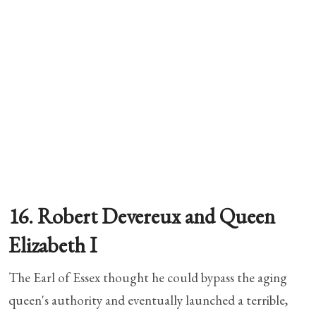
16. Robert Devereux and Queen
Elizabeth I
The Earl of Essex thought he could bypass the aging
queen's authority and eventually launched a terrible,