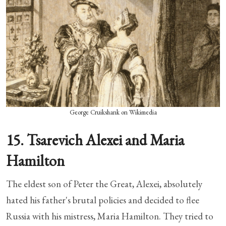
George Cruikshank on Wikimedia
15. Tsarevich Alexei and Maria
Hamilton
The eldest son of Peter the Great, Alexei, absolutely
hated his father's brutal policies and decided to flee
Russia with his mistress, Maria Hamilton. They tried to