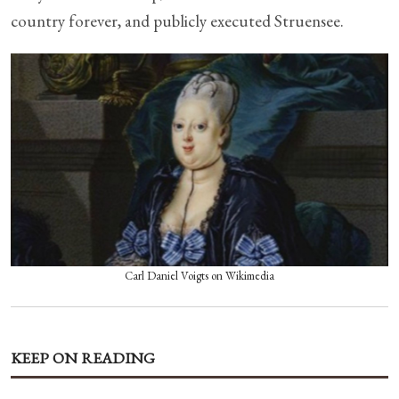
country forever, and publicly executed Struensee.
Carl Daniel Voigts on Wikimedia
KEEP ON READING