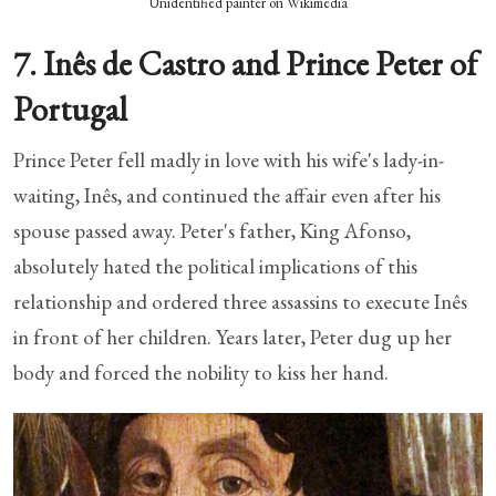
Unidentified painter on Wikimedia
7. Inês de Castro and Prince Peter of
Portugal
Prince Peter fell madly in love with his wife's lady-in-
waiting, Inês, and continued the affair even after his
spouse passed away. Peter's father, King Afonso,
absolutely hated the political implications of this
relationship and ordered three assassins to execute Inês
in front of her children. Years later, Peter dug up her
body and forced the nobility to kiss her hand.