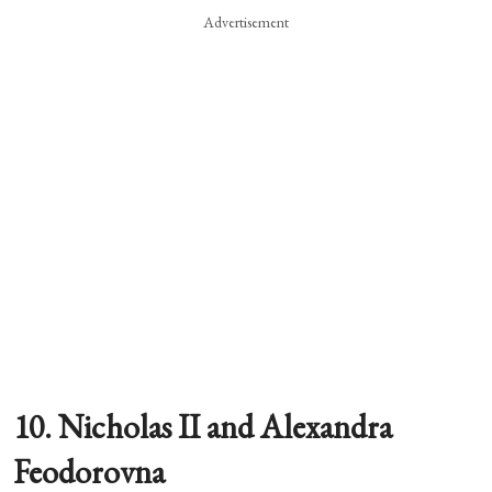
Advertisement
10. Nicholas II and Alexandra
Feodorovna