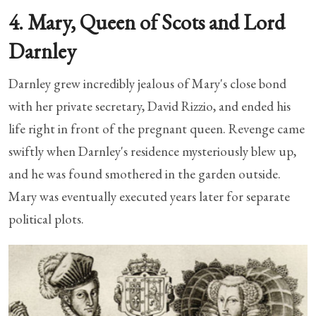
4. Mary, Queen of Scots and Lord
Darnley
Darnley grew incredibly jealous of Mary's close bond
with her private secretary, David Rizzio, and ended his
life right in front of the pregnant queen. Revenge came
swiftly when Darnley's residence mysteriously blew up,
and he was found smothered in the garden outside.
Mary was eventually executed years later for separate
political plots.