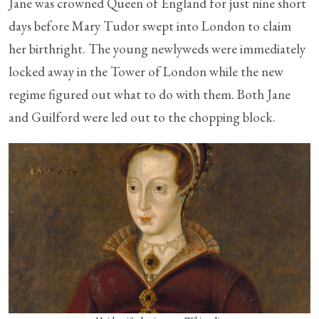
Jane was crowned Queen of England for just nine short
days before Mary Tudor swept into London to claim
her birthright. The young newlyweds were immediately
locked away in the Tower of London while the new
regime figured out what to do with them. Both Jane
and Guilford were led out to the chopping block.