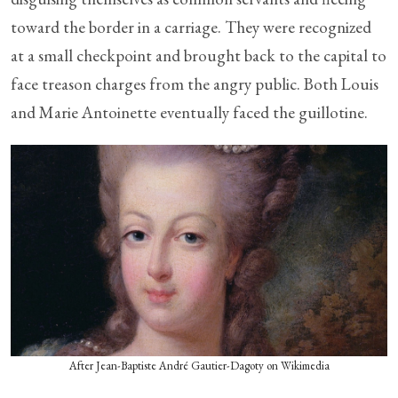
toward the border in a carriage. They were recognized
at a small checkpoint and brought back to the capital to
face treason charges from the angry public. Both Louis
and Marie Antoinette eventually faced the guillotine.
After Jean-Baptiste André Gautier-Dagoty on Wikimedia