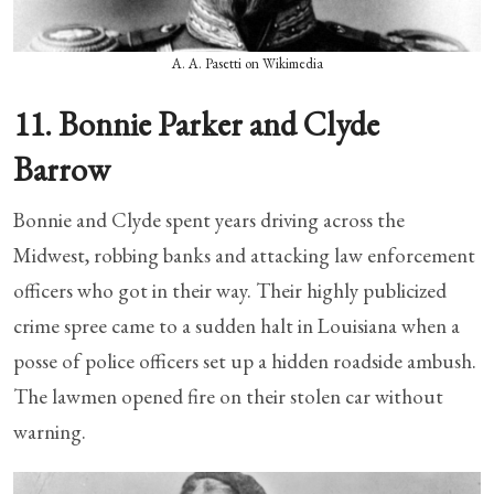
A. A. Pasetti on Wikimedia
11. Bonnie Parker and Clyde
Barrow
Bonnie and Clyde spent years driving across the
Midwest, robbing banks and attacking law enforcement
officers who got in their way. Their highly publicized
crime spree came to a sudden halt in Louisiana when a
posse of police officers set up a hidden roadside ambush.
The lawmen opened fire on their stolen car without
warning.