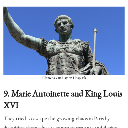
Clemens van Lay on Unsplash
9. Marie Antoinette and King Louis
XVI
They tried to escape the growing chaos in Paris by
disguising themselves as common servants and fleeing