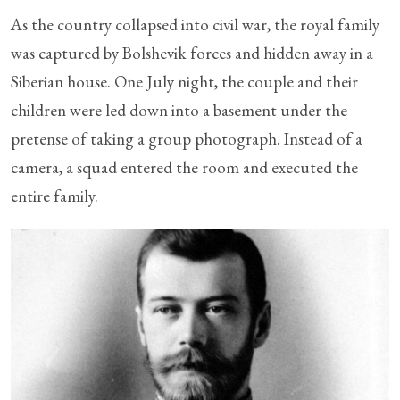
As the country collapsed into civil war, the royal family
was captured by Bolshevik forces and hidden away in a
Siberian house. One July night, the couple and their
children were led down into a basement under the
pretense of taking a group photograph. Instead of a
camera, a squad entered the room and executed the
entire family.