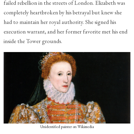
failed rebellion in the streets of London. Elizabeth was
completely heartbroken by his betrayal but knew she
had to maintain her royal authority. She signed his
execution warrant, and her former favorite met his end
inside the Tower grounds.
Unidentified painter on Wikimedia