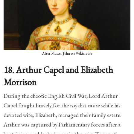
After Master John on Wikimedia
18. Arthur Capel and Elizabeth
Morrison
During the chaotic English Civil War, Lord Arthur
Capel fought bravely for the royalist cause while his
devoted wife, Elizabeth, managed their family estate.
Arthur was captured by Parliamentary forces after a