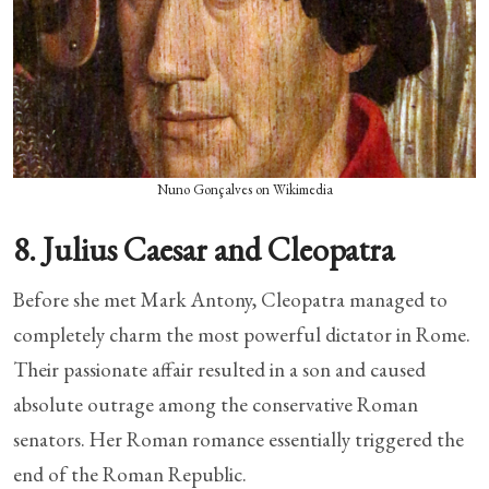
Nuno Gonçalves on Wikimedia
8. Julius Caesar and Cleopatra
Before she met Mark Antony, Cleopatra managed to
completely charm the most powerful dictator in Rome.
Their passionate affair resulted in a son and caused
absolute outrage among the conservative Roman
senators. Her Roman romance essentially triggered the
end of the Roman Republic.