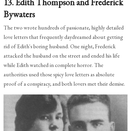
13. Edith Thompson and Frederick
Bywaters
The two wrote hundreds of passionate, highly detailed
love letters that frequently daydreamed about getting
rid of Edith's boring husband. One night, Frederick
attacked the husband on the street and ended his life
while Edith watched in complete horror. The
authorities used those spicy love letters as absolute
proof of a conspiracy, and both lovers met their demise.