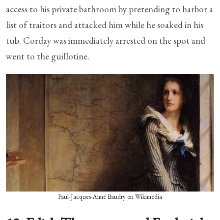
access to his private bathroom by pretending to harbor a
list of traitors and attacked him while he soaked in his
tub. Corday was immediately arrested on the spot and
went to the guillotine.
Paul-Jacques-Aimé Baudry on Wikimedia