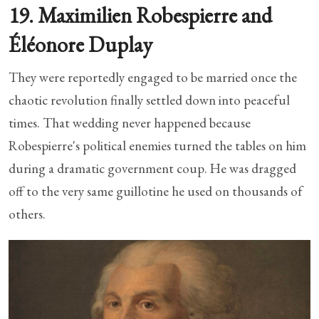
19. Maximilien Robespierre and
Éléonore Duplay
They were reportedly engaged to be married once the
chaotic revolution finally settled down into peaceful
times. That wedding never happened because
Robespierre's political enemies turned the tables on him
during a dramatic government coup. He was dragged
off to the very same guillotine he used on thousands of
others.