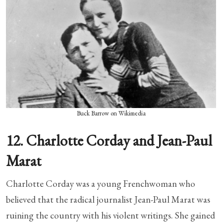
Buck Barrow on Wikimedia
12. Charlotte Corday and Jean-Paul
Marat
Charlotte Corday was a young Frenchwoman who
believed that the radical journalist Jean-Paul Marat was
ruining the country with his violent writings. She gained