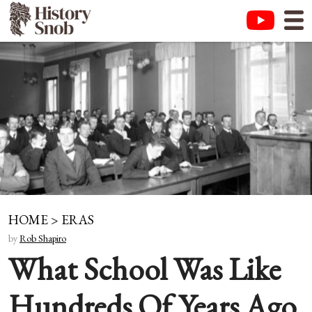
HOME
>
ERAS
by
Rob Shapiro
What School Was Like
Hundreds Of Years Ago