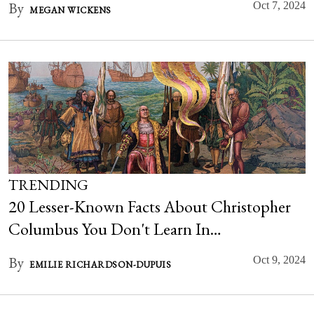
By
Oct 7, 2024
MEGAN WICKENS
TRENDING
20 Lesser-Known Facts About Christopher
Columbus You Don't Learn In…
By
Oct 9, 2024
EMILIE RICHARDSON-DUPUIS