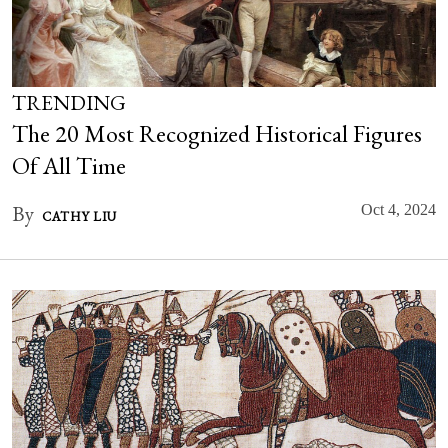
TRENDING
The 20 Most Recognized Historical Figures
Of All Time
By
Oct 4, 2024
CATHY LIU