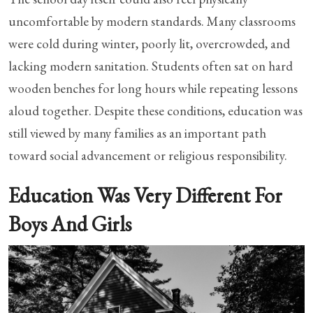
uncomfortable by modern standards. Many classrooms
were cold during winter, poorly lit, overcrowded, and
lacking modern sanitation. Students often sat on hard
wooden benches for long hours while repeating lessons
aloud together. Despite these conditions, education was
still viewed by many families as an important path
toward social advancement or religious responsibility.
Education Was Very Different For
Boys And Girls