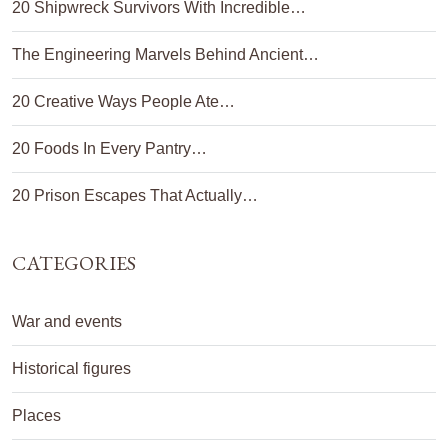
20 Shipwreck Survivors With Incredible…
The Engineering Marvels Behind Ancient…
20 Creative Ways People Ate…
20 Foods In Every Pantry…
20 Prison Escapes That Actually…
CATEGORIES
War and events
Historical figures
Places