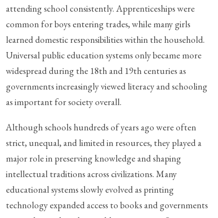
attending school consistently. Apprenticeships were
common for boys entering trades, while many girls
learned domestic responsibilities within the household.
Universal public education systems only became more
widespread during the 18th and 19th centuries as
governments increasingly viewed literacy and schooling
as important for society overall.
Although schools hundreds of years ago were often
strict, unequal, and limited in resources, they played a
major role in preserving knowledge and shaping
intellectual traditions across civilizations. Many
educational systems slowly evolved as printing
technology expanded access to books and governments