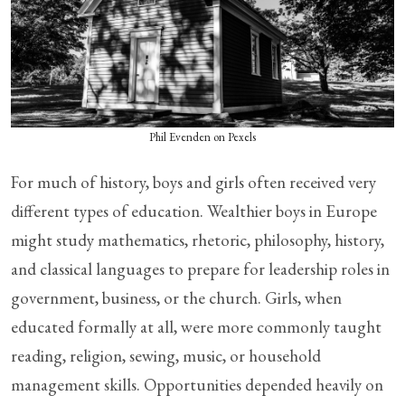
Phil Evenden on Pexels
For much of history, boys and girls often received very
different types of education. Wealthier boys in Europe
might study mathematics, rhetoric, philosophy, history,
and classical languages to prepare for leadership roles in
government, business, or the church. Girls, when
educated formally at all, were more commonly taught
reading, religion, sewing, music, or household
management skills. Opportunities depended heavily on