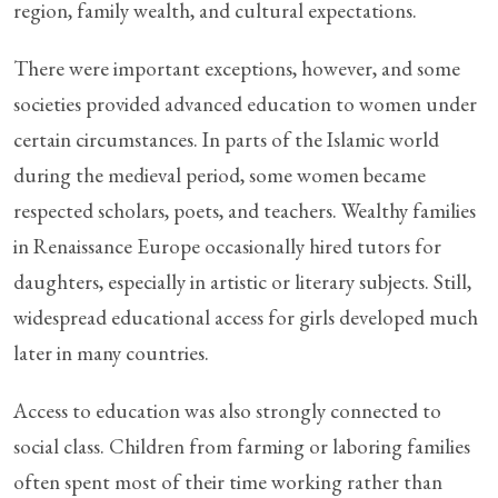
region, family wealth, and cultural expectations.
There were important exceptions, however, and some
societies provided advanced education to women under
certain circumstances. In parts of the Islamic world
during the medieval period, some women became
respected scholars, poets, and teachers. Wealthy families
in Renaissance Europe occasionally hired tutors for
daughters, especially in artistic or literary subjects. Still,
widespread educational access for girls developed much
later in many countries.
Access to education was also strongly connected to
social class. Children from farming or laboring families
often spent most of their time working rather than