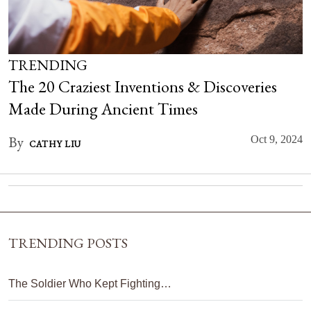
TRENDING
The 20 Craziest Inventions & Discoveries
Made During Ancient Times
By
Oct 9, 2024
CATHY LIU
TRENDING POSTS
The Soldier Who Kept Fighting…