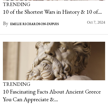
TRENDING
10 of the Shortest Wars in History & 10 of…
By
Oct 7, 2024
EMILIE RICHARDSON-DUPUIS
TRENDING
10 Fascinating Facts About Ancient Greece
You Can Appreciate &…