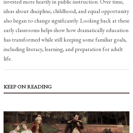
invested more heavily in public instruction. Over time,
ideas about discipline, childhood, and equal opportunity
also began to change significantly. Looking back at these
early classrooms helps show how dramatically education
has transformed while still keeping some familiar goals,
including literacy, learning, and preparation for adult
life.
KEEP ON READING