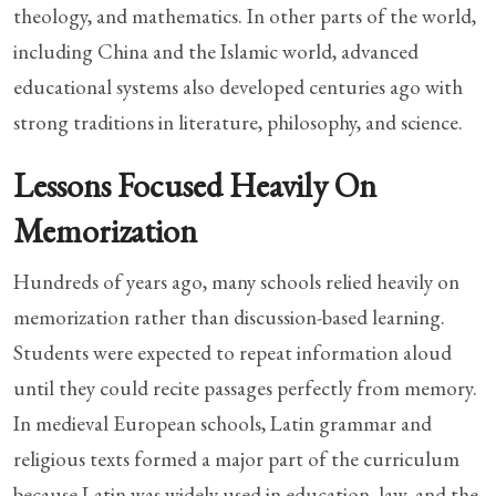
theology, and mathematics. In other parts of the world,
including China and the Islamic world, advanced
educational systems also developed centuries ago with
strong traditions in literature, philosophy, and science.
Lessons Focused Heavily On
Memorization
Hundreds of years ago, many schools relied heavily on
memorization rather than discussion-based learning.
Students were expected to repeat information aloud
until they could recite passages perfectly from memory.
In medieval European schools, Latin grammar and
religious texts formed a major part of the curriculum
because Latin was widely used in education, law, and the