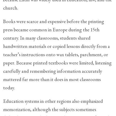
church.
Books were scarce and expensive before the printing
press became common in Europe during the 15th
century. In many classrooms, students shared
handwritten materials or copied lessons directly from a
teacher’s instructions onto wax tablets, parchment, or
paper. Because printed textbooks were limited, listening
carefully and remembering information accurately
mattered far more than it does in most classrooms
today.
Education systems in other regions also emphasized
memorization, although the subjects sometimes