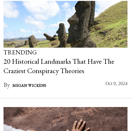
TRENDING
20 Historical Landmarks That Have The
Craziest Conspiracy Theories
By
Oct 9, 2024
MEGAN WICKENS