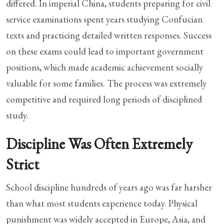
differed. In imperial China, students preparing for civil
service examinations spent years studying Confucian
texts and practicing detailed written responses. Success
on these exams could lead to important government
positions, which made academic achievement socially
valuable for some families. The process was extremely
competitive and required long periods of disciplined
study.
Discipline Was Often Extremely
Strict
School discipline hundreds of years ago was far harsher
than what most students experience today. Physical
punishment was widely accepted in Europe, Asia, and