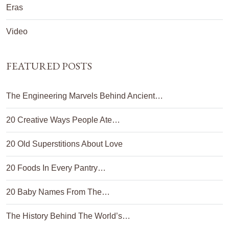
Eras
Video
FEATURED POSTS
The Engineering Marvels Behind Ancient…
20 Creative Ways People Ate…
20 Old Superstitions About Love
20 Foods In Every Pantry…
20 Baby Names From The…
The History Behind The World’s…