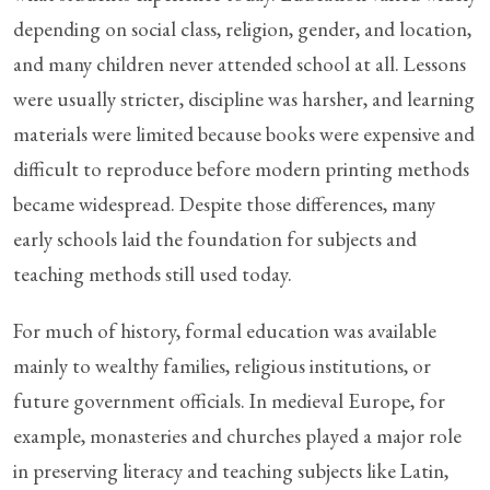
depending on social class, religion, gender, and location,
and many children never attended school at all. Lessons
were usually stricter, discipline was harsher, and learning
materials were limited because books were expensive and
difficult to reproduce before modern printing methods
became widespread. Despite those differences, many
early schools laid the foundation for subjects and
teaching methods still used today.
For much of history, formal education was available
mainly to wealthy families, religious institutions, or
future government officials. In medieval Europe, for
example, monasteries and churches played a major role
in preserving literacy and teaching subjects like Latin,