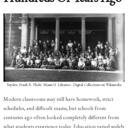
Snyder, Frank R. Flickr: Miami U. Libraries - Digital Collections on Wikimedia
Modern classrooms may still have homework, strict
schedules, and difficult exams, but schools from
centuries ago often looked completely different from
what students experience today. Education varied widely