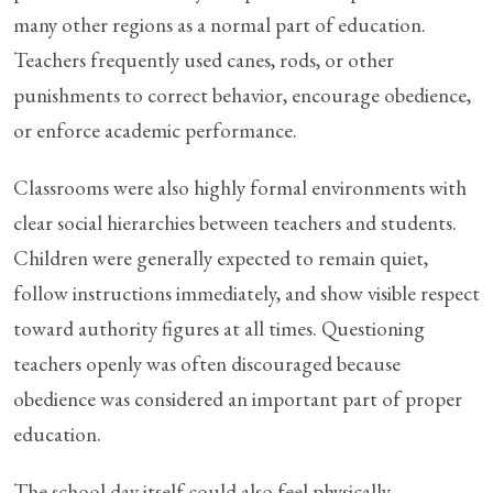
many other regions as a normal part of education.
Teachers frequently used canes, rods, or other
punishments to correct behavior, encourage obedience,
or enforce academic performance.
Classrooms were also highly formal environments with
clear social hierarchies between teachers and students.
Children were generally expected to remain quiet,
follow instructions immediately, and show visible respect
toward authority figures at all times. Questioning
teachers openly was often discouraged because
obedience was considered an important part of proper
education.
The school day itself could also feel physically