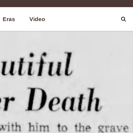
Eras
Video