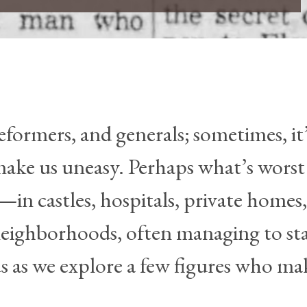
eformers, and generals; sometimes, it
 make us uneasy. Perhaps what’s wors
in castles, hospitals, private homes,
neighborhoods, often managing to st
s as we explore a few figures who ma