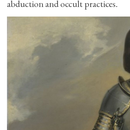
abduction and occult practices.