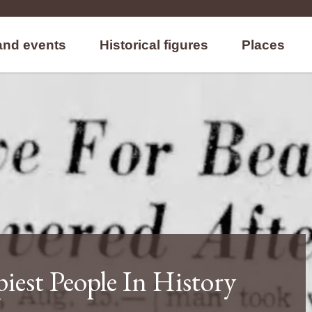
and events
Historical figures
Places
iest People In History