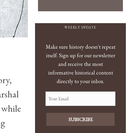
WEEKLY UPDATE
Make sure history doesn't repeat
itself. Sign up for our newsletter
and receive the most
informative historical content
ory,
directly to your inbox.
rshal
 while
SUBSCRIBE
ng