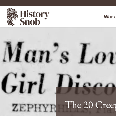
War 
The 20 Creep