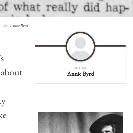
by
Annie Byrd
’s
t about
AUTHOR
Annie Byrd
ay
ke