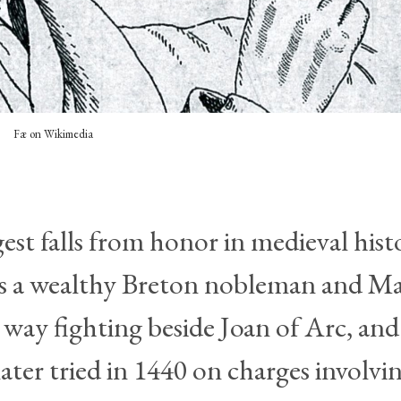
Fæ on Wikimedia
gest falls from honor in medieval hist
as a wealthy Breton nobleman and Ma
 way fighting beside Joan of Arc, and
ater tried in 1440 on charges involvi