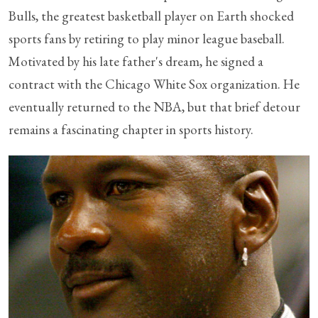
Bulls, the greatest basketball player on Earth shocked
sports fans by retiring to play minor league baseball.
Motivated by his late father's dream, he signed a
contract with the Chicago White Sox organization. He
eventually returned to the NBA, but that brief detour
remains a fascinating chapter in sports history.