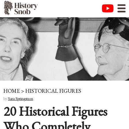
HOME
>
HISTORICAL FIGURES
by
Sara Springsteen
20 Historical Figures
Who Completely