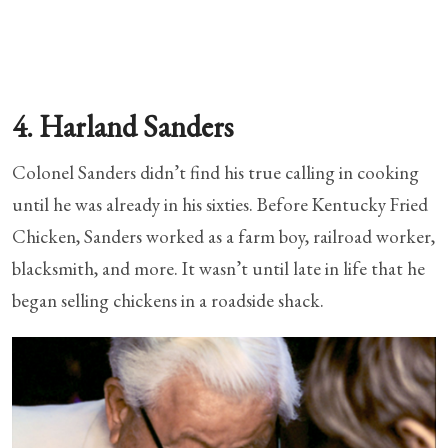
4. Harland Sanders
Colonel Sanders didn’t find his true calling in cooking
until he was already in his sixties. Before Kentucky Fried
Chicken, Sanders worked as a farm boy, railroad worker,
blacksmith, and more. It wasn’t until late in life that he
began selling chickens in a roadside shack.