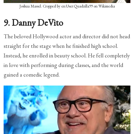
Joshua Massel. Cropped by en:User:Quadzilla99 on Wikimedia
9. Danny DeVito
The beloved Hollywood actor and director did not head
straight for the stage when he finished high school.
Instead, he enrolled in beauty school. He fell completely
in love with performing during classes, and the world
gained a comedic legend.