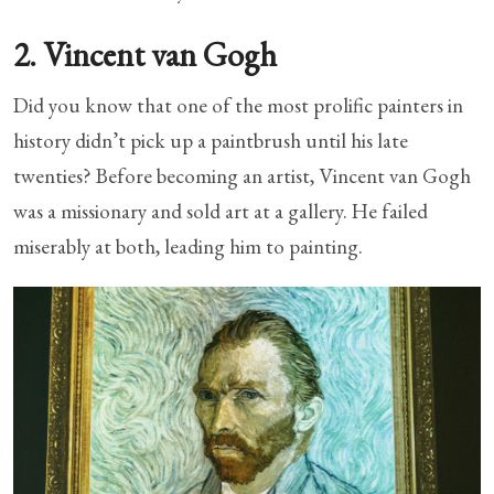
2. Vincent van Gogh
Did you know that one of the most prolific painters in
history didn’t pick up a paintbrush until his late
twenties? Before becoming an artist, Vincent van Gogh
was a missionary and sold art at a gallery. He failed
miserably at both, leading him to painting.