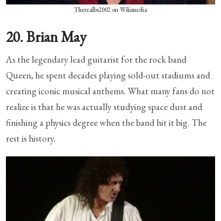
Therealbs2002 on Wikimedia
20. Brian May
As the legendary lead guitarist for the rock band
Queen, he spent decades playing sold-out stadiums and
creating iconic musical anthems. What many fans do not
realize is that he was actually studying space dust and
finishing a physics degree when the band hit it big. The
rest is history.