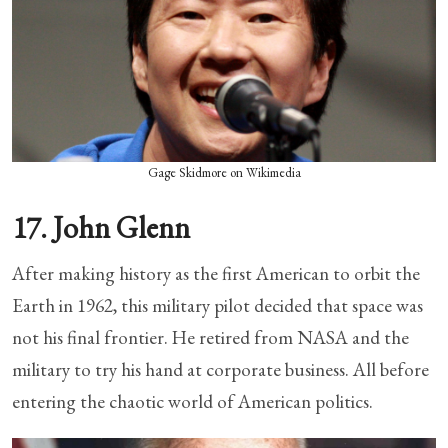
Gage Skidmore on Wikimedia
17. John Glenn
After making history as the first American to orbit the
Earth in 1962, this military pilot decided that space was
not his final frontier. He retired from NASA and the
military to try his hand at corporate business. All before
entering the chaotic world of American politics.