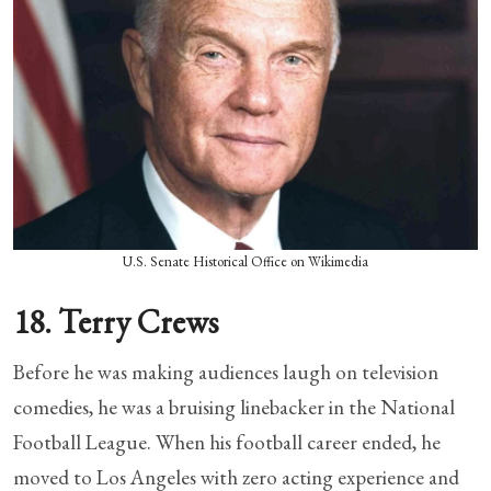
U.S. Senate Historical Office on Wikimedia
18. Terry Crews
Before he was making audiences laugh on television
comedies, he was a bruising linebacker in the National
Football League. When his football career ended, he
moved to Los Angeles with zero acting experience and