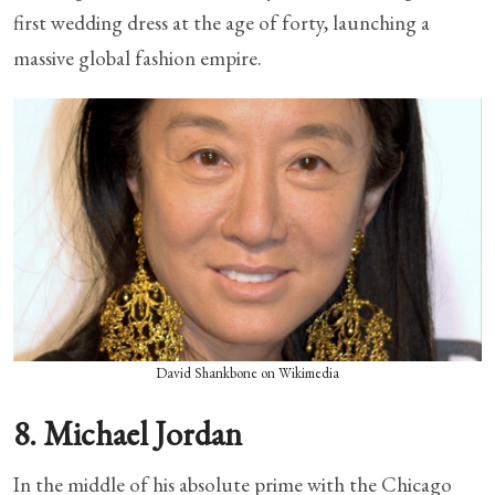
first wedding dress at the age of forty, launching a
massive global fashion empire.
David Shankbone on Wikimedia
8. Michael Jordan
In the middle of his absolute prime with the Chicago