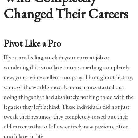
Changed Their Careers
Pivot Like a Pro
If you are feeling stuck in your current job or
wondering if it is too late to try something completely
new, you are in excellent company. Throughout history,
some of the world's most famous names started out
doing things that had absolutely nothing to do with the
legacies they left behind. These individuals did not just
tweak their resumes; they completely tossed out their
old career paths to follow entirely new passions, often
much later in life.