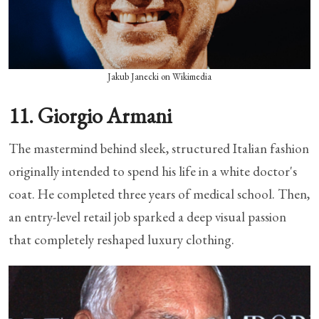
Jakub Janecki on Wikimedia
11. Giorgio Armani
The mastermind behind sleek, structured Italian fashion
originally intended to spend his life in a white doctor's
coat. He completed three years of medical school. Then,
an entry-level retail job sparked a deep visual passion
that completely reshaped luxury clothing.