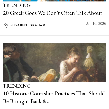
TRENDING
20 Greek Gods We Don't Often Talk About
By
Jan 16, 2026
ELIZABETH GRAHAM
TRENDING
10 Historic Courtship Practices That Should
Be Brought Back &…