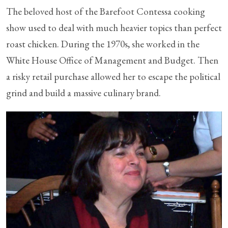
The beloved host of the Barefoot Contessa cooking
show used to deal with much heavier topics than perfect
roast chicken. During the 1970s, she worked in the
White House Office of Management and Budget. Then
a risky retail purchase allowed her to escape the political
grind and build a massive culinary brand.