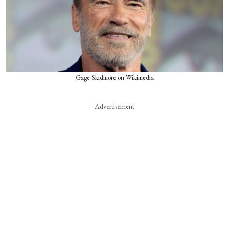
Gage Skidmore on Wikimedia
Advertisement