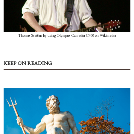
Thomas Steffan by using Olympus Camedia C700 on Wikimedia
KEEP ON READING