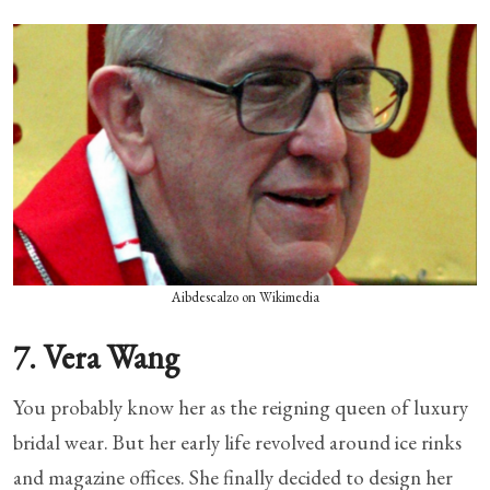
Aibdescalzo on Wikimedia
7. Vera Wang
You probably know her as the reigning queen of luxury
bridal wear. But her early life revolved around ice rinks
and magazine offices. She finally decided to design her