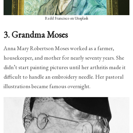
Redd Francisco on Unsplash
3. Grandma Moses
Anna Mary Robertson Moses worked as a farmer,
housekeeper, and mother for nearly seventy years. She
didn’t start painting pictures until her arthritis made it
difficult to handle an embroidery needle. Her pastoral
illustrations became famous overnight.