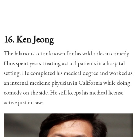
16. Ken Jeong
The hilarious actor known for his wild roles in comedy
films spent years treating actual patients in a hospital
setting. He completed his medical degree and worked as
an internal medicine physician in California while doing
comedy on the side. He still keeps his medical license
active just in case.