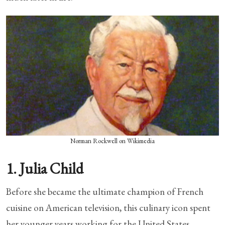
Norman Rockwell on Wikimedia
1. Julia Child
Before she became the ultimate champion of French
cuisine on American television, this culinary icon spent
her younger years working for the United States