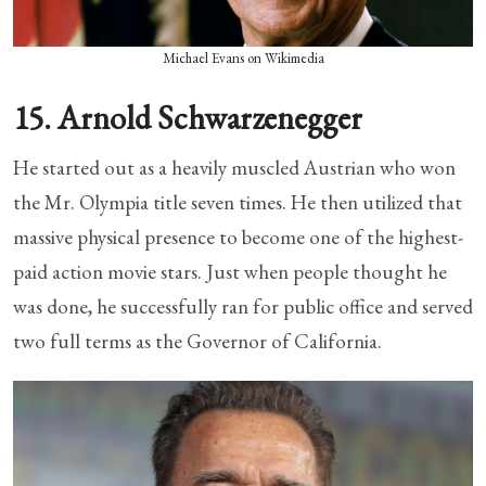
Michael Evans on Wikimedia
15. Arnold Schwarzenegger
He started out as a heavily muscled Austrian who won
the Mr. Olympia title seven times. He then utilized that
massive physical presence to become one of the highest-
paid action movie stars. Just when people thought he
was done, he successfully ran for public office and served
two full terms as the Governor of California.