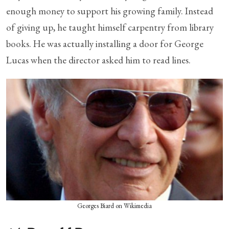
enough money to support his growing family. Instead
of giving up, he taught himself carpentry from library
books. He was actually installing a door for George
Lucas when the director asked him to read lines.
Georges Biard on Wikimedia