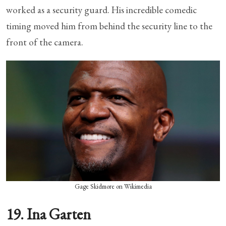
worked as a security guard. His incredible comedic
timing moved him from behind the security line to the
front of the camera.
Gage Skidmore on Wikimedia
19. Ina Garten