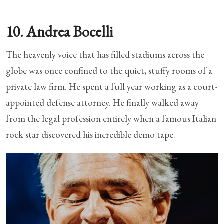
10. Andrea Bocelli
The heavenly voice that has filled stadiums across the
globe was once confined to the quiet, stuffy rooms of a
private law firm. He spent a full year working as a court-
appointed defense attorney. He finally walked away
from the legal profession entirely when a famous Italian
rock star discovered his incredible demo tape.