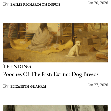
By
Jan 20, 2026
EMILIE RICHARDSON-DUPUIS
TRENDING
Pooches Of The Past: Extinct Dog Breeds
By
Jan 27, 2026
ELIZABETH GRAHAM