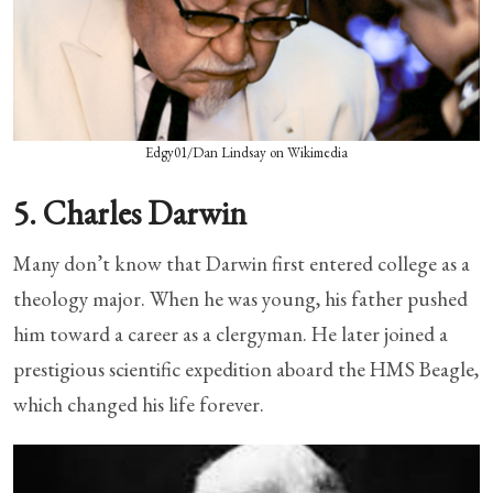
Edgy01/Dan Lindsay on Wikimedia
5. Charles Darwin
Many don’t know that Darwin first entered college as a
theology major. When he was young, his father pushed
him toward a career as a clergyman. He later joined a
prestigious scientific expedition aboard the HMS Beagle,
which changed his life forever.