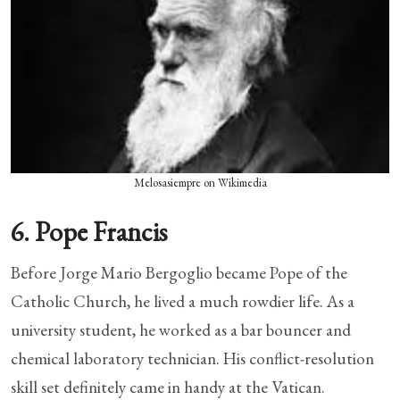
Melosasiempre on Wikimedia
6. Pope Francis
Before Jorge Mario Bergoglio became Pope of the
Catholic Church, he lived a much rowdier life. As a
university student, he worked as a bar bouncer and
chemical laboratory technician. His conflict-resolution
skill set definitely came in handy at the Vatican.