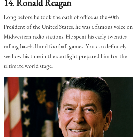
14. Ronald Reagan
Long before he took the oath of office as the 40th
President of the United States, he was a famous voice on
Midwestern radio stations. He spent his early twenties
calling baseball and football games. You can definitely
see how his time in the spotlight prepared him for the
ultimate world stage.