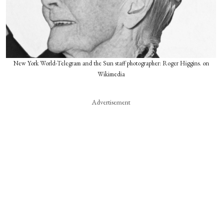
New York World-Telegram and the Sun staff photographer: Roger Higgins. on
Wikimedia
Advertisement