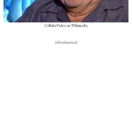
ColliderVideo on Wikimedia
Advertisement