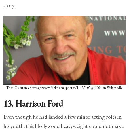
story.
Trish Overton at https://www.flickr.com/photos/11437102@N00/ on Wikimedia
13. Harrison Ford
Even though he had landed a few minor acting roles in
his youth, this Hollywood heavyweight could not make