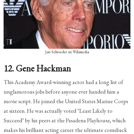
Jan Schroeder on Wikimedia
12. Gene Hackman
This Academy Award-winning actor had a long list of
unglamorous jobs before anyone ever handed him a
movie script. He joined the United States Marine Corps
at sixteen. He was actually voted "Least Likely to
Succeed" by his peers at the Pasadena Playhouse, which
makes his brilliant acting career the ultimate comeback