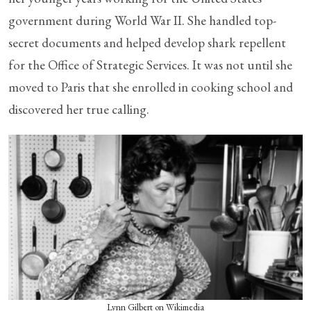
government during World War II. She handled top-
secret documents and helped develop shark repellent
for the Office of Strategic Services. It was not until she
moved to Paris that she enrolled in cooking school and
discovered her true calling.
Lynn Gilbert on Wikimedia