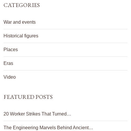
CATEGORIES
War and events
Historical figures
Places
Eras
Video
FEATURED POSTS
20 Worker Strikes That Turned…
The Engineering Marvels Behind Ancient…