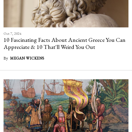
Oct 7, 2024
10 Fascinating Facts About Ancient Greece You Can
Appreciate & 10 That'll Weird You Out
By
MEGAN WICKENS