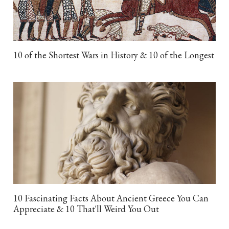
10 of the Shortest Wars in History & 10 of the Longest
10 Fascinating Facts About Ancient Greece You Can
Appreciate & 10 That'll Weird You Out