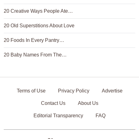
20 Creative Ways People Ate…
20 Old Superstitions About Love
20 Foods In Every Pantry…
20 Baby Names From The…
Terms of Use
Privacy Policy
Advertise
Contact Us
About Us
Editorial Transparency
FAQ