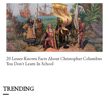
20 Lesser-Known Facts About Christopher Columbus
You Don't Learn In School
TRENDING