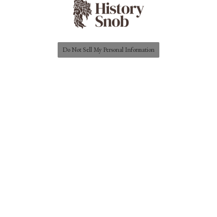
Do Not Sell My Personal Information