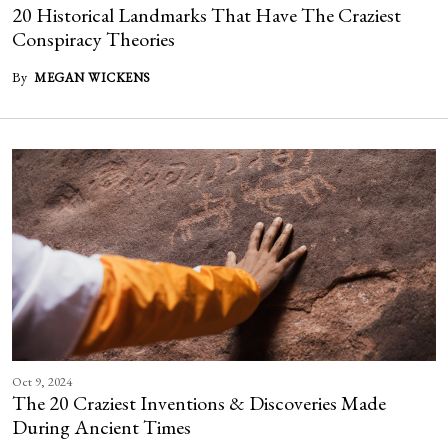
20 Historical Landmarks That Have The Craziest
Conspiracy Theories
By
MEGAN WICKENS
Oct 9, 2024
The 20 Craziest Inventions & Discoveries Made
During Ancient Times