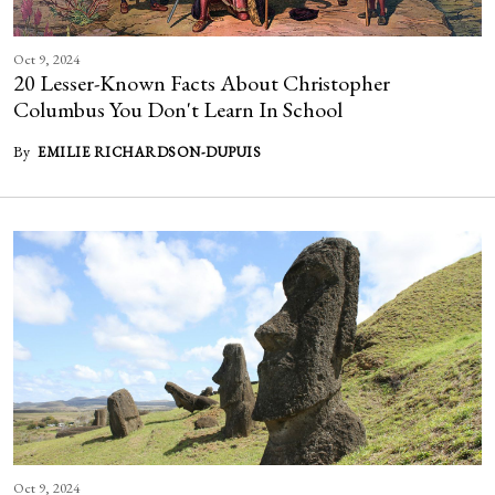
Oct 9, 2024
20 Lesser-Known Facts About Christopher
Columbus You Don't Learn In School
By
EMILIE RICHARDSON-DUPUIS
Oct 9, 2024