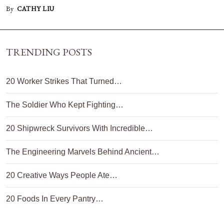
By
CATHY LIU
TRENDING POSTS
20 Worker Strikes That Turned…
The Soldier Who Kept Fighting…
20 Shipwreck Survivors With Incredible…
The Engineering Marvels Behind Ancient…
20 Creative Ways People Ate…
20 Foods In Every Pantry…