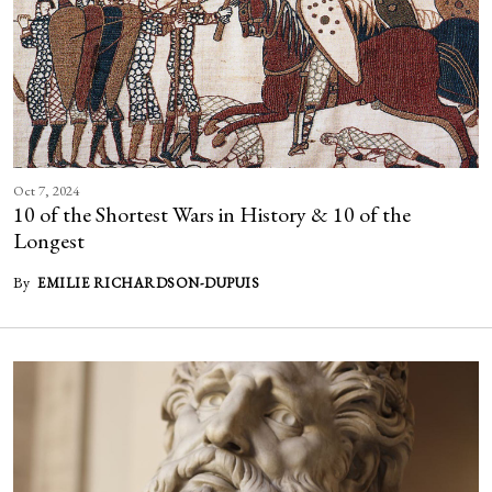
Oct 7, 2024
10 of the Shortest Wars in History & 10 of the
Longest
By
EMILIE RICHARDSON-DUPUIS