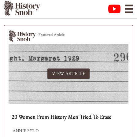
Featured Article
VIEW ARTICLE
20 Women From History Men Tried To Erase
ANNIE BYRD