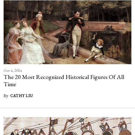
Oct 4, 2024
The 20 Most Recognized Historical Figures Of All
Time
By
CATHY LIU