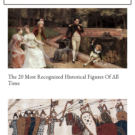
The 20 Most Recognized Historical Figures Of All
Time