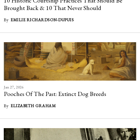
10 Historic Courtship Practices That Should Be
Brought Back & 10 That Never Should
By
EMILIE RICHARDSON-DUPUIS
Jan 27, 2026
Pooches Of The Past: Extinct Dog Breeds
By
ELIZABETH GRAHAM