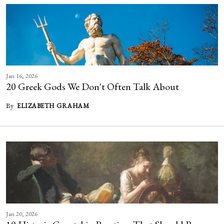
Jan 16, 2026
20 Greek Gods We Don't Often Talk About
By
ELIZABETH GRAHAM
Jan 20, 2026