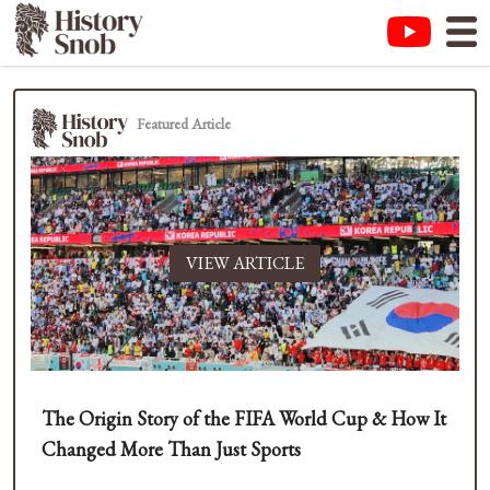
Featured Article
VIEW ARTICLE
The Origin Story of the FIFA World Cup & How It
Changed More Than Just Sports