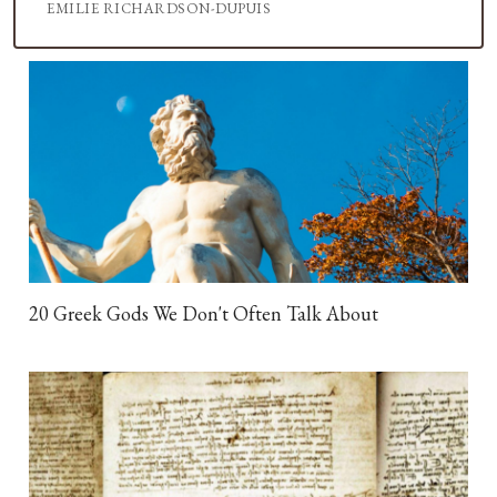
EMILIE RICHARDSON-DUPUIS
20 Greek Gods We Don't Often Talk About