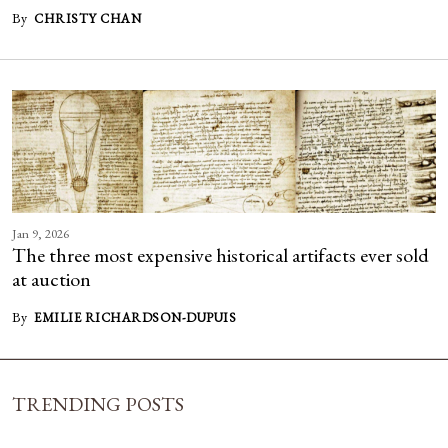
By
CHRISTY CHAN
Jan 9, 2026
The three most expensive historical artifacts ever sold
at auction
By
EMILIE RICHARDSON-DUPUIS
TRENDING POSTS