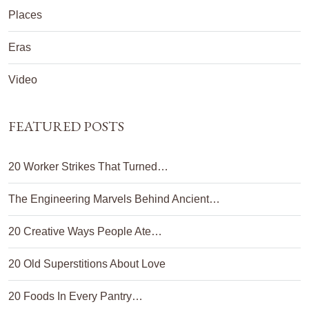
Places
Eras
Video
FEATURED POSTS
20 Worker Strikes That Turned…
The Engineering Marvels Behind Ancient…
20 Creative Ways People Ate…
20 Old Superstitions About Love
20 Foods In Every Pantry…