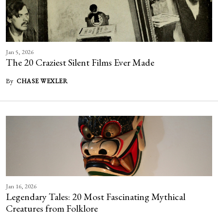
Jan 5, 2026
The 20 Craziest Silent Films Ever Made
By
CHASE WEXLER
Jan 16, 2026
Legendary Tales: 20 Most Fascinating Mythical
Creatures from Folklore