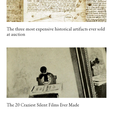
The three most expensive historical artifacts ever sold
at auction
The 20 Craziest Silent Films Ever Made