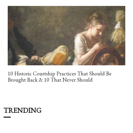
10 Historic Courtship Practices That Should Be
Brought Back & 10 That Never Should
TRENDING