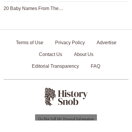
20 Baby Names From The…
Terms of Use
Privacy Policy
Advertise
Contact Us
About Us
Editorial Transparency
FAQ
Do Not Sell My Personal Information