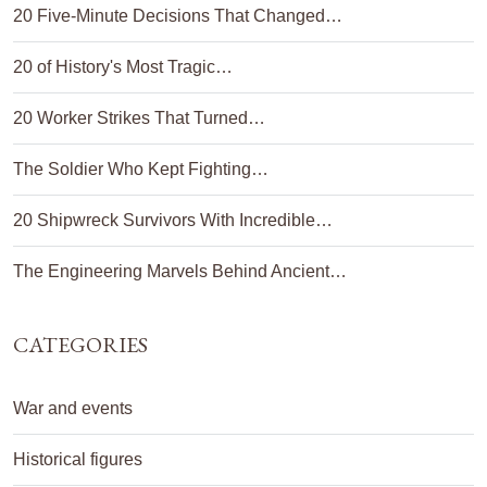
20 Five-Minute Decisions That Changed…
20 of History's Most Tragic…
20 Worker Strikes That Turned…
The Soldier Who Kept Fighting…
20 Shipwreck Survivors With Incredible…
The Engineering Marvels Behind Ancient…
CATEGORIES
War and events
Historical figures