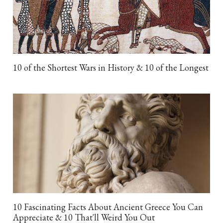
10 of the Shortest Wars in History & 10 of the Longest
10 Fascinating Facts About Ancient Greece You Can
Appreciate & 10 That'll Weird You Out