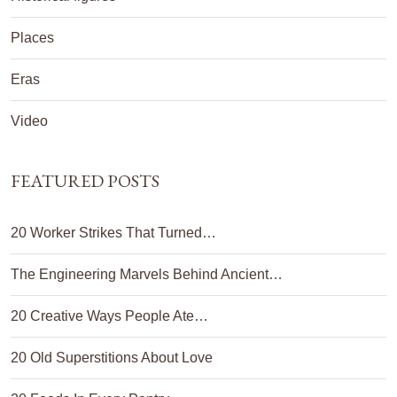
Places
Eras
Video
FEATURED POSTS
20 Worker Strikes That Turned…
The Engineering Marvels Behind Ancient…
20 Creative Ways People Ate…
20 Old Superstitions About Love