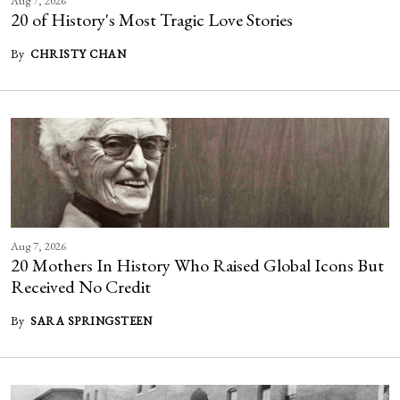
Aug 7, 2026
20 of History's Most Tragic Love Stories
By
CHRISTY CHAN
Aug 7, 2026
20 Mothers In History Who Raised Global Icons But
Received No Credit
By
SARA SPRINGSTEEN