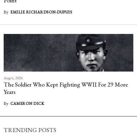
Point
By
EMILIE RICHARDSON-DUPUIS
Aug 6, 2026
The Soldier Who Kept Fighting WWII For 29 More
Years
By
CAMERON DICK
TRENDING POSTS