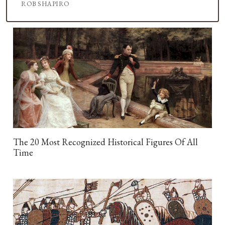
ROB SHAPIRO
The 20 Most Recognized Historical Figures Of All
Time