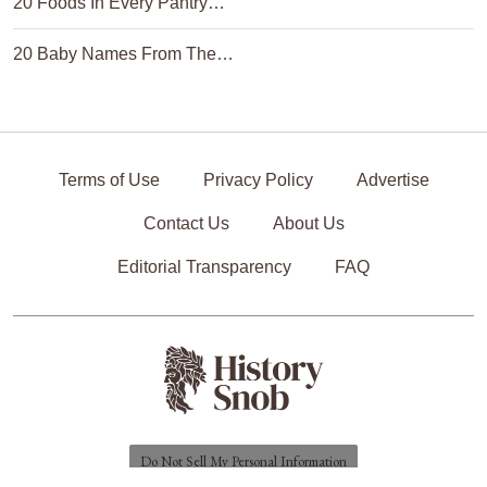
20 Foods In Every Pantry…
20 Baby Names From The…
Terms of Use
Privacy Policy
Advertise
Contact Us
About Us
Editorial Transparency
FAQ
Do Not Sell My Personal Information