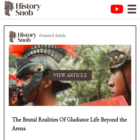
Featured Article
VIEW ARTICLE
The Brutal Realities Of Gladiator Life Beyond the
Arena