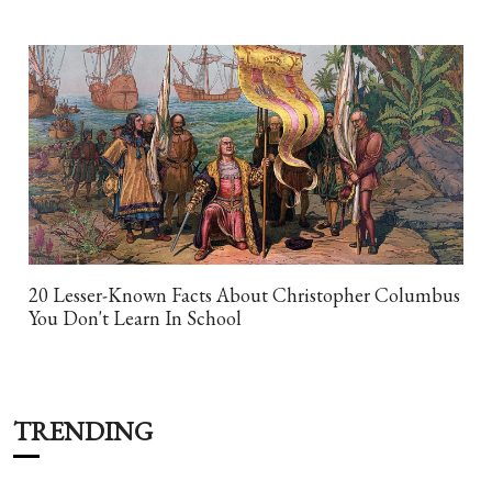
20 Lesser-Known Facts About Christopher Columbus
You Don't Learn In School
TRENDING