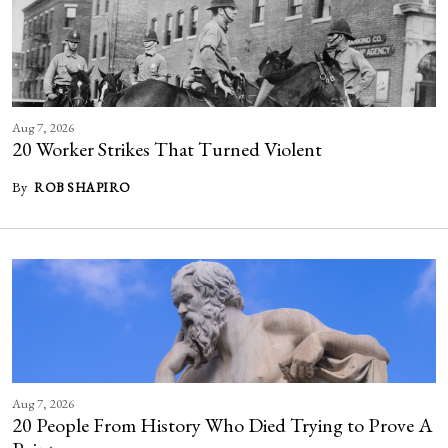
Aug 7, 2026
20 Worker Strikes That Turned Violent
By
ROB SHAPIRO
Aug 7, 2026
20 People From History Who Died Trying to Prove A