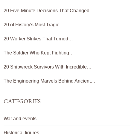
20 Five-Minute Decisions That Changed…
20 of History's Most Tragic…
20 Worker Strikes That Turned…
The Soldier Who Kept Fighting…
20 Shipwreck Survivors With Incredible…
The Engineering Marvels Behind Ancient…
CATEGORIES
War and events
Historical figures