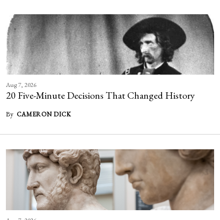
Aug 7, 2026
20 Five-Minute Decisions That Changed History
By
CAMERON DICK