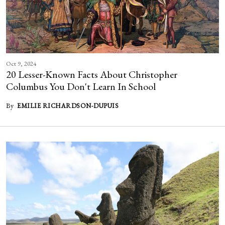
Oct 9, 2024
20 Lesser-Known Facts About Christopher
Columbus You Don't Learn In School
By
EMILIE RICHARDSON-DUPUIS