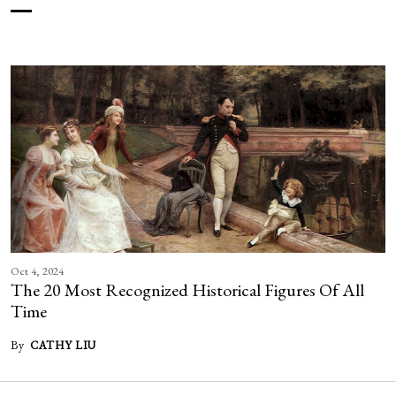
Oct 4, 2024
The 20 Most Recognized Historical Figures Of All
Time
By
CATHY LIU