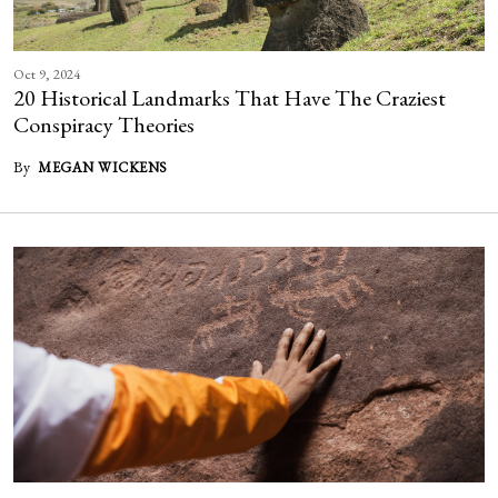
Oct 9, 2024
20 Historical Landmarks That Have The Craziest
Conspiracy Theories
By
MEGAN WICKENS