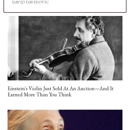
DAVID DAVIDOVIC
Einstein's Violin Just Sold At An Auction—And It
Earned More Than You Think