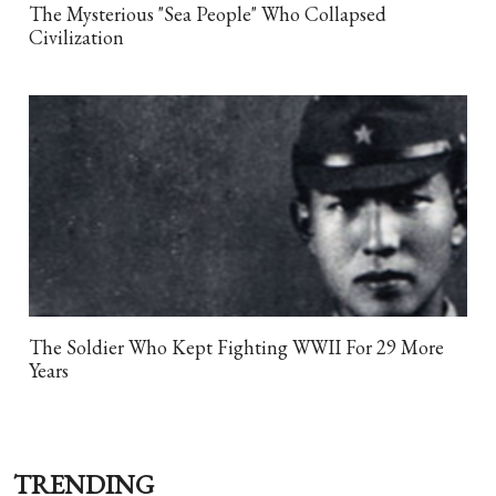
The Mysterious "Sea People" Who Collapsed
Civilization
The Soldier Who Kept Fighting WWII For 29 More
Years
TRENDING