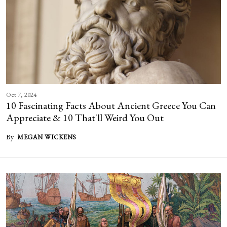
Oct 7, 2024
10 Fascinating Facts About Ancient Greece You Can
Appreciate & 10 That'll Weird You Out
By
MEGAN WICKENS