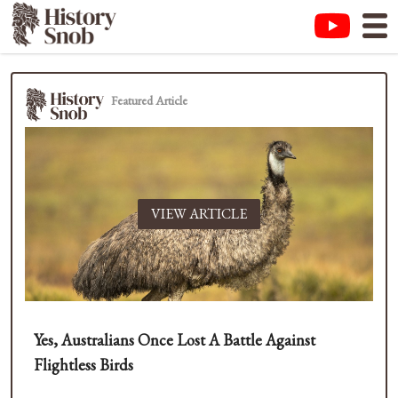
Featured Article
VIEW ARTICLE
Yes, Australians Once Lost A Battle Against
Flightless Birds