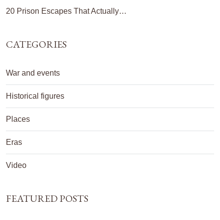
20 Prison Escapes That Actually…
CATEGORIES
War and events
Historical figures
Places
Eras
Video
FEATURED POSTS