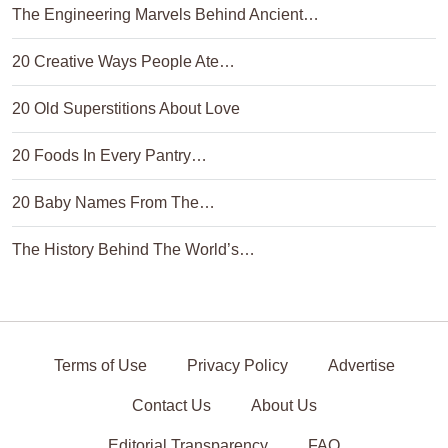
The Engineering Marvels Behind Ancient…
20 Creative Ways People Ate…
20 Old Superstitions About Love
20 Foods In Every Pantry…
20 Baby Names From The…
The History Behind The World’s…
Terms of Use
Privacy Policy
Advertise
Contact Us
About Us
Editorial Transparency
FAQ