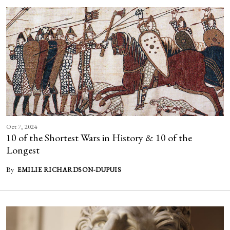
Oct 7, 2024
10 of the Shortest Wars in History & 10 of the
Longest
By
EMILIE RICHARDSON-DUPUIS