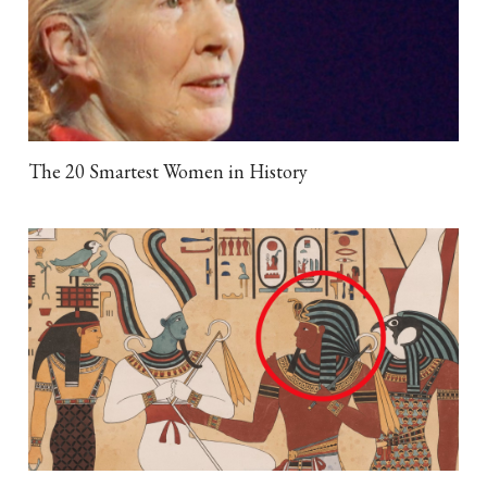
The 20 Smartest Women in History