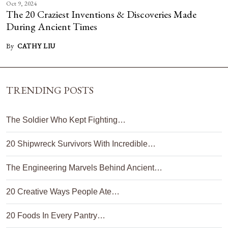
Oct 9, 2024
The 20 Craziest Inventions & Discoveries Made
During Ancient Times
By
CATHY LIU
TRENDING POSTS
The Soldier Who Kept Fighting…
20 Shipwreck Survivors With Incredible…
The Engineering Marvels Behind Ancient…
20 Creative Ways People Ate…
20 Foods In Every Pantry…