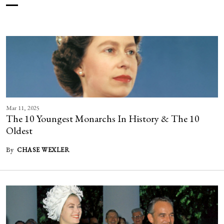
Mar 11, 2025
The 10 Youngest Monarchs In History & The 10
Oldest
By
CHASE WEXLER