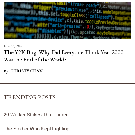
Dec 22, 2025
The Y2K Bug: Why Did Everyone Think Year 2000
Was the End of the World?
By
CHRISTY CHAN
TRENDING POSTS
20 Worker Strikes That Turned…
The Soldier Who Kept Fighting…