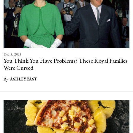
Dec 5, 2025
You Think You Have Problems? These Royal Families
Were Cursed
By
ASHLEY BAST