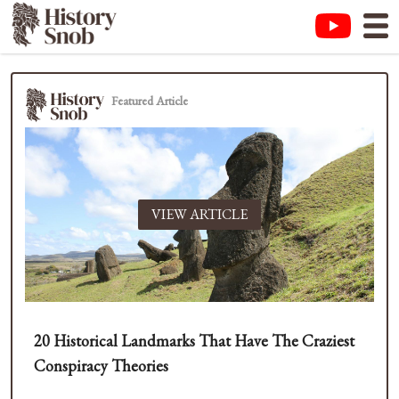
Featured Article
VIEW ARTICLE
20 Historical Landmarks That Have The Craziest
Conspiracy Theories