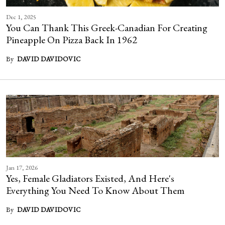
Dec 1, 2025
You Can Thank This Greek-Canadian For Creating
Pineapple On Pizza Back In 1962
By
DAVID DAVIDOVIC
Jan 17, 2026
Yes, Female Gladiators Existed, And Here's
Everything You Need To Know About Them
By
DAVID DAVIDOVIC