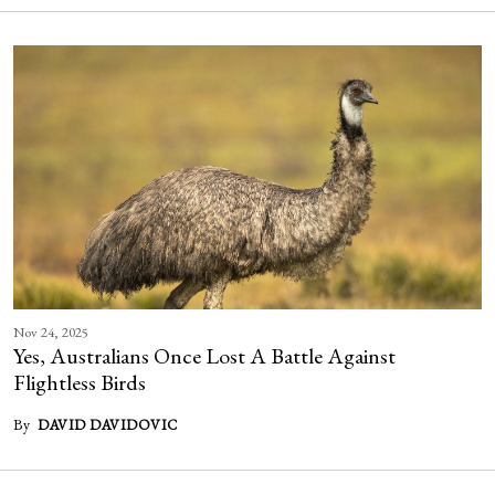
Nov 24, 2025
Yes, Australians Once Lost A Battle Against
Flightless Birds
By
DAVID DAVIDOVIC