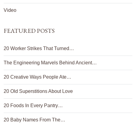
Video
FEATURED POSTS
20 Worker Strikes That Turned…
The Engineering Marvels Behind Ancient…
20 Creative Ways People Ate…
20 Old Superstitions About Love
20 Foods In Every Pantry…
20 Baby Names From The…