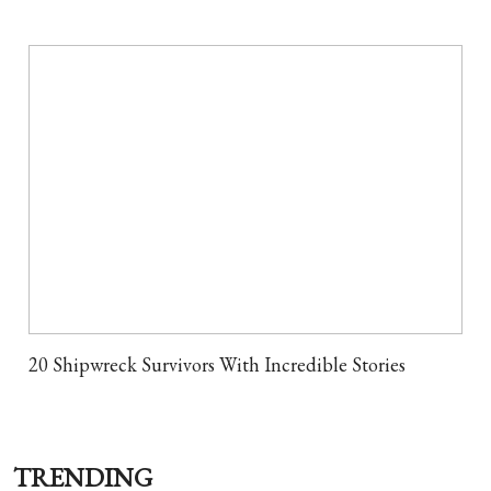
20 Shipwreck Survivors With Incredible Stories
TRENDING