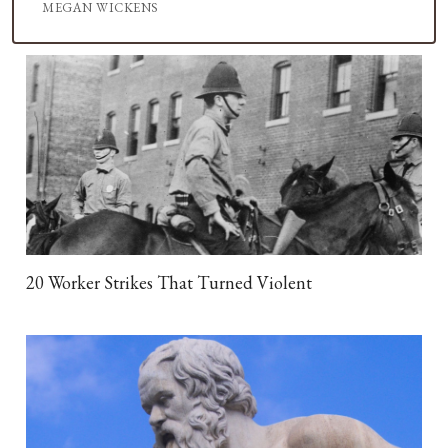
MEGAN WICKENS
20 Worker Strikes That Turned Violent