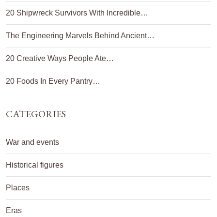
20 Shipwreck Survivors With Incredible…
The Engineering Marvels Behind Ancient…
20 Creative Ways People Ate…
20 Foods In Every Pantry…
CATEGORIES
War and events
Historical figures
Places
Eras