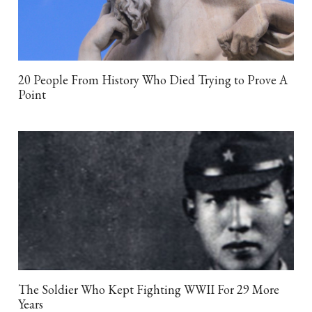
20 People From History Who Died Trying to Prove A
Point
The Soldier Who Kept Fighting WWII For 29 More
Years