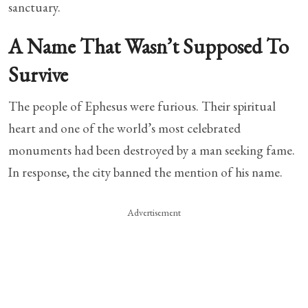
sanctuary.
A Name That Wasn’t Supposed To
Survive
The people of Ephesus were furious. Their spiritual
heart and one of the world’s most celebrated
monuments had been destroyed by a man seeking fame.
In response, the city banned the mention of his name.
Advertisement