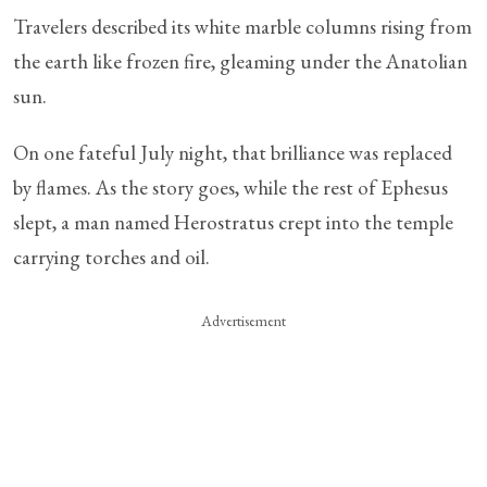
Travelers described its white marble columns rising from
the earth like frozen fire, gleaming under the Anatolian
sun.
On one fateful July night, that brilliance was replaced
by flames. As the story goes, while the rest of Ephesus
slept, a man named Herostratus crept into the temple
carrying torches and oil.
Advertisement