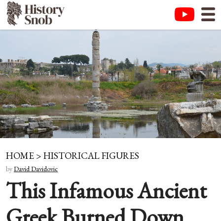
HOME
>
HISTORICAL FIGURES
by
David Davidovic
This Infamous Ancient
Greek Burned Down