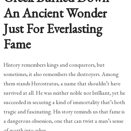
An Ancient Wonder
Just For Everlasting
Fame
History remembers kings and conquerors, but
sometimes, it also remembers the destroyers. Among
them stands Herostratus, a name that shouldn’t have
survived at all. He was neither noble nor brilliant, yet he
succeeded in securing a kind of immortality that’s both
tragic and fascinating. His story reminds us that fame is
a dangerous obsession, one that can twist a man’s sense
of worth into ashes.