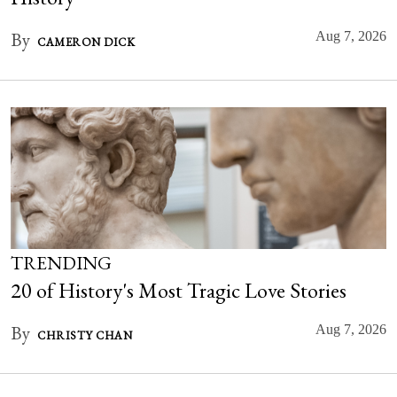
By
Aug 7, 2026
CAMERON DICK
TRENDING
20 of History's Most Tragic Love Stories
By
Aug 7, 2026
CHRISTY CHAN