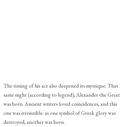
The timing of his act also deepened its mystique. That
same night (according to legend), Alexander the Great
was born. Ancient writers loved coincidences, and this
one was irresistible: as one symbol of Greek glory was
destroyed, another was born.