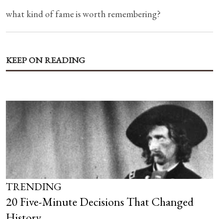
what kind of fame is worth remembering?
KEEP ON READING
TRENDING
20 Five-Minute Decisions That Changed
History