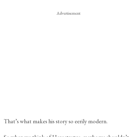
Advertisement
That’s what makes his story so eerily modern.