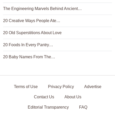
The Engineering Marvels Behind Ancient…
20 Creative Ways People Ate…
20 Old Superstitions About Love
20 Foods In Every Pantry…
20 Baby Names From The…
Terms of Use
Privacy Policy
Advertise
Contact Us
About Us
Editorial Transparency
FAQ