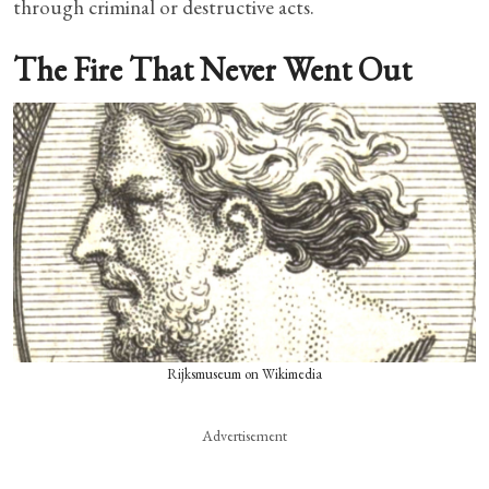
through criminal or destructive acts.
The Fire That Never Went Out
Rijksmuseum on Wikimedia
Advertisement