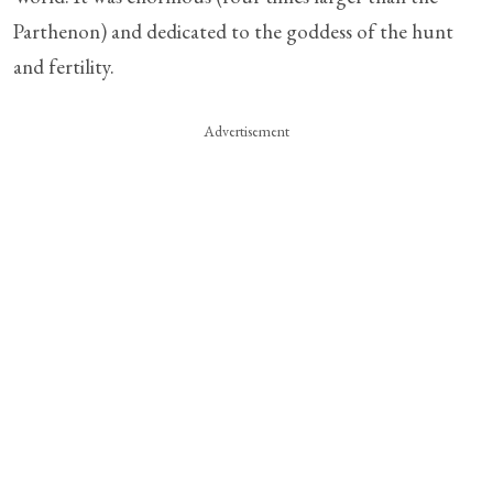
Parthenon) and dedicated to the goddess of the hunt
and fertility.
Advertisement