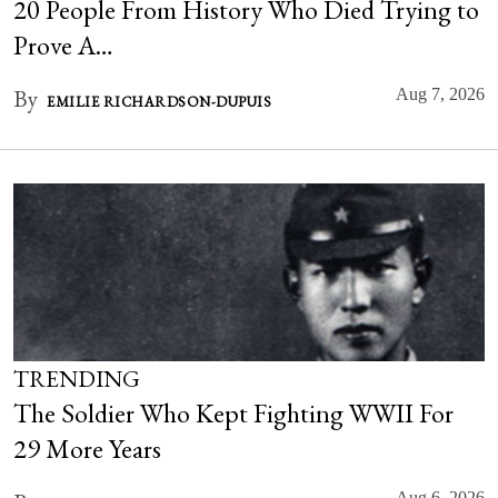
20 People From History Who Died Trying to
Prove A…
By
Aug 7, 2026
EMILIE RICHARDSON-DUPUIS
TRENDING
The Soldier Who Kept Fighting WWII For
29 More Years
Aug 6, 2026