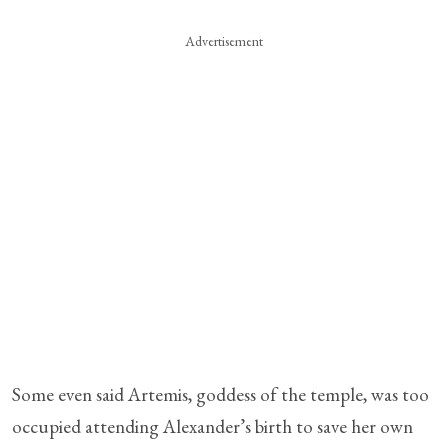
Advertisement
Some even said Artemis, goddess of the temple, was too
occupied attending Alexander’s birth to save her own