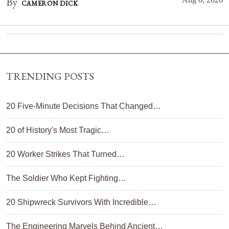
By
CAMERON DICK
TRENDING POSTS
20 Five-Minute Decisions That Changed…
20 of History's Most Tragic…
20 Worker Strikes That Turned…
The Soldier Who Kept Fighting…
20 Shipwreck Survivors With Incredible…
The Engineering Marvels Behind Ancient…