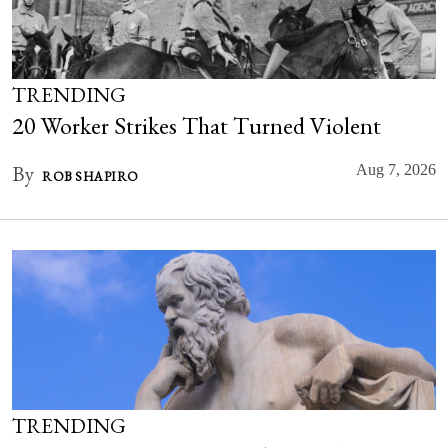
TRENDING
20 Worker Strikes That Turned Violent
By
Aug 7, 2026
ROB SHAPIRO
TRENDING