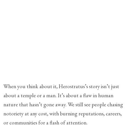
When you think about it, Herostratus’s story isn’t just
about a temple or a man. It’s about a flaw in human
nature that hasn’t gone away. We still see people chasing
notoriety at any cost, with burning reputations, careers,
or communities for a flash of attention.