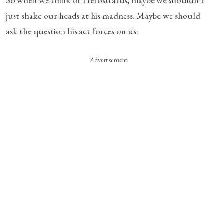
So when we think of Herostratus, maybe we shouldn’t
just shake our heads at his madness. Maybe we should
ask the question his act forces on us:
Advertisement