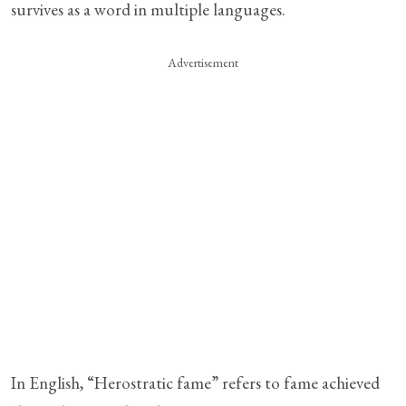
survives as a word in multiple languages.
Advertisement
In English, “Herostratic fame” refers to fame achieved