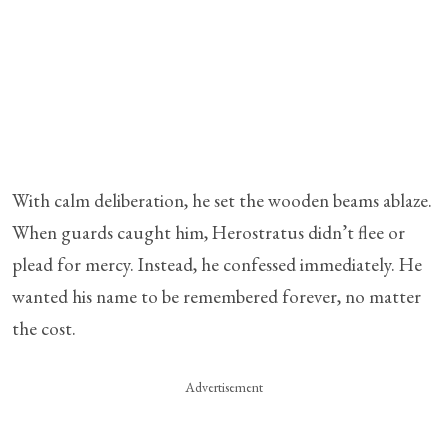
With calm deliberation, he set the wooden beams ablaze.
When guards caught him, Herostratus didn’t flee or
plead for mercy. Instead, he confessed immediately. He
wanted his name to be remembered forever, no matter
the cost.
Advertisement