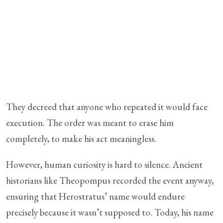
They decreed that anyone who repeated it would face
execution. The order was meant to erase him
completely, to make his act meaningless.
However, human curiosity is hard to silence. Ancient
historians like Theopompus recorded the event anyway,
ensuring that Herostratus’ name would endure
precisely because it wasn’t supposed to. Today, his name