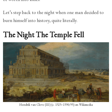
Let’s step back to the night when one man decided to
burn himself into history, quite literally.
The Night The Temple Fell
Hendrik van Cleve (III) (c. 1525–1590/95) on Wikimedia