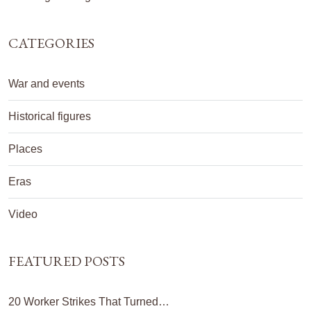
CATEGORIES
War and events
Historical figures
Places
Eras
Video
FEATURED POSTS
20 Worker Strikes That Turned…