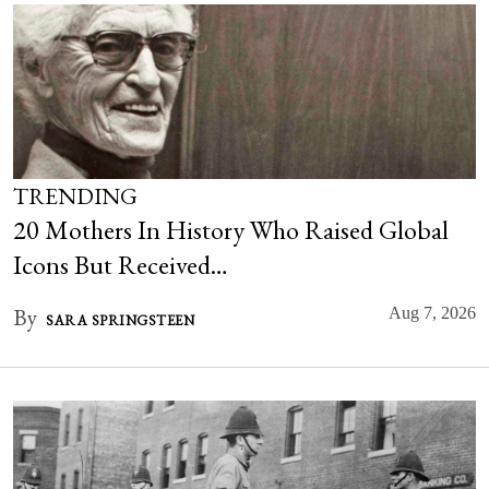
TRENDING
20 Mothers In History Who Raised Global
Icons But Received…
By
Aug 7, 2026
SARA SPRINGSTEEN