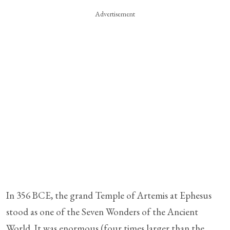
Advertisement
In 356 BCE, the grand Temple of Artemis at Ephesus
stood as one of the Seven Wonders of the Ancient
World. It was enormous (four times larger than the