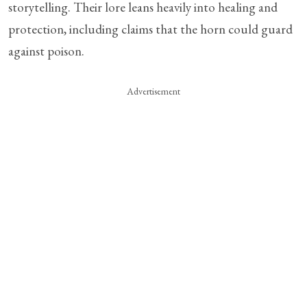
storytelling. Their lore leans heavily into healing and
protection, including claims that the horn could guard
against poison.
Advertisement