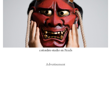
cottonbro studio on Pexels
Advertisement