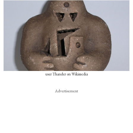
user Thander on Wikimedia
Advertisement