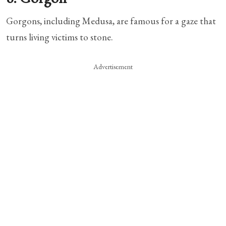
Gorgons, including Medusa, are famous for a gaze that
turns living victims to stone.
Advertisement