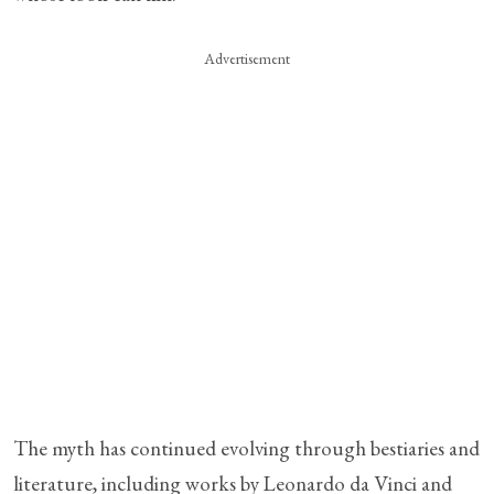
Advertisement
The myth has continued evolving through bestiaries and
literature, including works by Leonardo da Vinci and