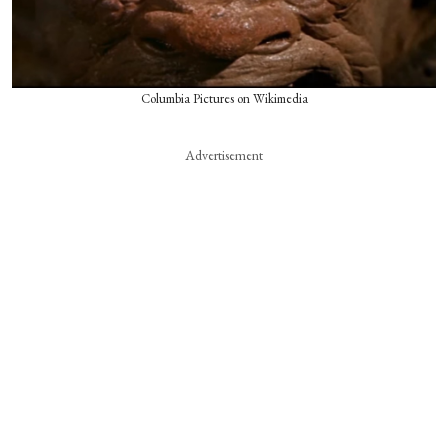
Columbia Pictures on Wikimedia
Advertisement