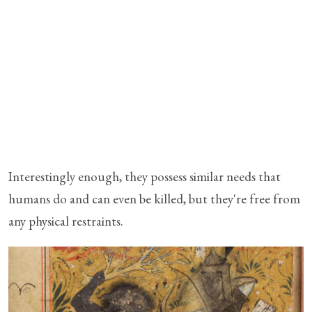
Interestingly enough, they possess similar needs that
humans do and can even be killed, but they're free from
any physical restraints.