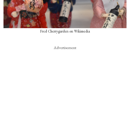
Fred Cherrygarden on Wikimedia
Advertisement