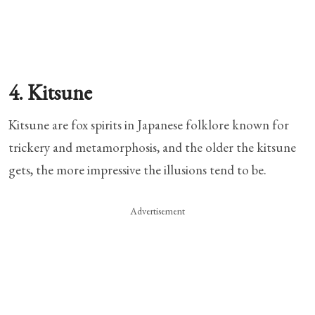
4. Kitsune
Kitsune are fox spirits in Japanese folklore known for
trickery and metamorphosis, and the older the kitsune
gets, the more impressive the illusions tend to be.
Advertisement