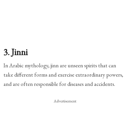
3. Jinni
In Arabic mythology, jinn are unseen spirits that can
take different forms and exercise extraordinary powers,
and are often responsible for diseases and accidents.
Advertisement