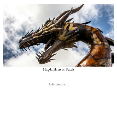
Magda Ehlers on Pexels
Advertisement