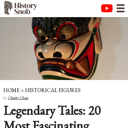
HOME
>
HISTORICAL FIGURES
by
Christy Chan
Legendary Tales: 20
Most Fascinating