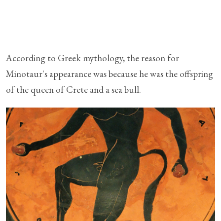
According to Greek mythology, the reason for
Minotaur's appearance was because he was the offspring
of the queen of Crete and a sea bull.