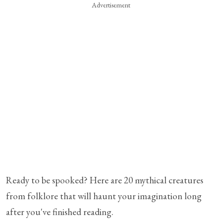
Advertisement
Ready to be spooked? Here are 20 mythical creatures
from folklore that will haunt your imagination long
after you've finished reading.