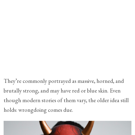
They’re commonly portrayed as massive, horned, and
brutally strong, and may have red or blue skin. Even
though modern stories of them vary, the older idea still
holds: wrongdoing comes due.