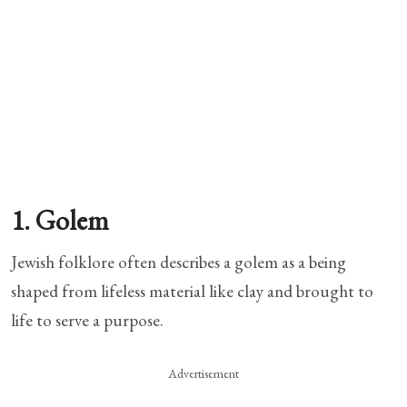
1. Golem
Jewish folklore often describes a golem as a being
shaped from lifeless material like clay and brought to
life to serve a purpose.
Advertisement