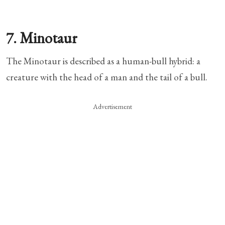
7. Minotaur
The Minotaur is described as a human-bull hybrid: a
creature with the head of a man and the tail of a bull.
Advertisement