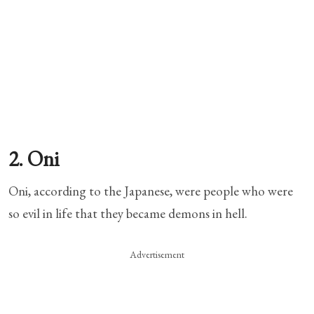
2. Oni
Oni, according to the Japanese, were people who were
so evil in life that they became demons in hell.
Advertisement