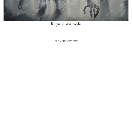
Віщун on Wikimedia
Advertisement