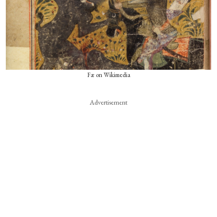
Fæ on Wikimedia
Advertisement