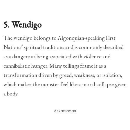
5. Wendigo
The wendigo belongs to Algonquian-speaking First
Nations’ spiritual traditions and is commonly described
as a dangerous being associated with violence and
cannibalistic hunger. Many tellings frame it as a
transformation driven by greed, weakness, or isolation,
which makes the monster feel like a moral collapse given
a body.
Advertisement