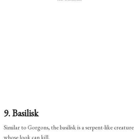
9. Basilisk
Similar to Gorgons, the basilisk is a serpent-like creature
whose look can kill.