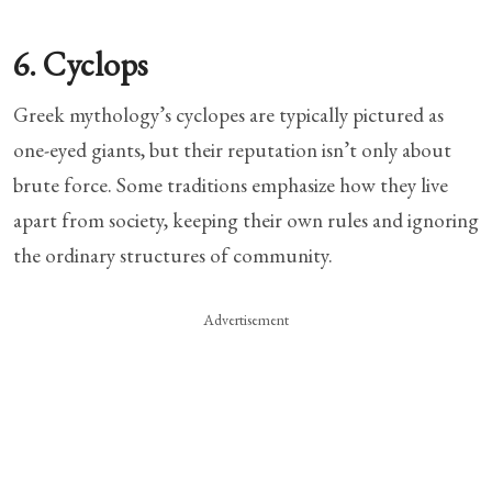
6. Cyclops
Greek mythology’s cyclopes are typically pictured as
one-eyed giants, but their reputation isn’t only about
brute force. Some traditions emphasize how they live
apart from society, keeping their own rules and ignoring
the ordinary structures of community.
Advertisement