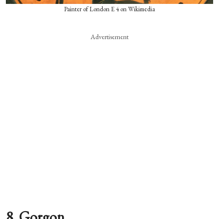
Painter of London E 4 on Wikimedia
Advertisement
8. Gorgon