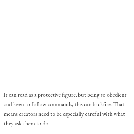
It can read as a protective figure, but being so obedient
and keen to follow commands, this can backfire. That
means creators need to be especially careful with what
they ask them to do.