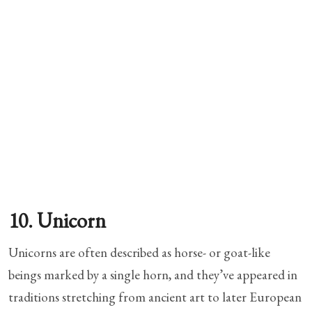
10. Unicorn
Unicorns are often described as horse- or goat-like
beings marked by a single horn, and they’ve appeared in
traditions stretching from ancient art to later European