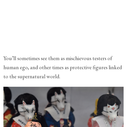
You’ll sometimes see them as mischievous testers of
human ego, and other times as protective figures linked
to the supernatural world.