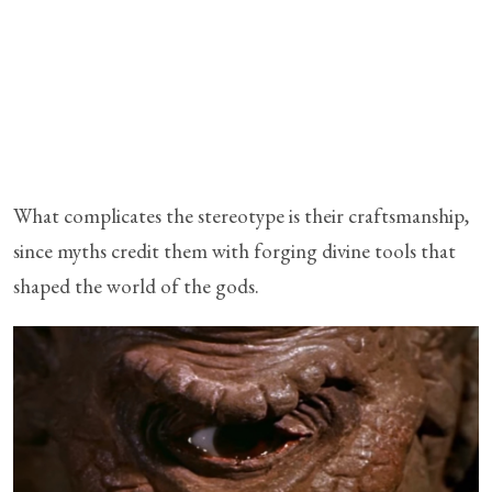
What complicates the stereotype is their craftsmanship,
since myths credit them with forging divine tools that
shaped the world of the gods.