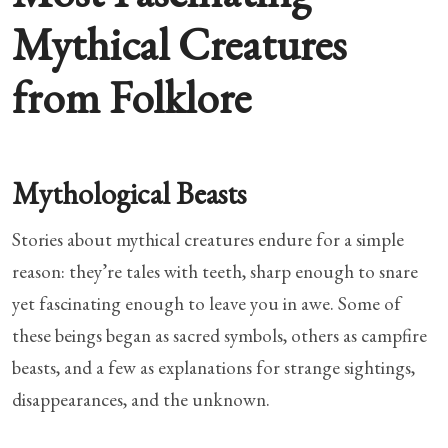
Mythical Creatures
from Folklore
Mythological Beasts
Stories about mythical creatures endure for a simple
reason: they’re tales with teeth, sharp enough to snare
yet fascinating enough to leave you in awe. Some of
these beings began as sacred symbols, others as campfire
beasts, and a few as explanations for strange sightings,
disappearances, and the unknown.