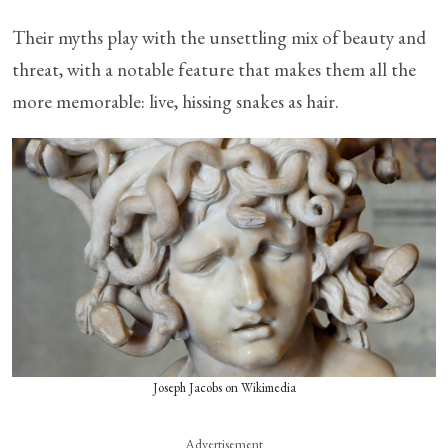
Their myths play with the unsettling mix of beauty and
threat, with a notable feature that makes them all the
more memorable: live, hissing snakes as hair.
Joseph Jacobs on Wikimedia
Advertisement