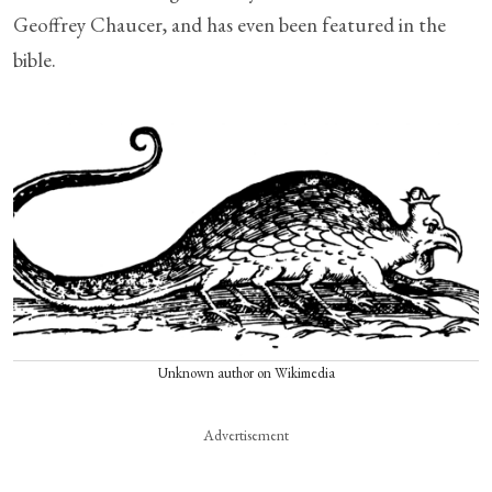
Geoffrey Chaucer, and has even been featured in the
bible.
Unknown author on Wikimedia
Advertisement